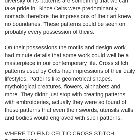
diversity of its patterns are something that we can
take pride in. Since Celts were predominantly
nomads therefore the impressions of their art knew
no boundaries. These patterns could be seen on
probably every possession of theirs.
On their possessions the motifs and design work
had minute details that some work could well be a
masterpiece in our contemporary life. Cross stitch
patterns used by Celts had impressions of their daily
lifestyles. Patterns like geometrical shapes,
mythological creatures, flowers, alphabets and
more. They didn't just stop with creating patterns
with embroideries, actually they were so found of
these patterns that even their swords, utensils walls
and bodies would engraved with such patterns.
WHERE TO FIND CELTIC CROSS STITCH