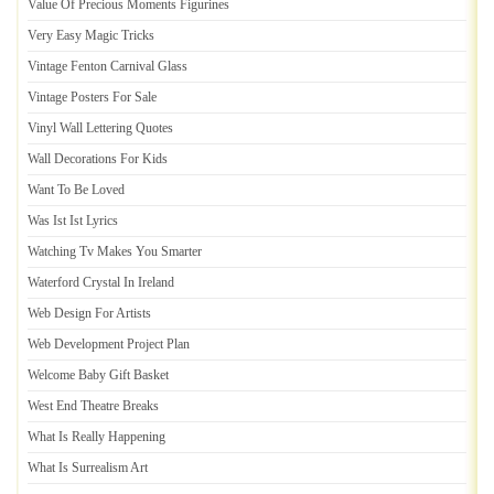
Value Of Precious Moments Figurines
Very Easy Magic Tricks
Vintage Fenton Carnival Glass
Vintage Posters For Sale
Vinyl Wall Lettering Quotes
Wall Decorations For Kids
Want To Be Loved
Was Ist Ist Lyrics
Watching Tv Makes You Smarter
Waterford Crystal In Ireland
Web Design For Artists
Web Development Project Plan
Welcome Baby Gift Basket
West End Theatre Breaks
What Is Really Happening
What Is Surrealism Art