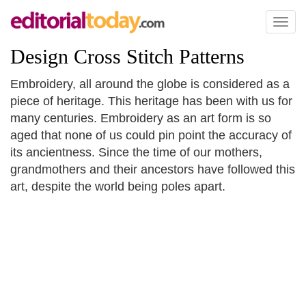
Toggl
naviga
Design Cross Stitch Patterns
Embroidery, all around the globe is considered as a
piece of heritage. This heritage has been with us for
many centuries. Embroidery as an art form is so
aged that none of us could pin point the accuracy of
its ancientness. Since the time of our mothers,
grandmothers and their ancestors have followed this
art, despite the world being poles apart.