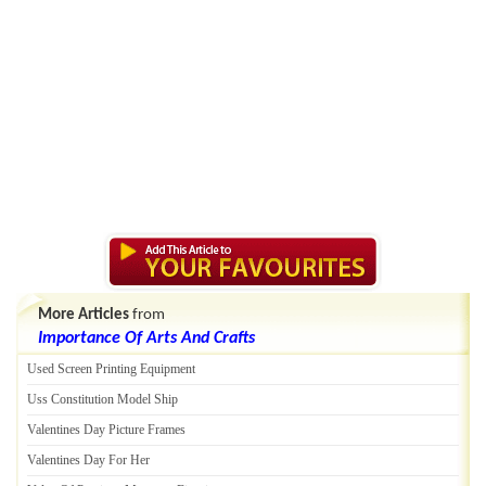
More Articles
from
Importance Of Arts And Crafts
Used Screen Printing Equipment
Uss Constitution Model Ship
Valentines Day Picture Frames
Valentines Day For Her