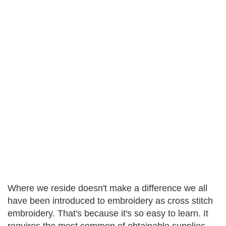
Where we reside doesn't make a difference we all
have been introduced to embroidery as cross stitch
embroidery. That's because it's so easy to learn. It