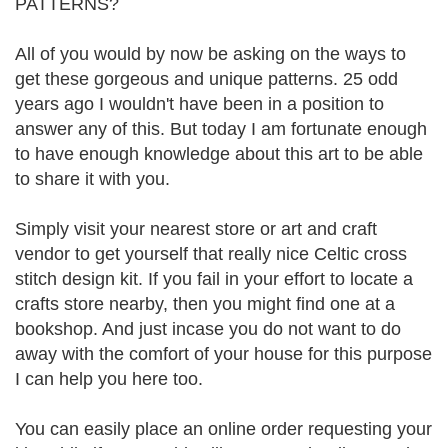
PATTERNS?
All of you would by now be asking on the ways to
get these gorgeous and unique patterns. 25 odd
years ago I wouldn't have been in a position to
answer any of this. But today I am fortunate enough
to have enough knowledge about this art to be able
to share it with you.
Simply visit your nearest store or art and craft
vendor to get yourself that really nice Celtic cross
stitch design kit. If you fail in your effort to locate a
crafts store nearby, then you might find one at a
bookshop. And just incase you do not want to do
away with the comfort of your house for this purpose
I can help you here too.
You can easily place an online order requesting your