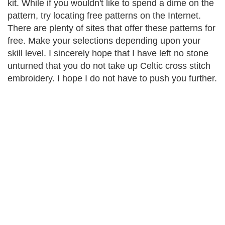
kit. While if you wouldn't like to spend a dime on the
pattern, try locating free patterns on the Internet.
There are plenty of sites that offer these patterns for
free. Make your selections depending upon your
skill level. I sincerely hope that I have left no stone
unturned that you do not take up Celtic cross stitch
embroidery. I hope I do not have to push you further.