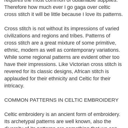
requires the most common of obtainable supplies.
Therefore how much ever I go gaga over celtic
cross stitch it will be little because I love its patterns.
Cross stitch is not without its impressions of varied
civilizations and regions and tribes. Patterns of
cross stitch are a great mixture of some primitive,
ethnic, modern as well as contemporary variations.
While some regional patterns are evident other too
have their impressions. Like Victorian cross stitch is
revered for its classic designs, African stitch is
applauded for their ethnicity and Celtic for their
intricacy.
COMMON PATTERNS IN CELTIC EMBROIDERY
Celtic embroidery is an ancient form of embroidery.
Its archetypal patterns are well known, also the