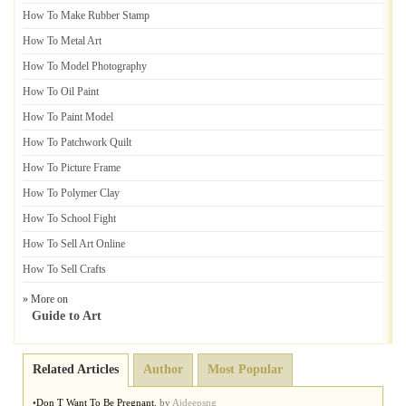
How To Make Rubber Stamp
How To Metal Art
How To Model Photography
How To Oil Paint
How To Paint Model
How To Patchwork Quilt
How To Picture Frame
How To Polymer Clay
How To School Fight
How To Sell Art Online
How To Sell Crafts
» More on
Guide to Art
Related Articles
Author
Most Popular
•
Don T Want To Be Pregnant
,
by
Ajdeepsng