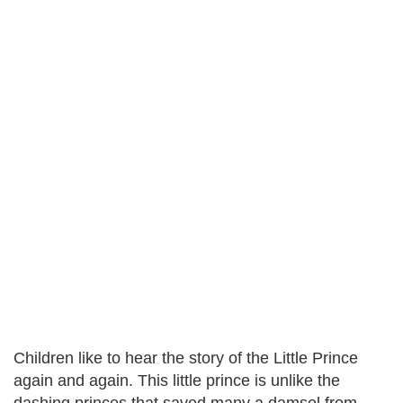
Children like to hear the story of the Little Prince
again and again. This little prince is unlike the