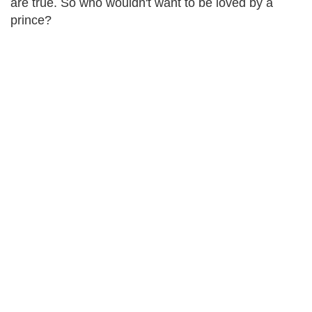
are true. So who wouldn't want to be loved by a
prince?