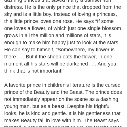
dashing princes that saved many a damsel from
distress. He is the only prince that dropped from the
sky and is a little boy. Instead of loving a princess,
this little prince loves one rose. He says "If some
one loves a flower, of which just one single blossom
grows in all the million and millions of stars, it is
enough to make him happy just to look at the stars.
He can say to himself, "Somewhere, my flower is
there . . . But if the sheep eats the flower, in one
moment all his stars will be darkened . . . And you
think that is not important!"
A favorite prince in children's literature is the cursed
prince of the Beauty and the Beast. The prince does
not immediately appear on the scene as a dashing
young man, but as a beast. Despite his frightful
looks, he is kind and gentle. It is his gentleness that
makes Beauty fall in love with him. The Beast says