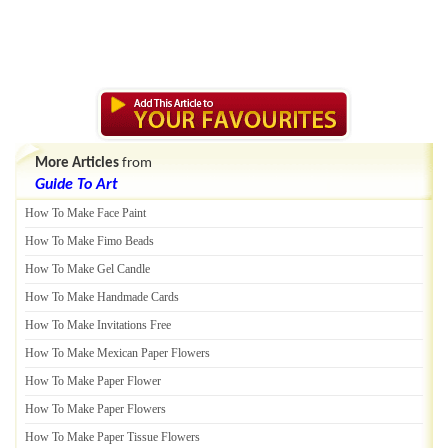
More Articles
from
Guide To Art
How To Make Face Paint
How To Make Fimo Beads
How To Make Gel Candle
How To Make Handmade Cards
How To Make Invitations Free
How To Make Mexican Paper Flowers
How To Make Paper Flower
How To Make Paper Flowers
How To Make Paper Tissue Flowers