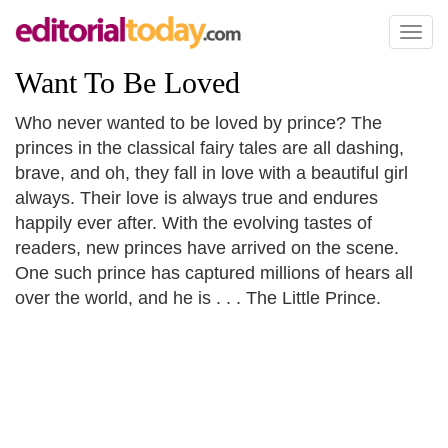
Toggl
naviga
Want To Be Loved
Who never wanted to be loved by prince? The
princes in the classical fairy tales are all dashing,
brave, and oh, they fall in love with a beautiful girl
always. Their love is always true and endures
happily ever after. With the evolving tastes of
readers, new princes have arrived on the scene.
One such prince has captured millions of hears all
over the world, and he is . . . The Little Prince.