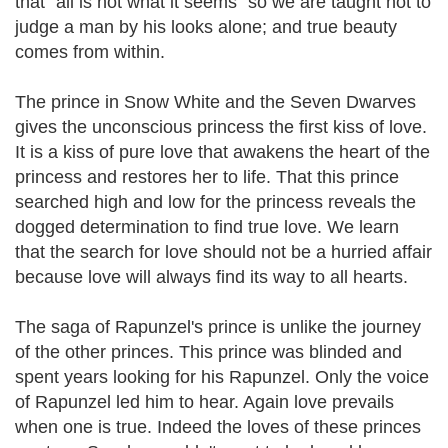
that "all is not what it seems" so we are taught not to
judge a man by his looks alone; and true beauty
comes from within.
The prince in Snow White and the Seven Dwarves
gives the unconscious princess the first kiss of love.
It is a kiss of pure love that awakens the heart of the
princess and restores her to life. That this prince
searched high and low for the princess reveals the
dogged determination to find true love. We learn
that the search for love should not be a hurried affair
because love will always find its way to all hearts.
The saga of Rapunzel's prince is unlike the journey
of the other princes. This prince was blinded and
spent years looking for his Rapunzel. Only the voice
of Rapunzel led him to hear. Again love prevails
when one is true. Indeed the loves of these princes