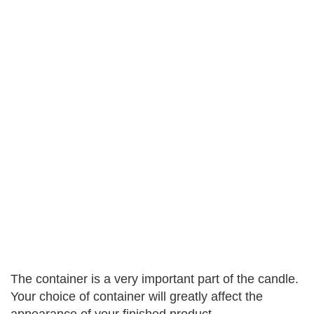
The container is a very important part of the candle.
Your choice of container will greatly affect the