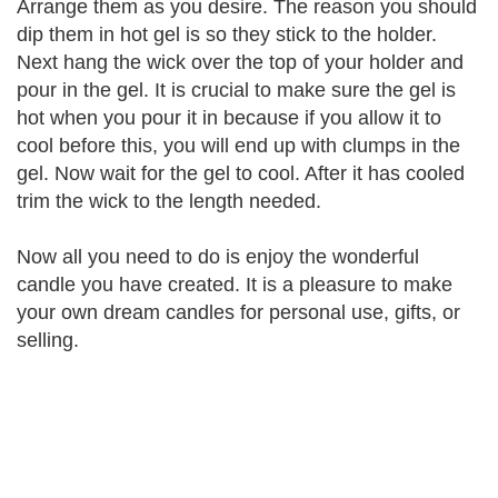
Arrange them as you desire. The reason you should
dip them in hot gel is so they stick to the holder.
Next hang the wick over the top of your holder and
pour in the gel. It is crucial to make sure the gel is
hot when you pour it in because if you allow it to
cool before this, you will end up with clumps in the
gel. Now wait for the gel to cool. After it has cooled
trim the wick to the length needed.
Now all you need to do is enjoy the wonderful
candle you have created. It is a pleasure to make
your own dream candles for personal use, gifts, or
selling.