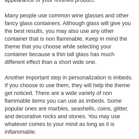
appearance of your finished product.
Many people use common wine glasses and other
fancy glass containers. Although glass will give you
the best results, you may also use any other
container that is non flammable. Keep in mind the
theme that you choose while selecting your
container because a thin tall glass has much
different effect than a short wide one.
Another important step in personalization is imbeds.
If you choose to use them, they will help the theme
get noticed. There are a wide variety of non
flammable items you can use as imbeds. Some
popular ones are marbles, seashells, coins, glitter,
and decorative rocks and stones. You may use
whatever comes to your mind as long as it is
inflammable.