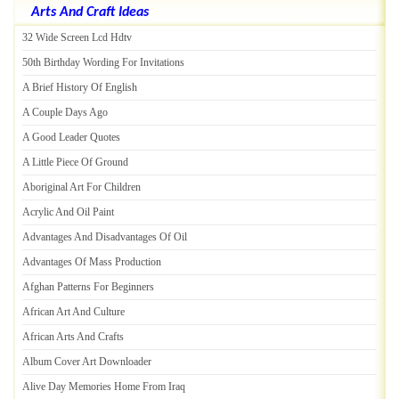
Arts And Craft Ideas
32 Wide Screen Lcd Hdtv
50th Birthday Wording For Invitations
A Brief History Of English
A Couple Days Ago
A Good Leader Quotes
A Little Piece Of Ground
Aboriginal Art For Children
Acrylic And Oil Paint
Advantages And Disadvantages Of Oil
Advantages Of Mass Production
Afghan Patterns For Beginners
African Art And Culture
African Arts And Crafts
Album Cover Art Downloader
Alive Day Memories Home From Iraq