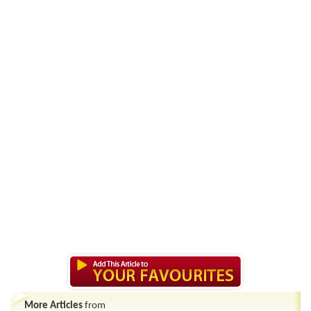
More Articles
from