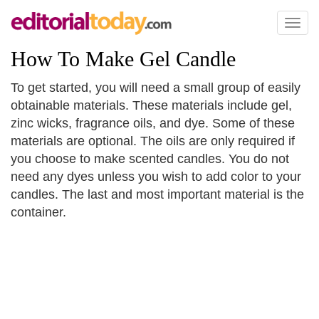
Toggl
naviga
How To Make Gel Candle
To get started, you will need a small group of easily
obtainable materials. These materials include gel,
zinc wicks, fragrance oils, and dye. Some of these
materials are optional. The oils are only required if
you choose to make scented candles. You do not
need any dyes unless you wish to add color to your
candles. The last and most important material is the
container.