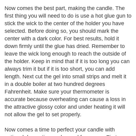
Now comes the best part, making the candle. The
first thing you will need to do is use a hot glue gun to
stick the wick to the center of the holder you have
selected. Before doing so, you should mark the
center with a dark color. For best results, hold it
down firmly until the glue has dried. Remember to
leave the wick long enough to reach the outside of
the holder. Keep in mind that if it is too long you can
always trim it but if it is too short, you can add
length. Next cut the gel into small strips and melt it
in a double boiler at two hundred degrees
Fahrenheit. Make sure your thermometer is
accurate because overheating can cause a loss in
the attractive glossy color and under heating it will
not allow the gel to set properly.
Now comes a time to perfect your candle with