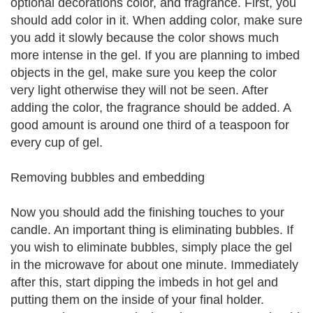
optional decorations color, and fragrance. First, you
should add color in it. When adding color, make sure
you add it slowly because the color shows much
more intense in the gel. If you are planning to imbed
objects in the gel, make sure you keep the color
very light otherwise they will not be seen. After
adding the color, the fragrance should be added. A
good amount is around one third of a teaspoon for
every cup of gel.
Removing bubbles and embedding
Now you should add the finishing touches to your
candle. An important thing is eliminating bubbles. If
you wish to eliminate bubbles, simply place the gel
in the microwave for about one minute. Immediately
after this, start dipping the imbeds in hot gel and
putting them on the inside of your final holder.