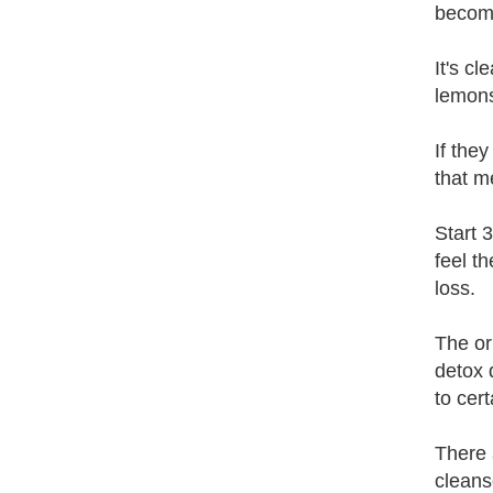
become
It's c
lemons
If the
that m
Start 
feel t
loss.
The or
detox 
to cer
There 
cleans