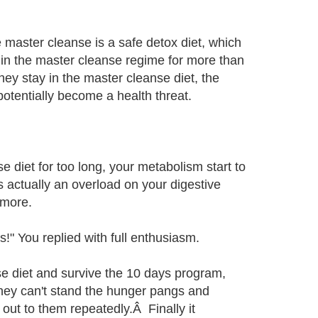
e master cleanse is a safe detox diet, which
 in the master cleanse regime for more than
ey stay in the master cleanse diet, the
otentially become a health threat.
 diet for too long, your metabolism start to
s actually an overload on your digestive
 more.
!" You replied with full enthusiasm.
se diet and survive the 10 days program,
They can't stand the hunger pangs and
s out to them repeatedly.Â Finally it