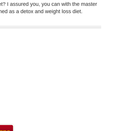
et? I assured you, you can with the master
ned as a detox and weight loss diet.