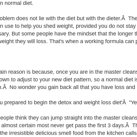
n normal diet.
oblem does not lie with the diet but with the dieter.Â Th
n use to help you shed weight, provided you do not stay
ary. But some people have the mindset that the longer th
eight they will loss. That's when a working formula can p
in reason is because, once you are in the master cleanse
own to adjust to your new diet pattern, so a normal diet i
.Â No wonder you gain back all that you have loss and
u prepared to begin the detox and weight loss diet'Â "Yes
eople think they can jump straight into the master clean
m almost certain most never get pass the first 3 days.Â 
the irresistible delicious smell food from the kitchen call