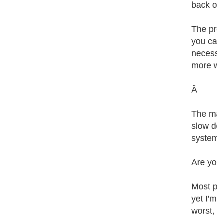
back o
The pr
you ca
necess
more w
Â
The ma
slow d
system
Are yo
Most p
yet I'
worst, 