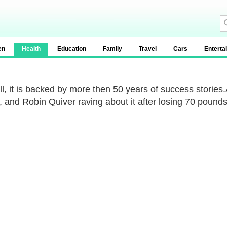
en
Health
Education
Family
Travel
Cars
Enterta
all, it is backed by more then 50 years of success stori
, and Robin Quiver raving about it after losing 70 pounds