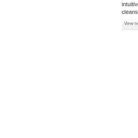
intuit
cleans