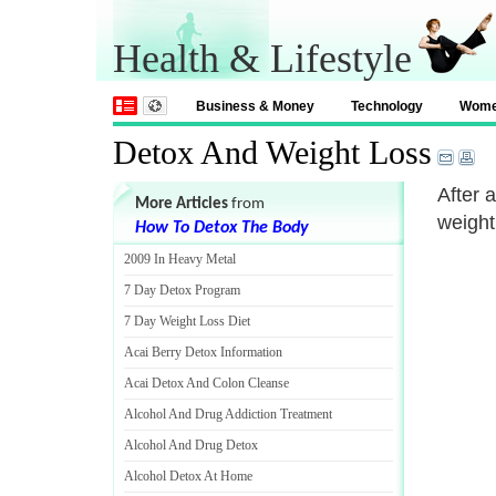
Health & Lifestyle
Business & Money
Technology
Wom
Detox And Weight Loss
After 
More Articles
from
weight
How To Detox The Body
2009 In Heavy Metal
7 Day Detox Program
7 Day Weight Loss Diet
Acai Berry Detox Information
Acai Detox And Colon Cleanse
Alcohol And Drug Addiction Treatment
Alcohol And Drug Detox
Alcohol Detox At Home