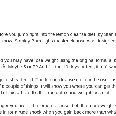
fore you jump right into the lemon cleanse diet (by Stan
 know. Stanley Burroughs master cleanse was designed as
d you may have lose weight using the original formula, 
Â Maybe 5 or 7? And for the 10 days ordeal, it ain't worth 
get disheartened. The lemon cleanse diet can be used as
f a couple of things. I will show you where you can get t
 of this article. It's the true detox and weight loss diet.
nger you are in the lemon cleanse diet, the more weight 
e in for a rude shock when you gain back more than wha