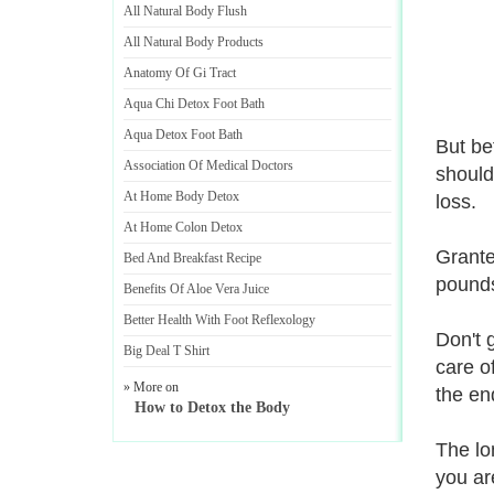
All Natural Body Flush
All Natural Body Products
Anatomy Of Gi Tract
Aqua Chi Detox Foot Bath
Aqua Detox Foot Bath
But be
Association Of Medical Doctors
should
At Home Body Detox
loss.
At Home Colon Detox
Grante
Bed And Breakfast Recipe
pounds'
Benefits Of Aloe Vera Juice
Better Health With Foot Reflexology
Don't 
Big Deal T Shirt
care o
» More on
the end
How to Detox the Body
The lo
you ar