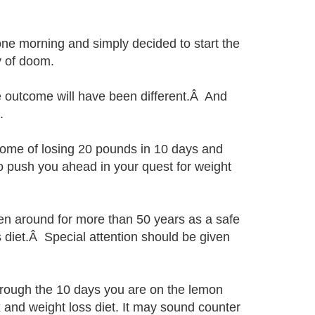
one morning and simply decided to start the
y of doom.
e outcome will have been different.Â And
.
tcome of losing 20 pounds in 10 days and
to push you ahead in your quest for weight
en around for more than 50 years as a safe
s diet.Â Special attention should be given
through the 10 days you are on the lemon
 and weight loss diet. It may sound counter