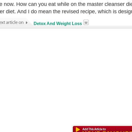
ive now. How can you eat while on the master cleanser di
er diet. And I do mean the revised recipe, which is desig
Detox And Weight Loss