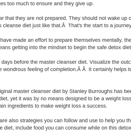
s too much to ensure and they give up.
lear that they are not prepared. They should not wake up 
 cleanse diet just like that.Â That's the start to a journe
y have made an effort to prepare themselves mentally, th
eans getting into the mindset to begin the safe detox diet
3 days before the master cleanser diet. Visualize the ou
he wondrous feeling of completion.Â Â It certainly helps 
iginal master cleanser diet by Stanley Burroughs has be
diet, yet it was by no means designed to be a weight los
tain ingredients to make weight loss a success.
are also strategies you can follow and use to help you 
e diet, include food you can consume while on this detox