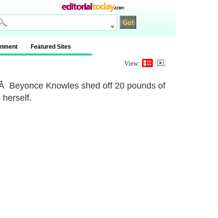
inment
Featured Sites
View:
es.Â Beyonce Knowles shed off 20 pounds of
 herself.