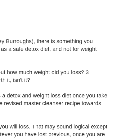
ley Burroughs), there is something you
 a safe detox diet, and not for weight
but how much weight did you loss? 3
it, isn't it?
 a detox and weight loss diet once you take
he revised master cleanser recipe towards
you will loss. That may sound logical except
tever you have lost previous, once you are