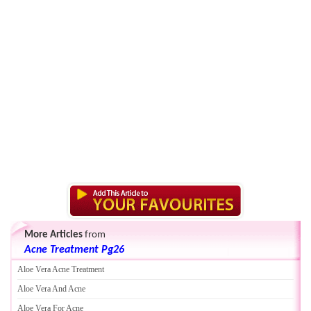
More Articles
from
Acne Treatment Pg26
Aloe Vera Acne Treatment
Aloe Vera And Acne
Aloe Vera For Acne