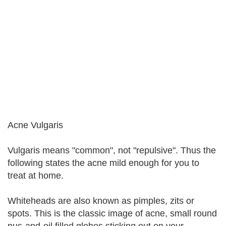
Acne Vulgaris
Vulgaris means "common", not "repulsive". Thus the
following states the acne mild enough for you to
treat at home.
Whiteheads are also known as pimples, zits or
spots. This is the classic image of acne, small round