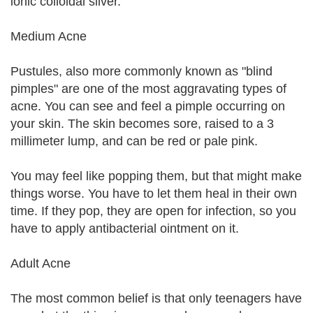
ionic colloidal silver.
Medium Acne
Pustules, also more commonly known as "blind
pimples" are one of the most aggravating types of
acne. You can see and feel a pimple occurring on
your skin. The skin becomes sore, raised to a 3
millimeter lump, and can be red or pale pink.
You may feel like popping them, but that might make
things worse. You have to let them heal in their own
time. If they pop, they are open for infection, so you
have to apply antibacterial ointment on it.
Adult Acne
The most common belief is that only teenagers have