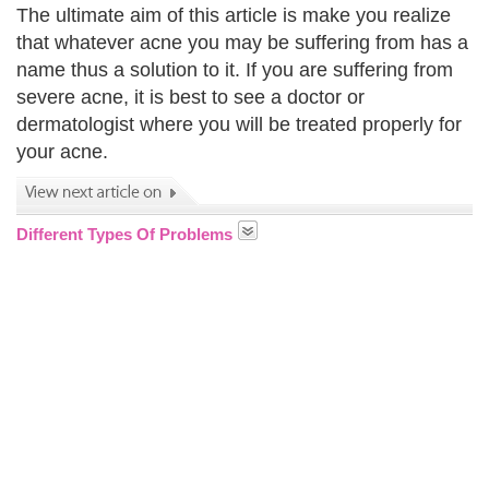
The ultimate aim of this article is make you realize
that whatever acne you may be suffering from has a
name thus a solution to it. If you are suffering from
severe acne, it is best to see a doctor or
dermatologist where you will be treated properly for
your acne.
Different Types Of Problems