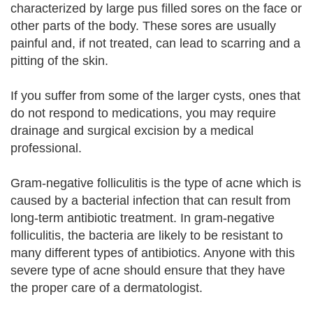
characterized by large pus filled sores on the face or
other parts of the body. These sores are usually
painful and, if not treated, can lead to scarring and a
pitting of the skin.
If you suffer from some of the larger cysts, ones that
do not respond to medications, you may require
drainage and surgical excision by a medical
professional.
Gram-negative folliculitis is the type of acne which is
caused by a bacterial infection that can result from
long-term antibiotic treatment. In gram-negative
folliculitis, the bacteria are likely to be resistant to
many different types of antibiotics. Anyone with this
severe type of acne should ensure that they have
the proper care of a dermatologist.