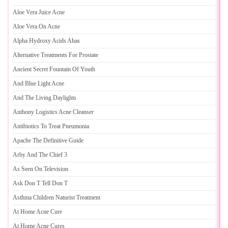
Aloe Vera Juice Acne
Aloe Vera On Acne
Alpha Hydroxy Acids Ahas
Alternative Treatments For Prostate
Ancient Secret Fountain Of Youth
And Blue Light Acne
And The Living Daylights
Anthony Logistics Acne Cleanser
Antibiotics To Treat Pneumonia
Apache The Definitive Guide
Arby And The Chief 3
As Seen On Television
Ask Don T Tell Don T
Asthma Children Naturist Treatment
At Home Acne Cure
At Home Acne Cures