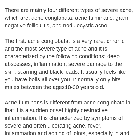
There are mainly four different types of severe acne,
which are: acne conglobata, acne fulminans, gram
negative folliculitis, and nodulocystic acne.
The first, acne conglobata, is a very rare, chronic
and the most severe type of acne and it is
characterized by the following conditions: deep
abscesses, inflammation, severe damage to the
skin, scarring and blackheads. It usually feels like
you have boils all over you. It normally only hits
males between the ages18-30 years old.
Acne fulminans is different from acne conglobata in
that it is a sudden onset highly destructive
inflammation. It is characterized by symptoms of
severe and often ulcerating acne, fever,
inflammation and aching of joints, especially in and