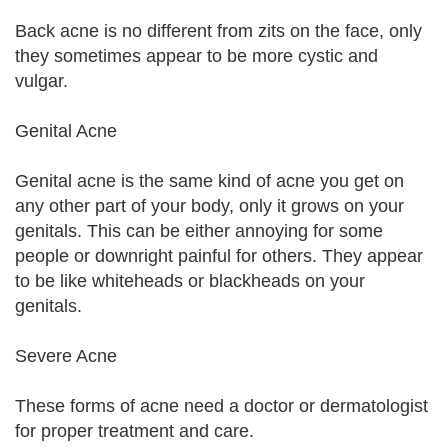
Back acne is no different from zits on the face, only
they sometimes appear to be more cystic and
vulgar.
Genital Acne
Genital acne is the same kind of acne you get on
any other part of your body, only it grows on your
genitals. This can be either annoying for some
people or downright painful for others. They appear
to be like whiteheads or blackheads on your
genitals.
Severe Acne
These forms of acne need a doctor or dermatologist
for proper treatment and care.