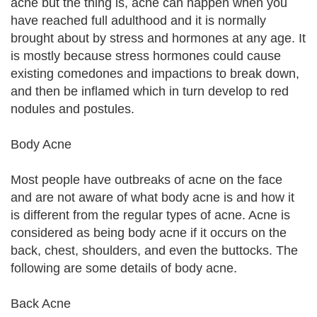
acne but the thing is, acne can happen when you
have reached full adulthood and it is normally
brought about by stress and hormones at any age. It
is mostly because stress hormones could cause
existing comedones and impactions to break down,
and then be inflamed which in turn develop to red
nodules and postules.
Body Acne
Most people have outbreaks of acne on the face
and are not aware of what body acne is and how it
is different from the regular types of acne. Acne is
considered as being body acne if it occurs on the
back, chest, shoulders, and even the buttocks. The
following are some details of body acne.
Back Acne