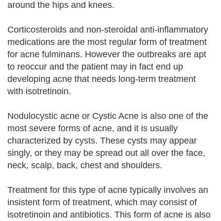
around the hips and knees.
Corticosteroids and non-steroidal anti-inflammatory
medications are the most regular form of treatment
for acne fulminans. However the outbreaks are apt
to reoccur and the patient may in fact end up
developing acne that needs long-term treatment
with isotretinoin.
Nodulocystic acne or Cystic Acne is also one of the
most severe forms of acne, and it is usually
characterized by cysts. These cysts may appear
singly, or they may be spread out all over the face,
neck, scalp, back, chest and shoulders.
Treatment for this type of acne typically involves an
insistent form of treatment, which may consist of
isotretinoin and antibiotics. This form of acne is also