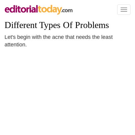
Toggl
naviga
Different Types Of Problems
Let's begin with the acne that needs the least
attention.