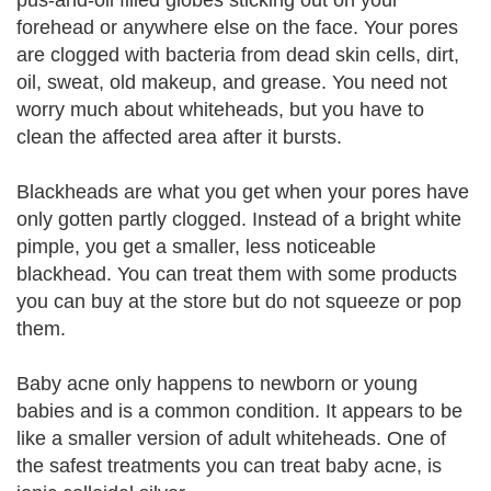
pus-and-oil filled globes sticking out on your
forehead or anywhere else on the face. Your pores
are clogged with bacteria from dead skin cells, dirt,
oil, sweat, old makeup, and grease. You need not
worry much about whiteheads, but you have to
clean the affected area after it bursts.
Blackheads are what you get when your pores have
only gotten partly clogged. Instead of a bright white
pimple, you get a smaller, less noticeable
blackhead. You can treat them with some products
you can buy at the store but do not squeeze or pop
them.
Baby acne only happens to newborn or young
babies and is a common condition. It appears to be
like a smaller version of adult whiteheads. One of
the safest treatments you can treat baby acne, is