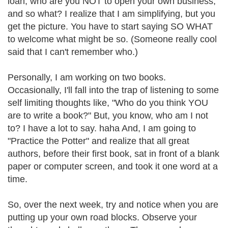
loan, who are you NOT to open your own business,
and so what? I realize that I am simplifying, but you
get the picture. You have to start saying SO WHAT
to welcome what might be so. (Someone really cool
said that I can't remember who.)
Personally, I am working on two books.
Occasionally, I'll fall into the trap of listening to some
self limiting thoughts like, "Who do you think YOU
are to write a book?" But, you know, who am I not
to? I have a lot to say. haha And, I am going to
"Practice the Potter" and realize that all great
authors, before their first book, sat in front of a blank
paper or computer screen, and took it one word at a
time.
So, over the next week, try and notice when you are
putting up your own road blocks. Observe your