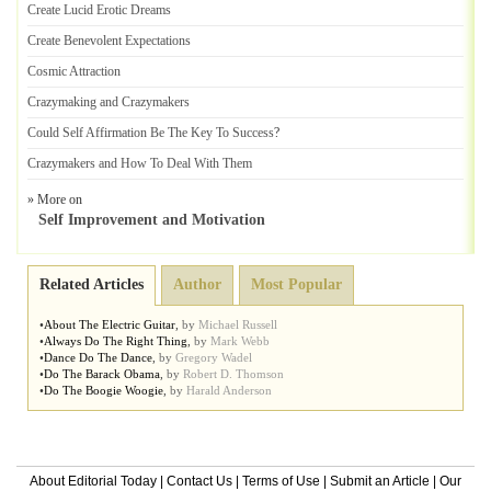
Create Lucid Erotic Dreams
Create Benevolent Expectations
Cosmic Attraction
Crazymaking and Crazymakers
Could Self Affirmation Be The Key To Success
?
Crazymakers and How To Deal With Them
» More on
Self Improvement and Motivation
Related Articles
Author
Most Popular
•
About The Electric Guitar
,
by
Michael Russell
•
Always Do The Right Thing
,
by
Mark Webb
•
Dance Do The Dance
,
by
Gregory Wadel
•
Do The Barack Obama
,
by
Robert D. Thomson
•
Do The Boogie Woogie
,
by
Harald Anderson
About Editorial Today
|
Contact Us
|
Terms of Use
|
Submit an Article
|
Our