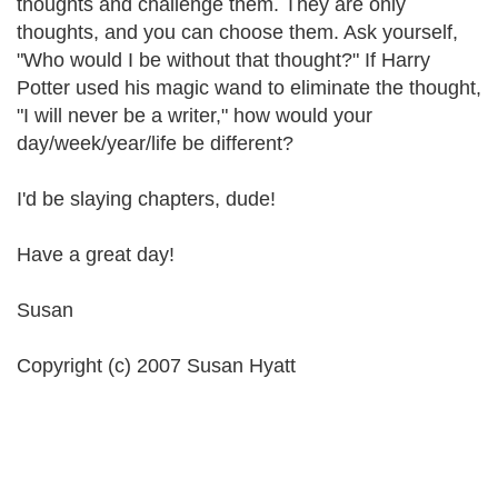
thoughts and challenge them. They are only
thoughts, and you can choose them. Ask yourself,
"Who would I be without that thought?" If Harry
Potter used his magic wand to eliminate the thought,
"I will never be a writer," how would your
day/week/year/life be different?
I'd be slaying chapters, dude!
Have a great day!
Susan
Copyright (c) 2007 Susan Hyatt