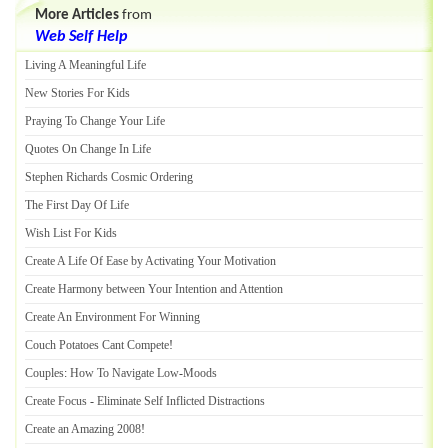
More Articles
from
Web Self Help
Living A Meaningful Life
New Stories For Kids
Praying To Change Your Life
Quotes On Change In Life
Stephen Richards Cosmic Ordering
The First Day Of Life
Wish List For Kids
Create A Life Of Ease by Activating Your Motivation
Create Harmony between Your Intention and Attention
Create An Environment For Winning
Couch Potatoes Cant Compete
!
Couples
:
How To Navigate Low
-
Moods
Create Focus
-
Eliminate Self Inflicted Distractions
Create an Amazing 2008
!