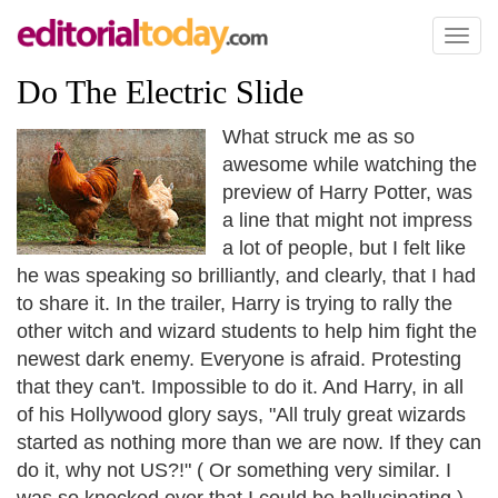
Toggl
naviga
Do The Electric Slide
What struck me as so
awesome while watching the
preview of Harry Potter, was
a line that might not impress
a lot of people, but I felt like
he was speaking so brilliantly, and clearly, that I had
to share it. In the trailer, Harry is trying to rally the
other witch and wizard students to help him fight the
newest dark enemy. Everyone is afraid. Protesting
that they can't. Impossible to do it. And Harry, in all
of his Hollywood glory says, "All truly great wizards
started as nothing more than we are now. If they can
do it, why not US?!" ( Or something very similar. I