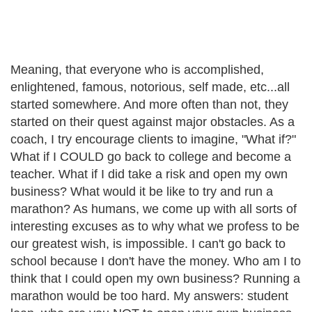
Meaning, that everyone who is accomplished,
enlightened, famous, notorious, self made, etc...all
started somewhere. And more often than not, they
started on their quest against major obstacles. As a
coach, I try encourage clients to imagine, "What if?"
What if I COULD go back to college and become a
teacher. What if I did take a risk and open my own
business? What would it be like to try and run a
marathon? As humans, we come up with all sorts of
interesting excuses as to why what we profess to be
our greatest wish, is impossible. I can't go back to
school because I don't have the money. Who am I to
think that I could open my own business? Running a
marathon would be too hard. My answers: student