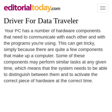
Toggl
naviga
Driver For Data Traveler
Your PC has a number of hardware components
that need to communicate with each other and with
the programs you're using. This can get tricky,
simply because there are quite a few components
that make up a computer. Some of these
components may perform similar tasks at any given
time, which means that the system needs to be able
to distinguish between them and to activate the
correct piece of hardware at the correct time.