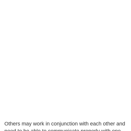
Others may work in conjunction with each other and