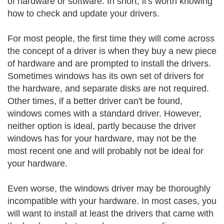
of hardware or software. In short, it's worth knowing
how to check and update your drivers.
For most people, the first time they will come across
the concept of a driver is when they buy a new piece
of hardware and are prompted to install the drivers.
Sometimes windows has its own set of drivers for
the hardware, and separate disks are not required.
Other times, if a better driver can't be found,
windows comes with a standard driver. However,
neither option is ideal, partly because the driver
windows has for your hardware, may not be the
most recent one and will probably not be ideal for
your hardware.
Even worse, the windows driver may be thoroughly
incompatible with your hardware. In most cases, you
will want to install at least the drivers that came with