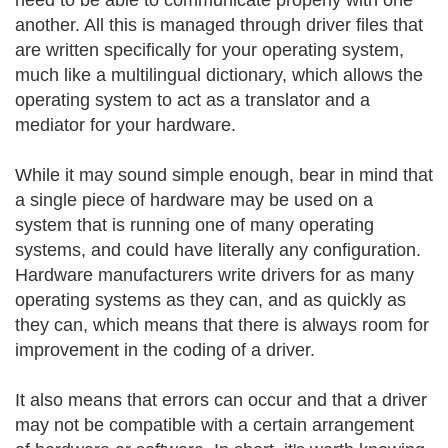
need to be able to communicate properly with one
another. All this is managed through driver files that
are written specifically for your operating system,
much like a multilingual dictionary, which allows the
operating system to act as a translator and a
mediator for your hardware.
While it may sound simple enough, bear in mind that
a single piece of hardware may be used on a
system that is running one of many operating
systems, and could have literally any configuration.
Hardware manufacturers write drivers for as many
operating systems as they can, and as quickly as
they can, which means that there is always room for
improvement in the coding of a driver.
It also means that errors can occur and that a driver
may not be compatible with a certain arrangement