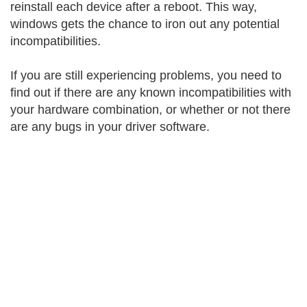
reinstall each device after a reboot. This way,
windows gets the chance to iron out any potential
incompatibilities.
If you are still experiencing problems, you need to
find out if there are any known incompatibilities with
your hardware combination, or whether or not there
are any bugs in your driver software.