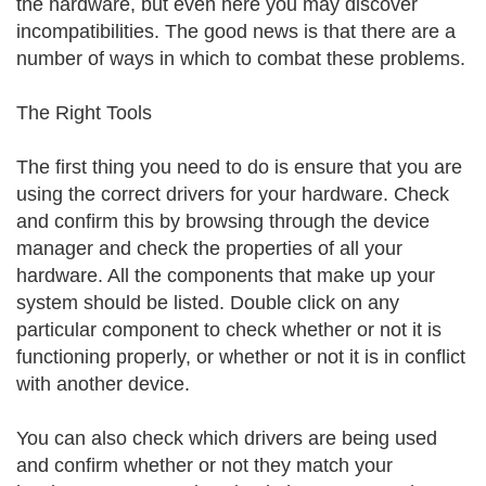
the hardware, but even here you may discover
incompatibilities. The good news is that there are a
number of ways in which to combat these problems.
The Right Tools
The first thing you need to do is ensure that you are
using the correct drivers for your hardware. Check
and confirm this by browsing through the device
manager and check the properties of all your
hardware. All the components that make up your
system should be listed. Double click on any
particular component to check whether or not it is
functioning properly, or whether or not it is in conflict
with another device.
You can also check which drivers are being used
and confirm whether or not they match your