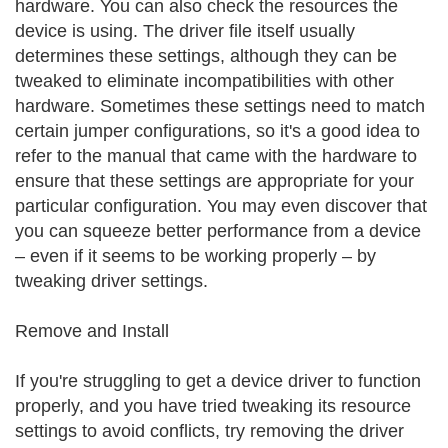
hardware. You can also check the resources the
device is using. The driver file itself usually
determines these settings, although they can be
tweaked to eliminate incompatibilities with other
hardware. Sometimes these settings need to match
certain jumper configurations, so it's a good idea to
refer to the manual that came with the hardware to
ensure that these settings are appropriate for your
particular configuration. You may even discover that
you can squeeze better performance from a device
– even if it seems to be working properly – by
tweaking driver settings.
Remove and Install
If you're struggling to get a device driver to function
properly, and you have tried tweaking its resource
settings to avoid conflicts, try removing the driver