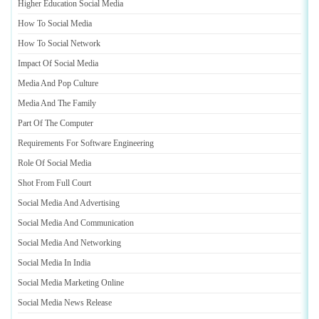
Higher Education Social Media
How To Social Media
How To Social Network
Impact Of Social Media
Media And Pop Culture
Media And The Family
Part Of The Computer
Requirements For Software Engineering
Role Of Social Media
Shot From Full Court
Social Media And Advertising
Social Media And Communication
Social Media And Networking
Social Media In India
Social Media Marketing Online
Social Media News Release