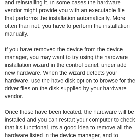
and reinstalling it. In some cases the hardware
vendor might provide you with an executable file
that performs the installation automatically. More
often than not, you have to perform the installation
manually.
If you have removed the device from the device
manager, you may want to try using the hardware
installation wizard in the control panel, under add
new hardware. When the wizard detects your
hardware, use the have disk option to browse for the
driver files on the disk supplied by your hardware
vendor.
Once those have been located, the hardware will be
installed and you can restart your computer to check
that it's functional. It's a good idea to remove all the
hardware listed in the device manager, and to