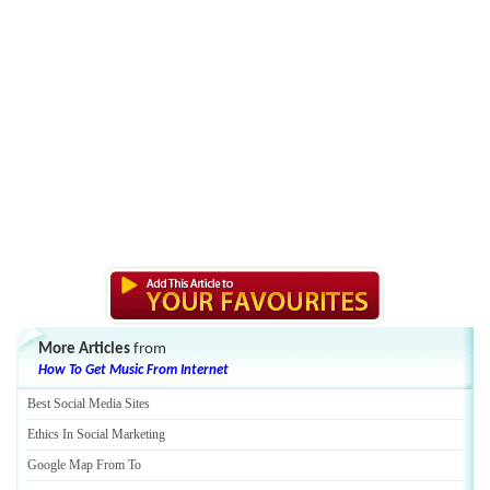
More Articles
from
How To Get Music From Internet
Best Social Media Sites
Ethics In Social Marketing
Google Map From To