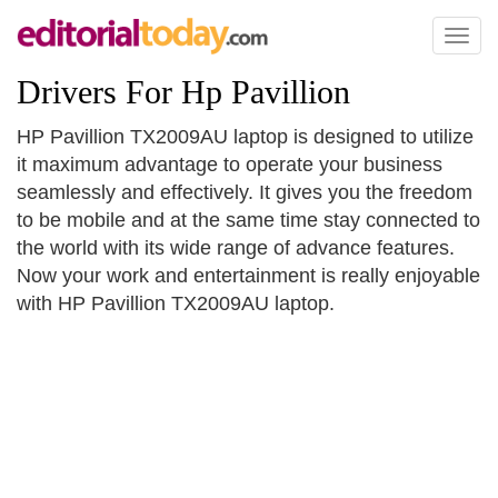
Toggl
naviga
Drivers For Hp Pavillion
HP Pavillion TX2009AU laptop is designed to utilize
it maximum advantage to operate your business
seamlessly and effectively. It gives you the freedom
to be mobile and at the same time stay connected to
the world with its wide range of advance features.
Now your work and entertainment is really enjoyable
with HP Pavillion TX2009AU laptop.