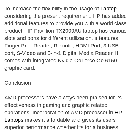
To increase the flexibility in the usage of
Laptop
considering the present requirement, HP has added
additional features to provide you with a world class
product. HP Pavillion TX2009AU laptop has various
slots and ports for different utilization. It features
Finger Print Reader, Remote, HDMI Port, 3 USB
port, S-Video and 5-in-1 Digital Media Reader. It
comes with integrated Nvidia GeForce Go 6150
graphic card.
Conclusion
AMD processors have always been praised for its
effectiveness in gaming and graphic related
operations. Incorporation of AMD processor in
HP
Laptops
makes it affordable and gives its users
superior performance whether it's for a business