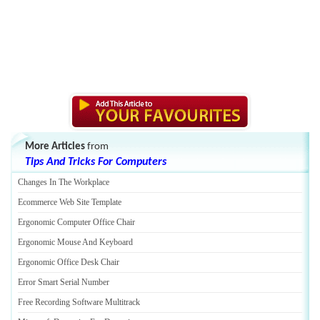
More Articles
from
Tips And Tricks For Computers
Changes In The Workplace
Ecommerce Web Site Template
Ergonomic Computer Office Chair
Ergonomic Mouse And Keyboard
Ergonomic Office Desk Chair
Error Smart Serial Number
Free Recording Software Multitrack