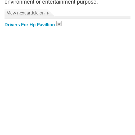
environment or entertainment purpose.
Drivers For Hp Pavillion