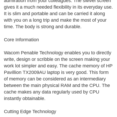
admiration from your colleagues. The swivel screen
gives it a much needed flexibility in its everyday use.
It is slim and portable and can be carried it along
with you on a long trip and make the most of your
time. The body is strong and durable.
Core Information
Wacom Penable Technology enables you to directly
write, design or scribble on the screen making your
work lot simpler and easy. The cache memory of HP
Pavillion TX2009AU laptop is very good. This form
of memory can be considered as an intermediary
between the main physical RAM and the CPU. The
cache makes any data regularly used by CPU
instantly obtainable.
Cutting Edge Technology