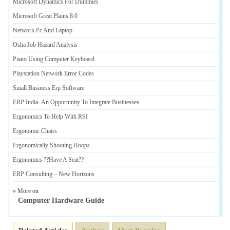
Microsoft Dynamics For Dummies
Microsoft Great Plains 8
.
0
Network Pc And Laptop
Osha Job Hazard Analysis
Piano Using Computer Keyboard
Playstation Network Error Codes
Small Business Erp Software
ERP India
-
An Opportunity To Integrate Businesses
Ergonomics To Help With RSI
Ergonomic Chairs
Ergonomically Shooting Hoops
Ergonomics
?
?Have A Seat
?
?
ERP Consulting
–
New Horizons
» More on
Computer Hardware Guide