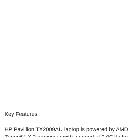
Key Features
HP Pavillion TX2009AU laptop is powered by AMD