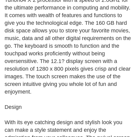
Turion64 X 2 processor with a speed of 2.0GHz for
the ultimate performance in computing and mobility.
It comes with wealth of features and functions to
give you the technological edge. The 160 GB hard
disk space allows you to store your favorite movies,
music, data and all other digital requirements on the
go. The keyboard is smooth to function and the
touchpad works proficiently without being
oversensitive. The 12.1? display screen with a
resolution of 1280 x 800 pixels gives crisp and clear
images. The touch screen makes the use of the
screen intuitive giving you whole lot of fun and
enjoyment.
Design
With its eye catching design and stylish look you
can make a style statement and enjoy the