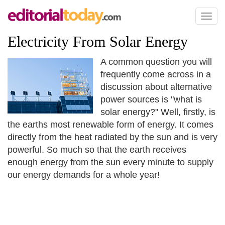
Toggl
naviga
Electricity From Solar Energy
A common question you will
frequently come across in a
discussion about alternative
power sources is "what is
solar energy?" Well, firstly, is
the earths most renewable form of energy. It comes
directly from the heat radiated by the sun and is very
powerful. So much so that the earth receives
enough energy from the sun every minute to supply
our energy demands for a whole year!