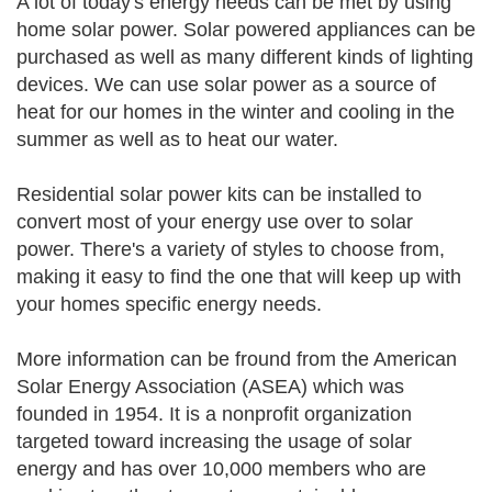
A lot of today's energy needs can be met by using
home solar power. Solar powered appliances can be
purchased as well as many different kinds of lighting
devices. We can use solar power as a source of
heat for our homes in the winter and cooling in the
summer as well as to heat our water.
Residential solar power kits can be installed to
convert most of your energy use over to solar
power. There's a variety of styles to choose from,
making it easy to find the one that will keep up with
your homes specific energy needs.
More information can be fround from the American
Solar Energy Association (ASEA) which was
founded in 1954. It is a nonprofit organization
targeted toward increasing the usage of solar
energy and has over 10,000 members who are