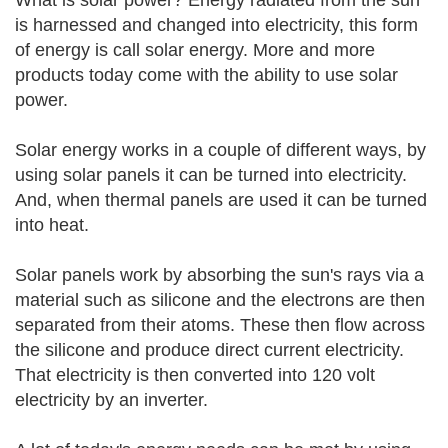
What is solar power? Energy radiated from the sun
is harnessed and changed into electricity, this form
of energy is call solar energy. More and more
products today come with the ability to use solar
power.
Solar energy works in a couple of different ways, by
using solar panels it can be turned into electricity.
And, when thermal panels are used it can be turned
into heat.
Solar panels work by absorbing the sun's rays via a
material such as silicone and the electrons are then
separated from their atoms. These then flow across
the silicone and produce direct current electricity.
That electricity is then converted into 120 volt
electricity by an inverter.