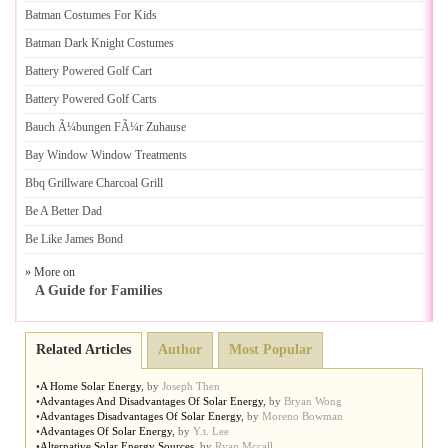
Batman Costumes For Kids
Batman Dark Knight Costumes
Battery Powered Golf Cart
Battery Powered Golf Carts
Bauch Ã¼bungen FÃ¼r Zuhause
Bay Window Window Treatments
Bbq Grillware Charcoal Grill
Be A Better Dad
Be Like James Bond
» More on
A Guide for Families
Related Articles
Author
Most Popular
•
A Home Solar Energy
,
by
Joseph Then
•
Advantages And Disadvantages Of Solar Energy
,
by
Bryan Wong
•
Advantages Disadvantages Of Solar Energy
,
by
Moreno Bowman
•
Advantages Of Solar Energy
,
by
Y.t. Lee
•
Alternative Solar Energy Sources
,
by
Ryan Mccall