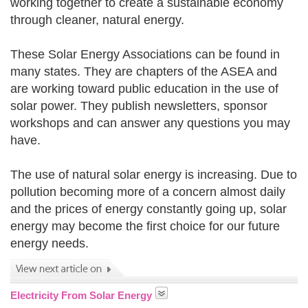
working together to create a sustainable economy
through cleaner, natural energy.
These Solar Energy Associations can be found in
many states. They are chapters of the ASEA and
are working toward public education in the use of
solar power. They publish newsletters, sponsor
workshops and can answer any questions you may
have.
The use of natural solar energy is increasing. Due to
pollution becoming more of a concern almost daily
and the prices of energy constantly going up, solar
energy may become the first choice for our future
energy needs.
Electricity From Solar Energy