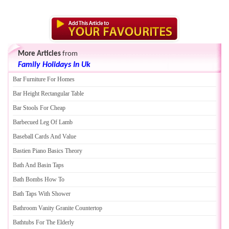
More Articles
from
Family Holidays In Uk
Bar Furniture For Homes
Bar Height Rectangular Table
Bar Stools For Cheap
Barbecued Leg Of Lamb
Baseball Cards And Value
Bastien Piano Basics Theory
Bath And Basin Taps
Bath Bombs How To
Bath Taps With Shower
Bathroom Vanity Granite Countertop
Bathtubs For The Elderly