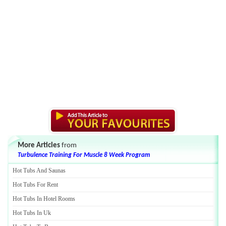
More Articles
from
Turbulence Training For Muscle 8 Week Program
Hot Tubs And Saunas
Hot Tubs For Rent
Hot Tubs In Hotel Rooms
Hot Tubs In Uk