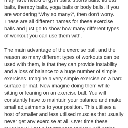
may have heard of gym balls, sports balls, fitness
balls, therapy balls, yoga balls or body balls. If you
are wondering 'Why so many?', then don't worry.
These are all different names for these exercise
balls and just go to show how many different types
of workout you can use them with.
The main advantage of the exercise ball, and the
reason so many different types of workouts can be
used with them, is that they can provide instability
and a loss of balance to a huge number of simple
exercises. Imagine a very simple exercise on a hard
surface or mat. Now imagine doing them while
sitting or leaning on an exercise ball. You will
constantly have to maintain your balance and make
small adjustments to your position. This utilises a
host of smaller and less utilised muscles that usually
never get any exercise at all. Over time these