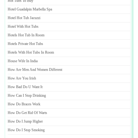
Hot Tubs To Buy
Hotel Guadalpin Marbella Spa
Hotel Hot Tub Jacuzzi
Hotel With Hot Tubs
Hotels Hot Tub In Room
Hotels Private Hot Tubs
Hotels With Hot Tubs In Room
House Wife In India
How Are Men And Women Different
How Are You Irish
How Bad Do U Want It
How Can I Stop Drinking
How Do Braces Work
How Do Get Rid Of Warts
How Do I Jump Higher
How Do I Stop Smoking