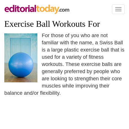
Toggl
naviga
Exercise Ball Workouts For
For those of you who are not
familiar with the name, a Swiss Ball
is a large plastic exercise ball that is
used for a variety of fitness
workouts. These exercise balls are
generally preferred by people who
are looking to strengthen their core
muscles while improving their
balance and/or flexibility.