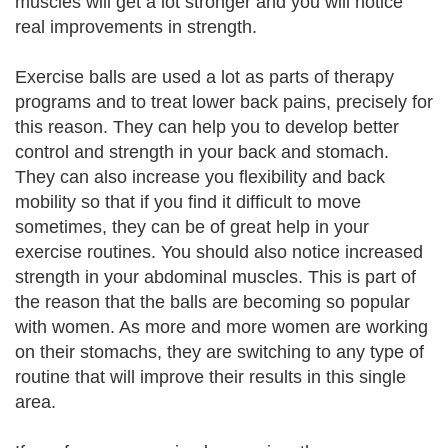
muscles will get a lot stronger and you will notice
real improvements in strength.
Exercise balls are used a lot as parts of therapy
programs and to treat lower back pains, precisely for
this reason. They can help you to develop better
control and strength in your back and stomach.
They can also increase you flexibility and back
mobility so that if you find it difficult to move
sometimes, they can be of great help in your
exercise routines. You should also notice increased
strength in your abdominal muscles. This is part of
the reason that the balls are becoming so popular
with women. As more and more women are working
on their stomachs, they are switching to any type of
routine that will improve their results in this single
area.