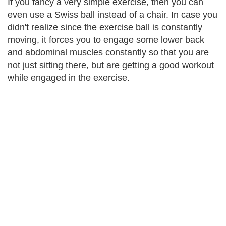
If you fancy a very simple exercise, then you can
even use a Swiss ball instead of a chair. In case you
didn't realize since the exercise ball is constantly
moving, it forces you to engage some lower back
and abdominal muscles constantly so that you are
not just sitting there, but are getting a good workout
while engaged in the exercise.