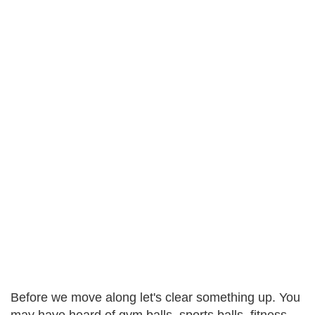
Before we move along let's clear something up. You