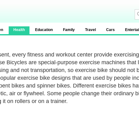
en
Health
Education
Family
Travel
Cars
Enterta
sent, every fitness and workout center provide exercisin
se Bicycles are special-purpose exercise machines that lo
sing and not transportation, so exercise bike should not
opular exercise bike designs that are used by people incl
ent bikes and spinner bikes. Different exercise bikes ha
ic, air or flywheel. Some people change their ordinary bi
 it on rollers or on a trainer.