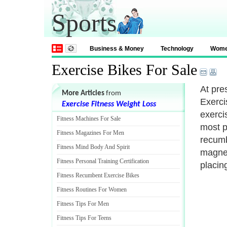
Sports
Business & Money
Technology
Wom
Exercise Bikes For Sale
At pre
More Articles
from
Exerci
Exercise Fitness Weight Loss
exerci
Fitness Machines For Sale
most p
Fitness Magazines For Men
recumb
Fitness Mind Body And Spirit
magnet
Fitness Personal Training Certification
placing
Fitness Recumbent Exercise Bikes
Fitness Routines For Women
Fitness Tips For Men
Fitness Tips For Teens