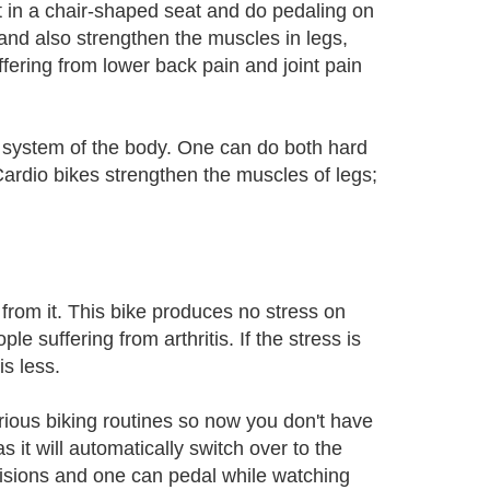
t in a chair-shaped seat and do pedaling on
 and also strengthen the muscles in legs,
fering from lower back pain and joint pain
 system of the body. One can do both hard
 Cardio bikes strengthen the muscles of legs;
 from it. This bike produces no stress on
le suffering from arthritis. If the stress is
is less.
ious biking routines so now you don't have
s it will automatically switch over to the
visions and one can pedal while watching