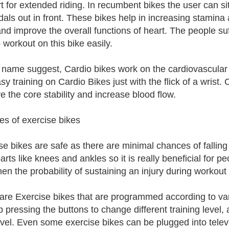
t for extended riding. In recumbent bikes the user can si
dals out in front. These bikes help in increasing stamina
nd improve the overall functions of heart. The people suf
 workout on this bike easily.
 name suggest, Cardio bikes work on the cardiovascular
sy training on Cardio Bikes just with the flick of a wrist.
e the core stability and increase blood flow.
es of exercise bikes
se bikes are safe as there are minimal chances of falling
rts like knees and ankles so it is really beneficial for peop
hen the probability of sustaining an injury during workout 
are Exercise bikes that are programmed according to var
 pressing the buttons to change different training level, a
evel. Even some exercise bikes can be plugged into tele