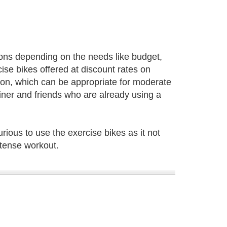
ions depending on the needs like budget,
ise bikes offered at discount rates on
tion, which can be appropriate for moderate
ner and friends who are already using a
ious to use the exercise bikes as it not
ntense workout.