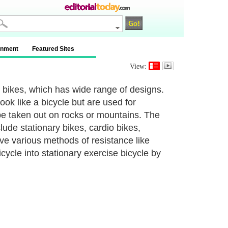
inment
Featured Sites
View:
g bikes, which has wide range of designs.
ok like a bicycle but are used for
 be taken out on rocks or mountains. The
ude stationary bikes, cardio bikes,
ve various methods of resistance like
cycle into stationary exercise bicycle by