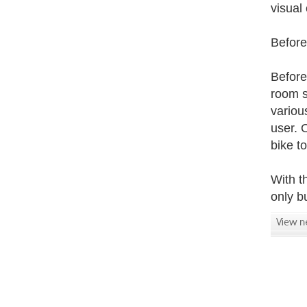
visual
Before
Before
room s
variou
user. 
bike t
With t
only b