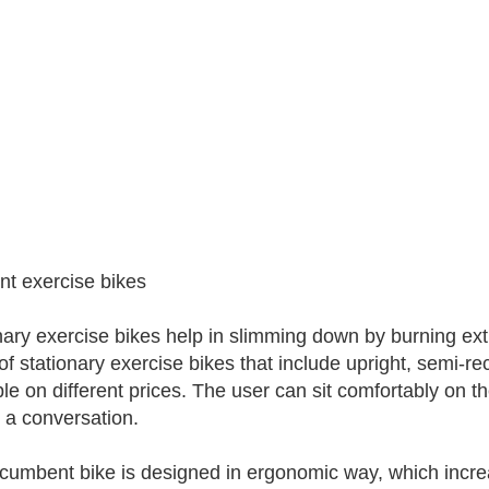
ent exercise bikes
nary exercise bikes help in slimming down by burning ext
 of stationary exercise bikes that include upright, semi
ble on different prices. The user can sit comfortably on 
 a conversation.
cumbent bike is designed in ergonomic way, which increa