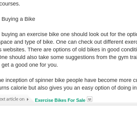
 courses.
 Buying a Bike
 buying an exercise bike one should look out for the opt
pace and type of bike. One can check out different exerc
s websites. There are options of old bikes in good condi
One should also take some suggestions from the gym trai
o get a good one for you.
he inception of spinner bike people have become more cur
urns calorie but also gives you an easy option of doing i
Exercise Bikes For Sale