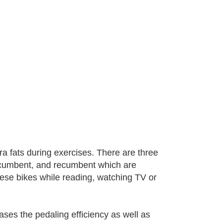
ra fats during exercises. There are three
-recumbent, and recumbent which are
these bikes while reading, watching TV or
ses the pedaling efficiency as well as