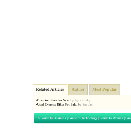
Related Articles
Author
Most Popular
•
Exercise Bikes For Sale
,
by
Apisri Sukpo
•
Used Exercise Bikes For Sale
,
by
Sue Jan
A Guide to Business
|
Guide to Technology
|
Guide to Women
|
Gui