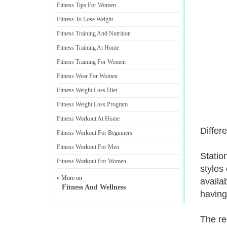
Fitness Tips For Women
Fitness To Lose Weight
Fitness Training And Nutrition
Fitness Training At Home
Fitness Training For Women
Fitness Wear For Women
Fitness Weight Loss Diet
Fitness Weight Loss Program
Fitness Workout At Home
Differ
Fitness Workout For Beginners
Fitness Workout For Men
Statio
Fitness Workout For Women
styles
» More on
availa
Fitness And Wellness
having
The re