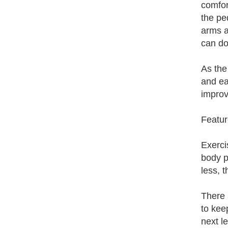
comfor
the pe
arms a
can do
As the
and ea
improv
Featur
Exerci
body pa
less, t
There 
to keep
next l