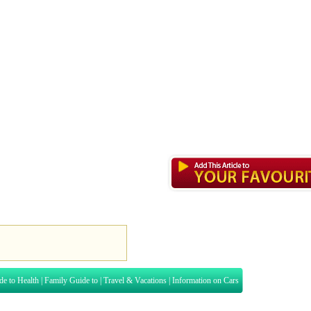
de to Health
|
Family Guide to
|
Travel & Vacations
|
Information on Cars