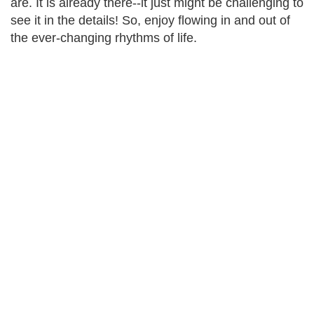
are. It is already there--it just might be challenging to
see it in the details! So, enjoy flowing in and out of
the ever-changing rhythms of life.