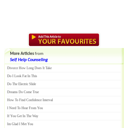
More Articles
from
Self Help Counseling
Divorce How Long Does It Take
Do I Look Fat In This
Do The Electric Slide
Dreams Do Come True
How To Find Confidence Interval
I Need To Hear From You
If You Get In The Way
Im Glad I Met You