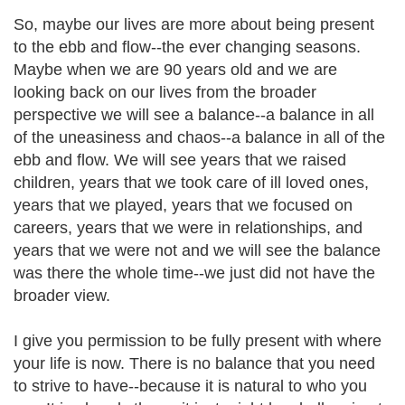
So, maybe our lives are more about being present
to the ebb and flow--the ever changing seasons.
Maybe when we are 90 years old and we are
looking back on our lives from the broader
perspective we will see a balance--a balance in all
of the uneasiness and chaos--a balance in all of the
ebb and flow. We will see years that we raised
children, years that we took care of ill loved ones,
years that we played, years that we focused on
careers, years that we were in relationships, and
years that we were not and we will see the balance
was there the whole time--we just did not have the
broader view.
I give you permission to be fully present with where
your life is now. There is no balance that you need
to strive to have--because it is natural to who you