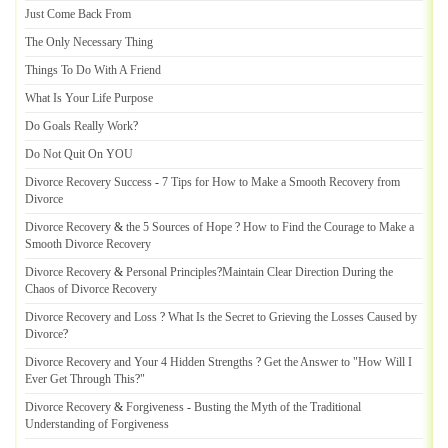
Just Come Back From
The Only Necessary Thing
Things To Do With A Friend
What Is Your Life Purpose
Do Goals Really Work
?
Do Not Quit On YOU
Divorce Recovery Success
-
7 Tips for How to Make a Smooth Recovery from
Divorce
Divorce Recovery
&
the 5 Sources of Hope
?
How to Find the Courage to Make a
Smooth Divorce Recovery
Divorce Recovery
&
Personal Principles
?
Maintain Clear Direction During the
Chaos of Divorce Recovery
Divorce Recovery and Loss
?
What Is the Secret to Grieving the Losses Caused by
Divorce
?
Divorce Recovery and Your 4 Hidden Strengths
?
Get the Answer to "How Will I
Ever Get Through This
?
"
Divorce Recovery
&
Forgiveness
-
Busting the Myth of the Traditional
Understanding of Forgiveness