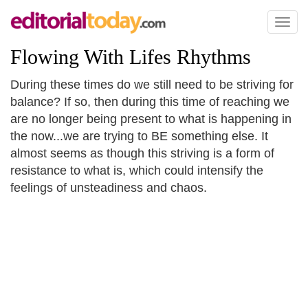
Toggl
naviga
Flowing With Lifes Rhythms
During these times do we still need to be striving for
balance? If so, then during this time of reaching we
are no longer being present to what is happening in
the now...we are trying to BE something else. It
almost seems as though this striving is a form of
resistance to what is, which could intensify the
feelings of unsteadiness and chaos.