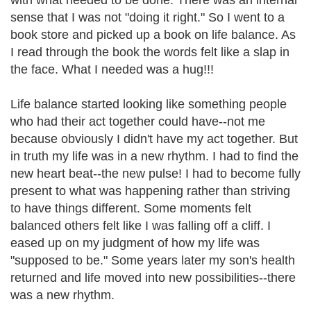
with what needed to be done. There was an internal
sense that I was not "doing it right." So I went to a
book store and picked up a book on life balance. As
I read through the book the words felt like a slap in
the face. What I needed was a hug!!!
Life balance started looking like something people
who had their act together could have--not me
because obviously I didn't have my act together. But
in truth my life was in a new rhythm. I had to find the
new heart beat--the new pulse! I had to become fully
present to what was happening rather than striving
to have things different. Some moments felt
balanced others felt like I was falling off a cliff. I
eased up on my judgment of how my life was
"supposed to be." Some years later my son's health
returned and life moved into new possibilities--there
was a new rhythm.