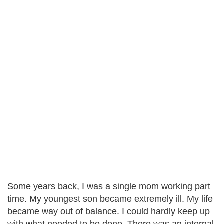
Some years back, I was a single mom working part
time. My youngest son became extremely ill. My life
became way out of balance. I could hardly keep up