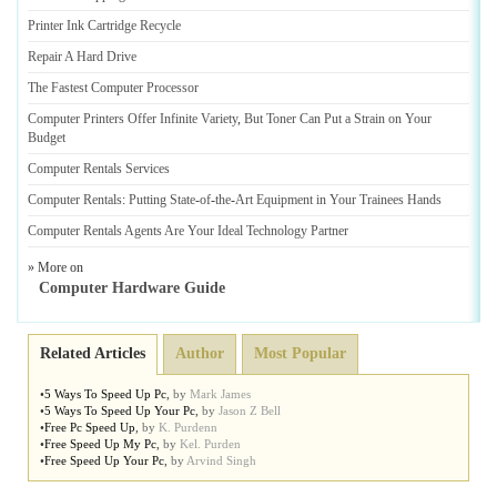
Printer Ink Cartridge Recycle
Repair A Hard Drive
The Fastest Computer Processor
Computer Printers Offer Infinite Variety
,
But Toner Can Put a Strain on Your
Budget
Computer Rentals Services
Computer Rentals
:
Putting State
-
of
-
the
-
Art Equipment in Your Trainees Hands
Computer Rentals Agents Are Your Ideal Technology Partner
» More on
Computer Hardware Guide
Related Articles
Author
Most Popular
•
5 Ways To Speed Up Pc
,
by
Mark James
•
5 Ways To Speed Up Your Pc
,
by
Jason Z Bell
•
Free Pc Speed Up
,
by
K. Purdenn
•
Free Speed Up My Pc
,
by
Kel. Purden
•
Free Speed Up Your Pc
,
by
Arvind Singh