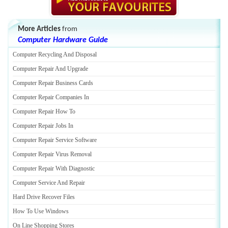
More Articles
from
Computer Hardware Guide
Computer Recycling And Disposal
Computer Repair And Upgrade
Computer Repair Business Cards
Computer Repair Companies In
Computer Repair How To
Computer Repair Jobs In
Computer Repair Service Software
Computer Repair Virus Removal
Computer Repair With Diagnostic
Computer Service And Repair
Hard Drive Recover Files
How To Use Windows
On Line Shopping Stores