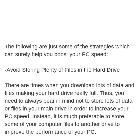
The following are just some of the strategies which
can surely help you boost your PC speed:
-Avoid Storing Plenty of Files in the Hard Drive
There are times when you download lots of data and
files making your hard drive really full. Thus, you
need to always bear in mind not to store lots of data
or files in your main drive in order to increase your
PC speed. Instead, it is much preferable to store
some of your computer files to another drive to
improve the performance of your PC.