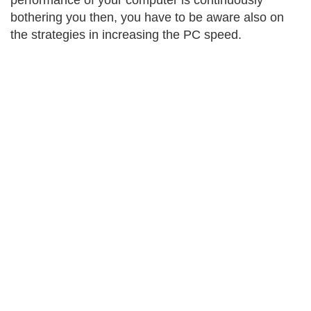
performance of your computer is continuously
bothering you then, you have to be aware also on
the strategies in increasing the PC speed.