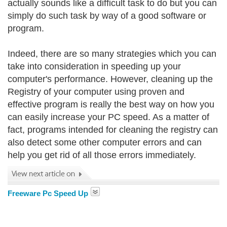
actually sounds like a difficult task to do but you can
simply do such task by way of a good software or
program.
Indeed, there are so many strategies which you can
take into consideration in speeding up your
computer's performance. However, cleaning up the
Registry of your computer using proven and
effective program is really the best way on how you
can easily increase your PC speed. As a matter of
fact, programs intended for cleaning the registry can
also detect some other computer errors and can
help you get rid of all those errors immediately.
Freeware Pc Speed Up