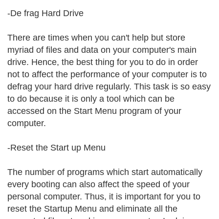
-De frag Hard Drive
There are times when you can't help but store
myriad of files and data on your computer's main
drive. Hence, the best thing for you to do in order
not to affect the performance of your computer is to
defrag your hard drive regularly. This task is so easy
to do because it is only a tool which can be
accessed on the Start Menu program of your
computer.
-Reset the Start up Menu
The number of programs which start automatically
every booting can also affect the speed of your
personal computer. Thus, it is important for you to
reset the Startup Menu and eliminate all the