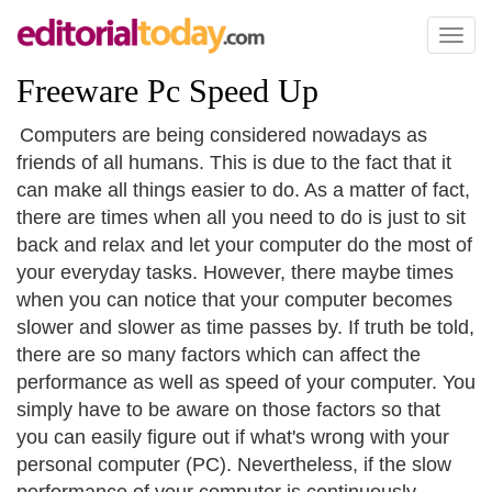
Toggl
naviga
Freeware Pc Speed Up
Computers are being considered nowadays as
friends of all humans. This is due to the fact that it
can make all things easier to do. As a matter of fact,
there are times when all you need to do is just to sit
back and relax and let your computer do the most of
your everyday tasks. However, there maybe times
when you can notice that your computer becomes
slower and slower as time passes by. If truth be told,
there are so many factors which can affect the
performance as well as speed of your computer. You
simply have to be aware on those factors so that
you can easily figure out if what's wrong with your
personal computer (PC). Nevertheless, if the slow