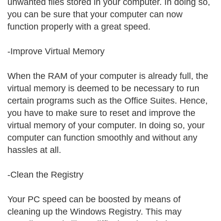
unwanted files stored in your computer. In doing so,
you can be sure that your computer can now
function properly with a great speed.
-Improve Virtual Memory
When the RAM of your computer is already full, the
virtual memory is deemed to be necessary to run
certain programs such as the Office Suites. Hence,
you have to make sure to reset and improve the
virtual memory of your computer. In doing so, your
computer can function smoothly and without any
hassles at all.
-Clean the Registry
Your PC speed can be boosted by means of
cleaning up the Windows Registry. This may