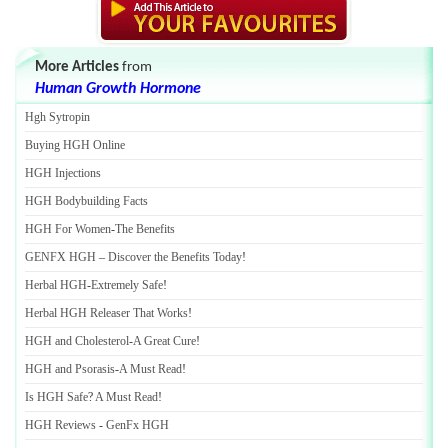
More Articles
from
Human Growth Hormone
Hgh Sytropin
Buying HGH Online
HGH Injections
HGH Bodybuilding Facts
HGH For Women
-
The Benefits
GENFX HGH
–
Discover the Benefits Today
!
Herbal HGH
-
Extremely Safe
!
Herbal HGH Releaser That Works
!
HGH and Cholesterol
-
A Great Cure
!
HGH and Psorasis
-
A Must Read
!
Is HGH Safe
?
A Must Read
!
HGH Reviews
-
GenFx HGH