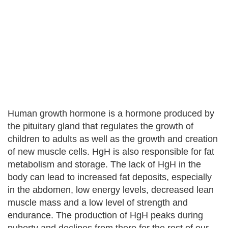
Human growth hormone is a hormone produced by
the pituitary gland that regulates the growth of
children to adults as well as the growth and creation
of new muscle cells. HgH is also responsible for fat
metabolism and storage. The lack of HgH in the
body can lead to increased fat deposits, especially
in the abdomen, low energy levels, decreased lean
muscle mass and a low level of strength and
endurance. The production of HgH peaks during