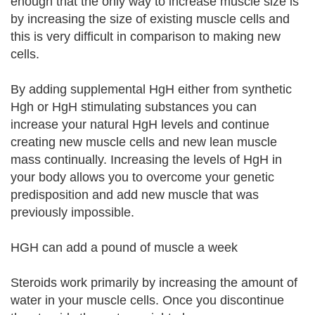
enough that the only way to increase muscle size is
by increasing the size of existing muscle cells and
this is very difficult in comparison to making new
cells.
By adding supplemental HgH either from synthetic
Hgh or HgH stimulating substances you can
increase your natural HgH levels and continue
creating new muscle cells and new lean muscle
mass continually. Increasing the levels of HgH in
your body allows you to overcome your genetic
predisposition and add new muscle that was
previously impossible.
HGH can add a pound of muscle a week
Steroids work primarily by increasing the amount of
water in your muscle cells. Once you discontinue