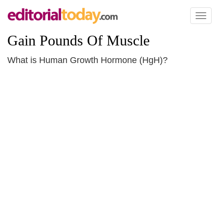
Toggl
naviga
Gain Pounds Of Muscle
What is Human Growth Hormone (HgH)?