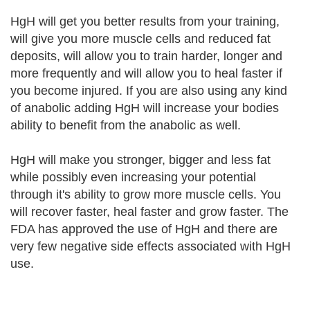
HgH will get you better results from your training,
will give you more muscle cells and reduced fat
deposits, will allow you to train harder, longer and
more frequently and will allow you to heal faster if
you become injured. If you are also using any kind
of anabolic adding HgH will increase your bodies
ability to benefit from the anabolic as well.
HgH will make you stronger, bigger and less fat
while possibly even increasing your potential
through it's ability to grow more muscle cells. You
will recover faster, heal faster and grow faster. The
FDA has approved the use of HgH and there are
very few negative side effects associated with HgH
use.