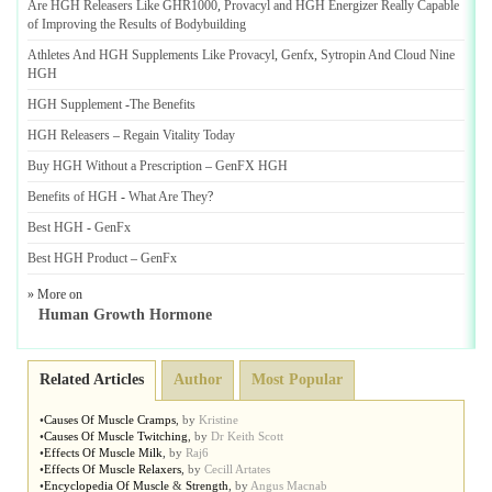
Are HGH Releasers Like GHR1000
,
Provacyl and HGH Energizer Really Capable
of Improving the Results of Bodybuilding
Athletes And HGH Supplements Like Provacyl
,
Genfx
,
Sytropin And Cloud Nine
HGH
HGH Supplement
-
The Benefits
HGH Releasers
–
Regain Vitality Today
Buy HGH Without a Prescription
–
GenFX HGH
Benefits of HGH
-
What Are They
?
Best HGH
-
GenFx
Best HGH Product
–
GenFx
» More on
Human Growth Hormone
Related Articles
Author
Most Popular
•
Causes Of Muscle Cramps
,
by
Kristine
•
Causes Of Muscle Twitching
,
by
Dr Keith Scott
•
Effects Of Muscle Milk
,
by
Raj6
•
Effects Of Muscle Relaxers
,
by
Cecill Artates
•
Encyclopedia Of Muscle
&
Strength
,
by
Angus Macnab