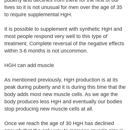
puberty and declines from there for the rest of our
lives so it is not unusual for men over the age of 35
to require supplemental HgH.
It is possible to supplement with synthetic HgH and
most people respond very well to this type of
treatment. Complete reversal of the negative effects
within 3-6 months is not uncommon.
HGH can add muscle
As mentioned previously, HgH production is at its
peak during puberty and it is during this time that the
body adds most new muscle cells. As we age the
body produces less HgH and eventually our bodies
stop producing new muscle cells at all.
Once we reach the age of 30 HgH has declined