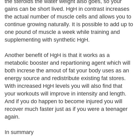
the steroids the water weight also goes, so your
gains can be short lived. HgH in contrast increases
the actual number of muscle cells and allows you to
continue growing naturally. It is possible to add up to
one pound of muscle a week while training and
supplementing with synthetic HgH.
Another benefit of HgH is that it works as a
metabolic booster and repartioning agent which will
both increse the amout of fat your body uses as an
energy source and redistribute existing fat stores.
With increased HgH levels you will also find that
your workouts will improve in intensity and length.
And if you do happen to become injured you will
recover much faster just as if you were a teenager
again.
In summary