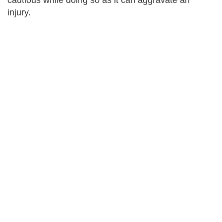
cautious while doing so as it can aggravate an
injury.