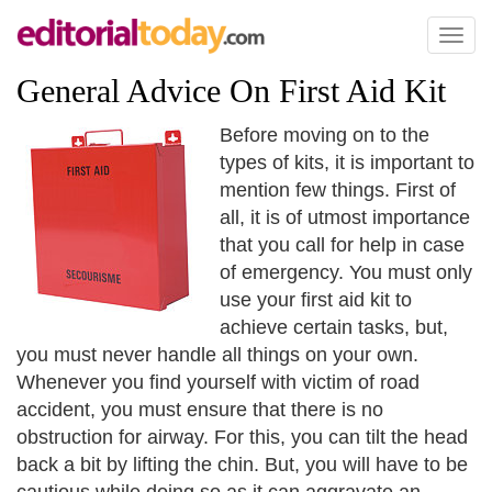
Toggl
naviga
General Advice On First Aid Kit
Before moving on to the
types of kits, it is important to
mention few things. First of
all, it is of utmost importance
that you call for help in case
of emergency. You must only
use your first aid kit to
achieve certain tasks, but,
you must never handle all things on your own.
Whenever you find yourself with victim of road
accident, you must ensure that there is no
obstruction for airway. For this, you can tilt the head
back a bit by lifting the chin. But, you will have to be