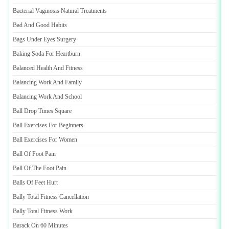
Bacterial Vaginosis Natural Treatments
Bad And Good Habits
Bags Under Eyes Surgery
Baking Soda For Heartburn
Balanced Health And Fitness
Balancing Work And Family
Balancing Work And School
Ball Drop Times Square
Ball Exercises For Beginners
Ball Exercises For Women
Ball Of Foot Pain
Ball Of The Foot Pain
Balls Of Feet Hurt
Bally Total Fitness Cancellation
Bally Total Fitness Work
Barack On 60 Minutes