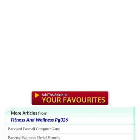
More Articles
from
Fitness And Wellness Pg326
Backyard Football Computer Game
Bacterial Vaginosis Herbal Remedy