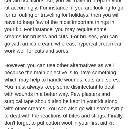
certain occasions, so, you will have to prepare your
kit accordingly. For instance, if you are looking to go
for an outing or traveling for holidays, then you will
have to keep few of the most important things in
your kit. For instance, you may require some
creams for bruises and cuts. For bruises, you can
go with arnica cream, whereas, hypercal cream can
work well for cuts and sores.
However, you can use other alternatives as well
because the main objective is to have something
which may help to handle wounds, cuts and sores.
You must always keep some disinfectant to deal
with wounds in a better way. Few plasters and
surgical tape should also be kept in your kit along
with other creams. You can also go with some syrup
to deal with the reactions of bites and stings. Finally,
don't forget to put cotton wool in your first aid kit