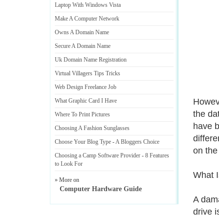
Laptop With Windows Vista
Make A Computer Network
Owns A Domain Name
Secure A Domain Name
Uk Domain Name Registration
Virtual Villagers Tips Tricks
Web Design Freelance Job
Howeve
What Graphic Card I Have
the dat
Where To Print Pictures
have b
Choosing A Fashion Sunglasses
differ
Choose Your Blog Type
-
A Bloggers Choice
on the
Choosing a Camp Software Provider
-
8 Features
to Look For
What 
» More on
Computer Hardware Guide
A dama
drive 