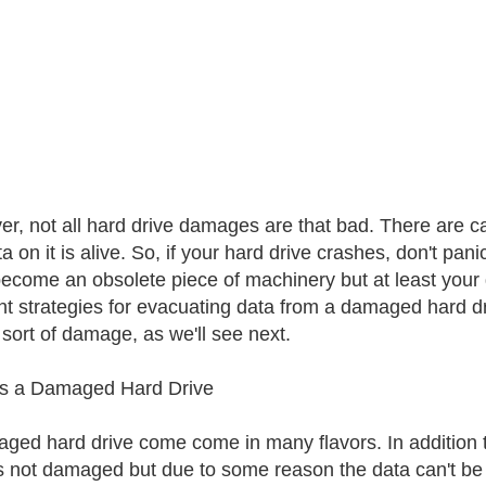
r, not all hard drive damages are that bad. There are 
a on it is alive. So, if your hard drive crashes, don't pani
ecome an obsolete piece of machinery but at least your d
ent strategies for evacuating data from a damaged hard
 sort of damage, as we'll see next.
Is a Damaged Hard Drive
ged hard drive come come in many flavors. In addition 
is not damaged but due to some reason the data can't be 