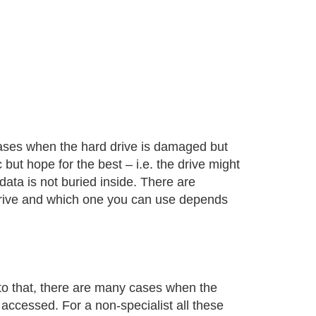
cases when the hard drive is damaged but
c but hope for the best – i.e. the drive might
ata is not buried inside. There are
 drive and which one you can use depends
to that, there are many cases when the
accessed. For a non-specialist all these