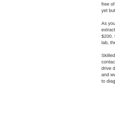
free o
yet bu
As you
extrac
$200. 
lab, t
Skille
contac
drive 
and ww
to dia