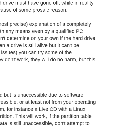
 drive must have gone off, while in reality
ecause of some prosaic reason.
 most precise) explanation of a completely
with any means even by a qualified PC
n't determine on your own if the hard drive
 drive is still alive but it can't be
 issues) you can try some of the
y don't work, they will do no harm, but this
d but is unaccessible due to software
essible, or at least not from your operating
m, for instance a Live CD with a Linux
tion. This will work, if the partition table
ta is still unaccessible, don't attempt to