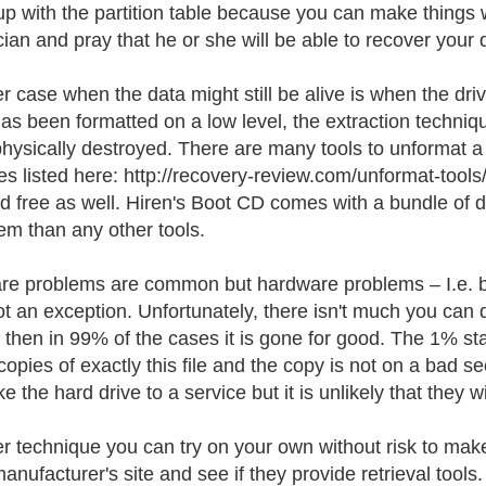
p with the partition table because you can make things 
cian and pray that he or she will be able to recover your 
r case when the data might still be alive is when the driv
has been formatted on a low level, the extraction techniq
hysically destroyed. There are many tools to unformat a
es listed here: http://recovery-review.com/unformat-tools/
nd free as well. Hiren's Boot CD comes with a bundle of da
em than any other tools.
re problems are common but hardware problems – I.e. b
ot an exception. Unfortunately, there isn't much you can 
, then in 99% of the cases it is gone for good. The 1% st
opies of exactly this file and the copy is not on a bad sec
e the hard drive to a service but it is unlikely that they 
r technique you can try on your own without risk to mak
nufacturer's site and see if they provide retrieval tools