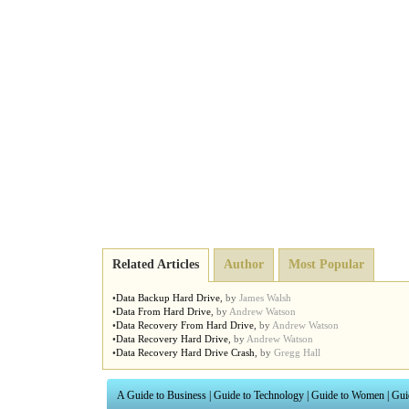
Related Articles
Author
Most Popular
•
Data Backup Hard Drive
,
by
James Walsh
•
Data From Hard Drive
,
by
Andrew Watson
•
Data Recovery From Hard Drive
,
by
Andrew Watson
•
Data Recovery Hard Drive
,
by
Andrew Watson
•
Data Recovery Hard Drive Crash
,
by
Gregg Hall
A Guide to Business
|
Guide to Technology
|
Guide to Women
|
Gui