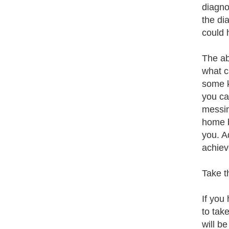
diagnos
the di
could 
The ab
what c
some k
you ca
messin
home b
you. A
achiev
Take t
If you
to tak
will b