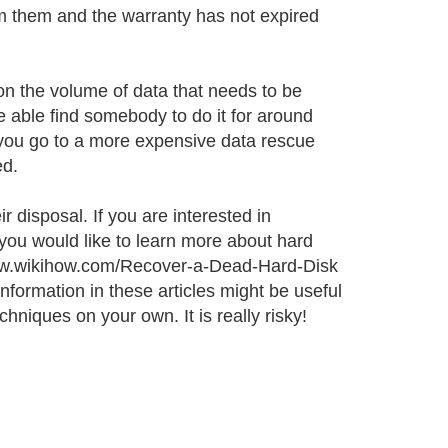
rom them and the warranty has not expired
on the volume of data that needs to be
e able find somebody to do it for around
f you go to a more expensive data rescue
ed.
 disposal. If you are interested in
 you would like to learn more about hard
 www.wikihow.com/Recover-a-Dead-Hard-Disk
formation in these articles might be useful
hniques on your own. It is really risky!