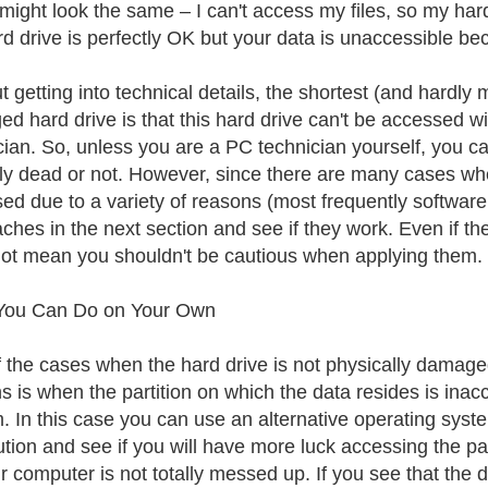
might look the same – I can't access my files, so my hard
rd drive is perfectly OK but your data is unaccessible b
t getting into technical details, the shortest (and hardly
d hard drive is that this hard drive can't be accessed 
cian. So, unless you are a PC technician yourself, you ca
lly dead or not. However, since there are many cases when a
ed due to a variety of reasons (most frequently software
ches in the next section and see if they work. Even if the
ot mean you shouldn't be cautious when applying them.
You Can Do on Your Own
 the cases when the hard drive is not physically damage
s is when the partition on which the data resides is inacc
. In this case you can use an alternative operating syste
ution and see if you will have more luck accessing the parti
 computer is not totally messed up. If you see that the da