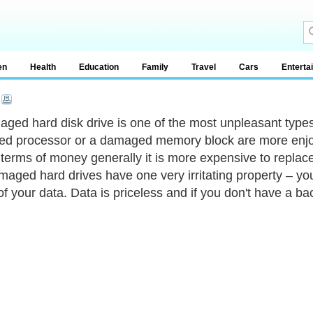
en
Health
Education
Family
Travel
Cars
Enterta
ged hard disk drive is one of the most unpleasant types 
ed processor or a damaged memory block are more enjoyab
 terms of money generally it is more expensive to replace
maged hard drives have one very irritating property – you
f your data. Data is priceless and if you don't have a bac