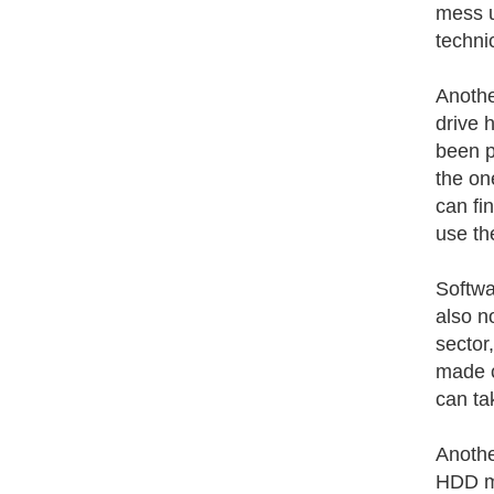
mess u
techni
Anothe
drive 
been p
the on
can fi
use th
Softwa
also n
sector
made c
can tak
Anothe
HDD ma