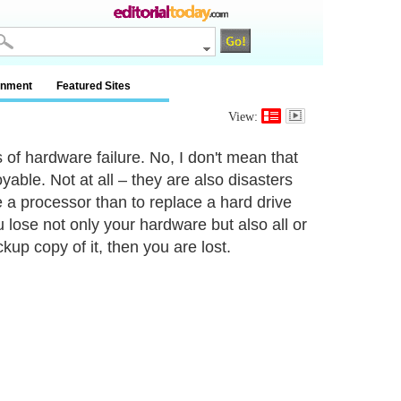
inment
Featured Sites
View:
of hardware failure. No, I don't mean that
le. Not at all – they are also disasters
 a processor than to replace a hard drive
 lose not only your hardware but also all or
kup copy of it, then you are lost.