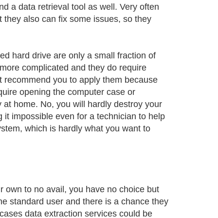
nd a data retrieval tool as well. Very often
t they also can fix some issues, so they
 hard drive are only a small fraction of
more complicated and they do require
n't recommend you to apply them because
quire opening the computer case or
ry at home. No, you will hardly destroy your
it impossible even for a technician to help
ystem, which is hardly what you want to
ur own to no avail, you have no choice but
the standard user and there is a chance they
e cases data extraction services could be