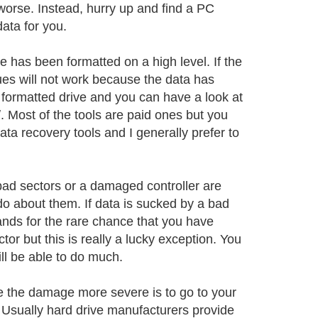
worse. Instead, hurry up and find a PC
data for you.
e has been formatted on a high level. If the
ues will not work because the data has
 formatted drive and you can have a look at
. Most of the tools are paid ones but you
ta recovery tools and I generally prefer to
ad sectors or a damaged controller are
do about them. If data is sucked by a bad
ands for the rare chance that you have
tor but this is really a lucky exception. You
will be able to do much.
e the damage more severe is to go to your
. Usually hard drive manufacturers provide