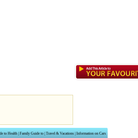
de to Health
|
Family Guide to
|
Travel & Vacations
|
Information on Cars