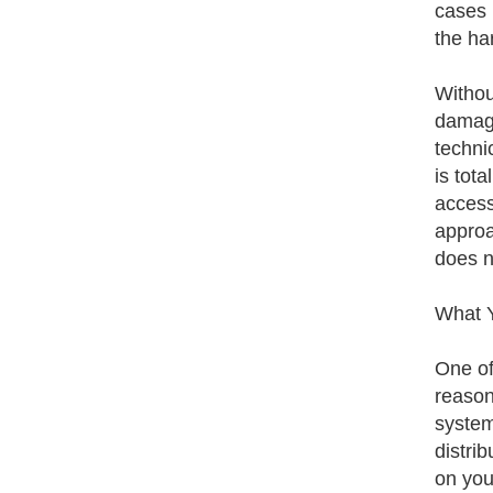
cases 
the ha
Withou
damage
techni
is tota
access
approa
does n
What 
One of
reason
system
distrib
on your