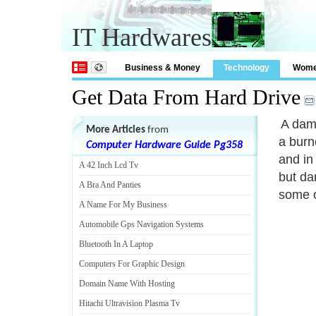
IT Hardwares
Business & Money
Technology
Wom
Get Data From Hard Drive
A dama
More Articles
from
a burn
Computer Hardware Guide Pg358
and in
A 42 Inch Lcd Tv
but da
A Bra And Panties
some o
A Name For My Business
Automobile Gps Navigation Systems
Bluetooth In A Laptop
Computers For Graphic Design
Domain Name With Hosting
Hitachi Ultravision Plasma Tv