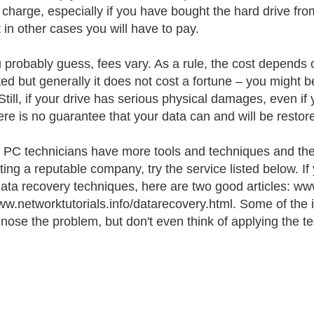
f charge, especially if you have bought the hard drive f
t in other cases you will have to pay.
 probably guess, fees vary. As a rule, the cost depends 
ted but generally it does not cost a fortune – you might b
Still, if your drive has serious physical damages, even i
here is no guarantee that your data can and will be restor
d PC technicians have more tools and techniques and their
ting a reputable company, try the service listed below. If
data recovery techniques, here are two good articles:
w.networktutorials.info/datarecovery.html. Some of the in
gnose the problem, but don't even think of applying the tec