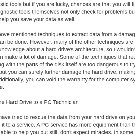
tic tools but if you are lucky, chances are that you will fi
agnostic tools themselves not only check for problems bu
help you save your data as well.
ove mentioned techniques to extract data from a damaged
an be done. However, many of the other techniques are 
nowledge about a hard drive's architecture, so I would
n make a lot of damage. Some of the techniques that re
g with the parts of the disk itself are too dangerous to t
ut you can surely further damage the hard drive, making 
dditionally, you can void the warranty for the computer s
e.
he Hard Drive to a PC Technician
 have tried to rescue the data from your hard drive on yo
e it to a service. A PC service has more equipment than 
e able to help you but still, don't expect miracles. In som