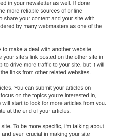
ed in your newsletter as well. If done
 the more reliable sources of online
to share your content and your site with
nsidered by many webmasters as one of the
ry to make a deal with another website
your site's link posted on the other site in
to drive more traffic to your site, but it will
the links from other related websites.
cles. You can submit your articles on
 focus on the topics you're interested in,
 will start to look for more articles from you.
e at the end of your articles.
site. To be more specific, I'm talking about
t and even crucial in making your site