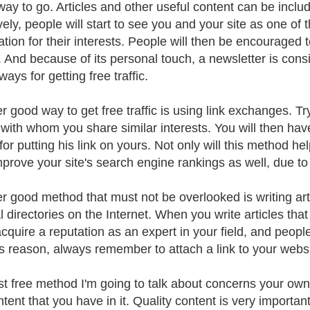
 way to go. Articles and other useful content can be includ
vely, people will start to see you and your site as one of
ation for their interests. People will then be encouraged 
. And because of its personal touch, a newsletter is co
ways for getting free traffic.
r good way to get free traffic is using link exchanges. T
with whom you share similar interests. You will then have 
for putting his link on yours. Not only will this method help 
mprove your site's search engine rankings as well, due to 
r good method that must not be overlooked is writing arti
 directories on the Internet. When you write articles that
acquire a reputation as an expert in your field, and people
is reason, always remember to attach a link to your websit
st free method I'm going to talk about concerns your own 
ntent that you have in it. Quality content is very importan