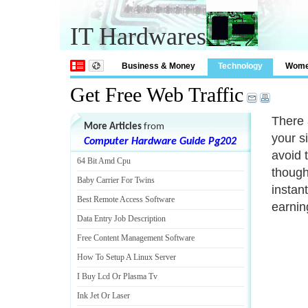
IT Hardwares
Business & Money
Technology
Wom
Get Free Web Traffic
There a
More Articles
from
your si
Computer Hardware Guide Pg202
avoid 
64 Bit Amd Cpu
though
Baby Carrier For Twins
instan
Best Remote Access Software
earning
Data Entry Job Description
Free Content Management Software
How To Setup A Linux Server
I Buy Lcd Or Plasma Tv
Ink Jet Or Laser