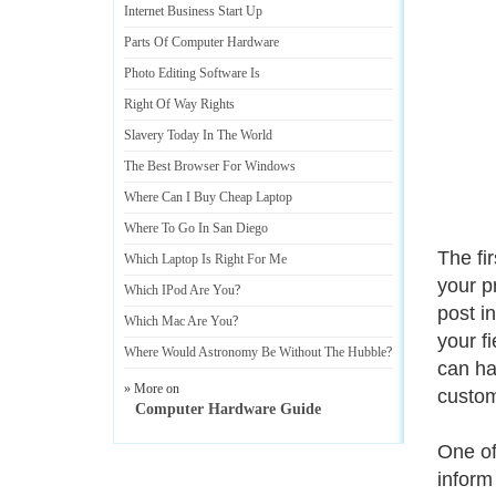
Internet Business Start Up
Parts Of Computer Hardware
Photo Editing Software Is
Right Of Way Rights
Slavery Today In The World
The Best Browser For Windows
Where Can I Buy Cheap Laptop
Where To Go In San Diego
The fi
Which Laptop Is Right For Me
your p
Which IPod Are You
?
post i
Which Mac Are You
?
your f
Where Would Astronomy Be Without The Hubble
?
can ha
» More on
custom
Computer Hardware Guide
One of 
inform