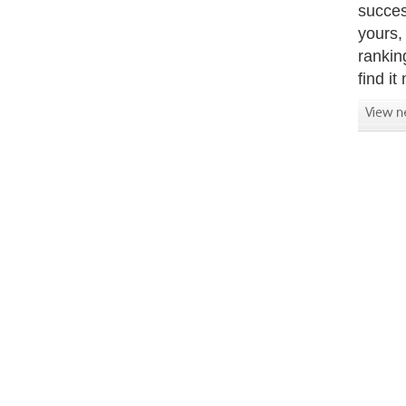
succes
yours,
rankin
find it