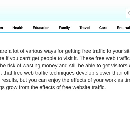
en
Health
Education
Family
Travel
Cars
Enterta
re a lot of various ways for getting free traffic to your si
te if you can't get people to visit it. These free web traff
the risk of wasting money and still be able to get visitors
, that free web traffic techniques develop slower than o
t results, but you can enjoy the effects of your work as t
s grow from the effects of free website traffic.