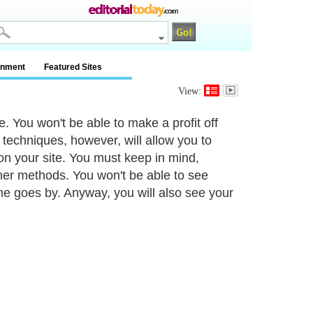
inment
Featured Sites
View:
te. You won't be able to make a profit off
ic techniques, however, will allow you to
 on your site. You must keep in mind,
ther methods. You won't be able to see
ime goes by. Anyway, you will also see your