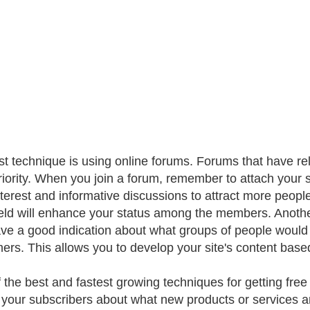
rst technique is using online forums. Forums that have re
riority. When you join a forum, remember to attach your s
nterest and informative discussions to attract more people
ield will enhance your status among the members. Anothe
ve a good indication about what groups of people would b
ers. This allows you to develop your site's content based 
the best and fastest growing techniques for getting free tr
 your subscribers about what new products or services ar