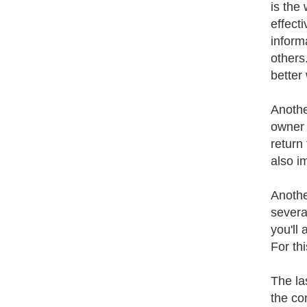
is the
effecti
inform
others
better 
Anothe
owner 
return 
also i
Anothe
several
you'll 
For th
The la
the co