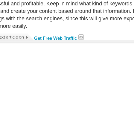
sful and profitable. Keep in mind what kind of keywords p
 and create your content based around that information. 
gs with the search engines, since this will give more expo
 more easily.
Get Free Web Traffic