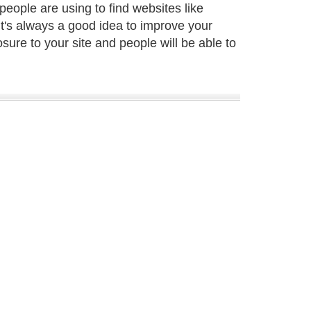
eople are using to find websites like
It's always a good idea to improve your
sure to your site and people will be able to