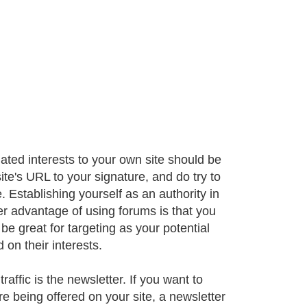
lated interests to your own site should be
ite's URL to your signature, and do try to
. Establishing yourself as an authority in
r advantage of using forums is that you
e great for targeting as your potential
on their interests.
affic is the newsletter. If you want to
e being offered on your site, a newsletter