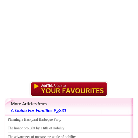
More Articles
from
A Guide For Families Pg231
Planning a Backyard Barbeque Party
The honor brought by a title of nobility
The advantages of possessing a title of nobility