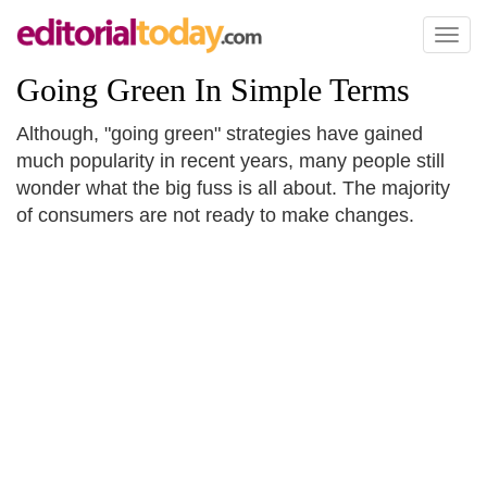
Toggl
naviga
Going Green In Simple Terms
Although, "going green" strategies have gained
much popularity in recent years, many people still
wonder what the big fuss is all about. The majority
of consumers are not ready to make changes.