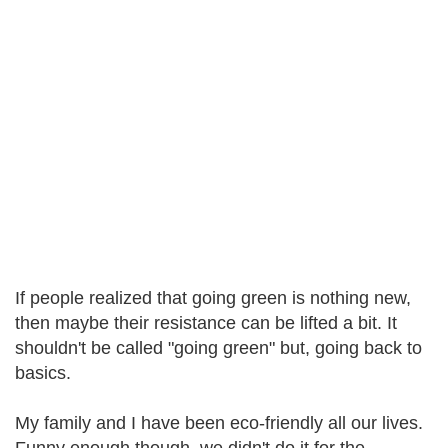
If people realized that going green is nothing new,
then maybe their resistance can be lifted a bit. It
shouldn't be called "going green" but, going back to
basics.
My family and I have been eco-friendly all our lives.