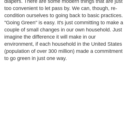
diapers. There are some modern things that are just
too convenient to let pass by. We can, though, re-
condition ourselves to going back to basic practices.
"Going Green" is easy. It's just committing to make a
couple of small changes in our own household. Just
imagine the difference it will make in our
environment, if each household in the United States
(population of over 300 million) made a commitment
to go green in just one way.