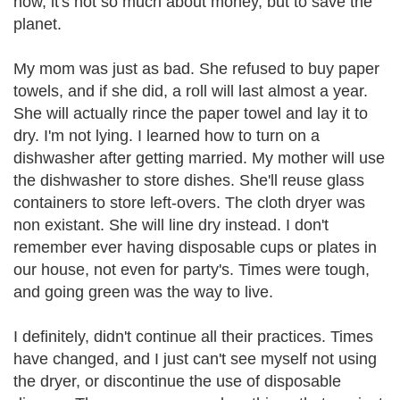
now, it's not so much about money, but to save the
planet.
My mom was just as bad. She refused to buy paper
towels, and if she did, a roll will last almost a year.
She will actually rince the paper towel and lay it to
dry. I'm not lying. I learned how to turn on a
dishwasher after getting married. My mother will use
the dishwasher to store dishes. She'll reuse glass
containers to store left-overs. The cloth dryer was
non existant. She will line dry instead. I don't
remember ever having disposable cups or plates in
our house, not even for party's. Times were tough,
and going green was the way to live.
I definitely, didn't continue all their practices. Times
have changed, and I just can't see myself not using
the dryer, or discontinue the use of disposable