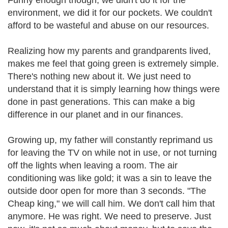
Funny enough though, we didn't do it for the
environment, we did it for our pockets. We couldn't
afford to be wasteful and abuse on our resources.
Realizing how my parents and grandparents lived,
makes me feel that going green is extremely simple.
There's nothing new about it. We just need to
understand that it is simply learning how things were
done in past generations. This can make a big
difference in our planet and in our finances.
Growing up, my father will constantly reprimand us
for leaving the TV on while not in use, or not turning
off the lights when leaving a room. The air
conditioning was like gold; it was a sin to leave the
outside door open for more than 3 seconds. "The
Cheap king," we will call him. We don't call him that
anymore. He was right. We need to preserve. Just