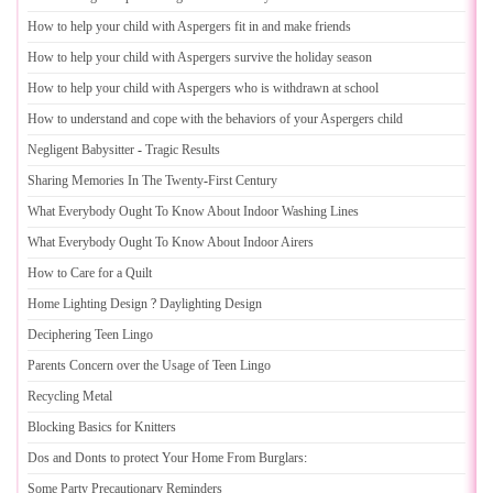
How to help your child with Aspergers fit in and make friends
How to help your child with Aspergers survive the holiday season
How to help your child with Aspergers who is withdrawn at school
How to understand and cope with the behaviors of your Aspergers child
Negligent Babysitter
-
Tragic Results
Sharing Memories In The Twenty
-
First Century
What Everybody Ought To Know About Indoor Washing Lines
What Everybody Ought To Know About Indoor Airers
How to Care for a Quilt
Home Lighting Design
?
Daylighting Design
Deciphering Teen Lingo
Parents Concern over the Usage of Teen Lingo
Recycling Metal
Blocking Basics for Knitters
Dos and Donts to protect Your Home From Burglars
:
Some Party Precautionary Reminders