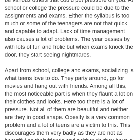
be various others that could put pressure on you. At
school or college the pressure could be due to the
assignments and exams. Either the syllabus is too
much or some of the teenagers are not that quick
and capable to adapt. Lack of time management
also causes a lot of problems. The year passes by
with lots of fun and frolic but when exams knock the
door, they start seeing nightmares.
Apart from school, college and exams, socializing is
what teens love to do. They party around, go for
movies and hang out with friends. Among all this,
the most noticeable part is when they flaunt a lot on
their clothes and looks. Here too there is a lot of
pressure. Not all of them are beautiful and neither
are they in good shape. Obesity is a very common
problem and a lot of teens are a victim to this. This
discourages them very badly as they are not as