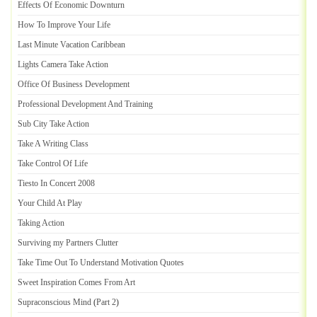
Effects Of Economic Downturn
How To Improve Your Life
Last Minute Vacation Caribbean
Lights Camera Take Action
Office Of Business Development
Professional Development And Training
Sub City Take Action
Take A Writing Class
Take Control Of Life
Tiesto In Concert 2008
Your Child At Play
Taking Action
Surviving my Partners Clutter
Take Time Out To Understand Motivation Quotes
Sweet Inspiration Comes From Art
Supraconscious Mind
(
Part 2
)