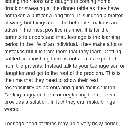
seeing their sons and daughters coming home
drunk or sweating at the dinner table as they have
not taken a puff for a long time. It is indeed a matter
of worry but things could be better if situations are
taken in the most positive manner. It is for the
parents to understand that, teenage is the learning
period in the life of an individual. They make a lot of
mistakes but it is from them that they learn. Getting
baffled or punishing them is not what is expected
from the parents. Instead talk to your teenage son or
daughter and get to the root of the problem. This is
the time that they need to show their real
responsibility as parents and guide their children.
Getting angry on them or neglecting them, never
provides a solution. In fact they can make things
worse.
Teenage hood at times may be a very risky period,