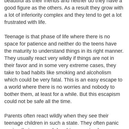
beautiful as their friends and neither do they have a
good figure as the others. As a result they grow with
a lot of inferiority complex and they tend to get a lot
frustrated with life.
Teenage is that phase of life where there is no
space for patience and neither do the teens have
the maturity to understand things in its right manner.
They usually react very wildly if things are not in
their favor and in some very extreme cases, they
take to bad habits like smoking and alcoholism
which could be very fatal. This is an easy escape to
a world where there is no worries and nobody to
bother them, at least for a while. But this escapism
could not be safe all the time.
Parents often react wildly when they see their
teenage children in such a state. They often panic