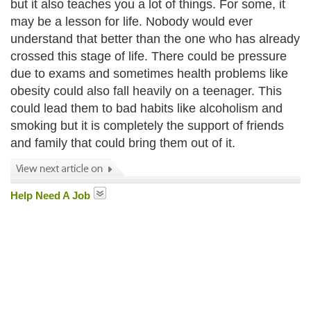
but it also teaches you a lot of things. For some, it
may be a lesson for life. Nobody would ever
understand that better than the one who has already
crossed this stage of life. There could be pressure
due to exams and sometimes health problems like
obesity could also fall heavily on a teenager. This
could lead them to bad habits like alcoholism and
smoking but it is completely the support of friends
and family that could bring them out of it.
Help Need A Job