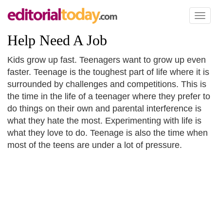
Toggl
naviga
Help Need A Job
Kids grow up fast. Teenagers want to grow up even
faster. Teenage is the toughest part of life where it is
surrounded by challenges and competitions. This is
the time in the life of a teenager where they prefer to
do things on their own and parental interference is
what they hate the most. Experimenting with life is
what they love to do. Teenage is also the time when
most of the teens are under a lot of pressure.