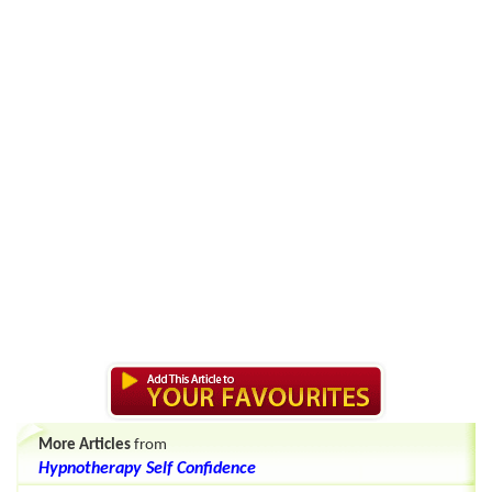
More Articles
from
Hypnotherapy Self Confidence