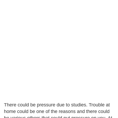
There could be pressure due to studies. Trouble at
home could be one of the reasons and there could