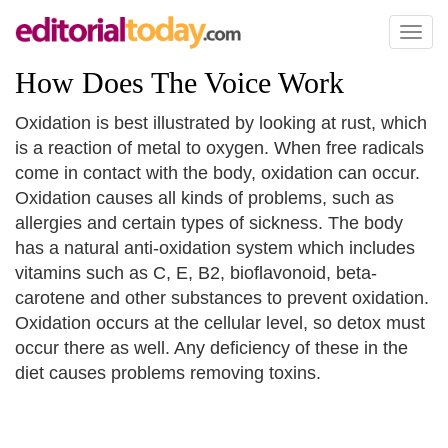
Toggl
naviga
How Does The Voice Work
Oxidation is best illustrated by looking at rust, which
is a reaction of metal to oxygen. When free radicals
come in contact with the body, oxidation can occur.
Oxidation causes all kinds of problems, such as
allergies and certain types of sickness. The body
has a natural anti-oxidation system which includes
vitamins such as C, E, B2, bioflavonoid, beta-
carotene and other substances to prevent oxidation.
Oxidation occurs at the cellular level, so detox must
occur there as well. Any deficiency of these in the
diet causes problems removing toxins.