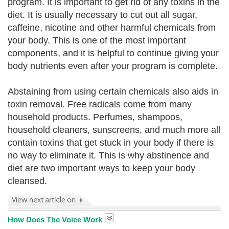
program. It is important to get rid of any toxins in the
diet. It is usually necessary to cut out all sugar,
caffeine, nicotine and other harmful chemicals from
your body. This is one of the most important
components, and it is helpful to continue giving your
body nutrients even after your program is complete.
Abstaining from using certain chemicals also aids in
toxin removal. Free radicals come from many
household products. Perfumes, shampoos,
household cleaners, sunscreens, and much more all
contain toxins that get stuck in your body if there is
no way to eliminate it. This is why abstinence and
diet are two important ways to keep your body
cleansed.
How Does The Voice Work