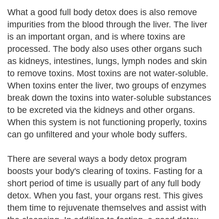
What a good full body detox does is also remove
impurities from the blood through the liver. The liver
is an important organ, and is where toxins are
processed. The body also uses other organs such
as kidneys, intestines, lungs, lymph nodes and skin
to remove toxins. Most toxins are not water-soluble.
When toxins enter the liver, two groups of enzymes
break down the toxins into water-soluble substances
to be excreted via the kidneys and other organs.
When this system is not functioning properly, toxins
can go unfiltered and your whole body suffers.
There are several ways a body detox program
boosts your body's clearing of toxins. Fasting for a
short period of time is usually part of any full body
detox. When you fast, your organs rest. This gives
them time to rejuvenate themselves and assist with