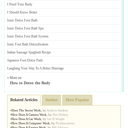
I Need Your Body
I Should Know Better
Ionic Detox Foot Bath
Ionic Detox Foot Bath Spa
Ionic Detox Foot Bath System
Ionic Foot Bath Detoxification
Italian Sausage Spaghetti Recipe
Japanese Foot Detox Pads
Laughing Your Way To A Better Marriage
» More on
How to Detox the Body
Related Articles
Author
Most Popular
•
Does The Secret Work
,
by
Andrew Aitaken
•
How Does A Camera Work
,
by
Dori Kelsey
•
How Does A Car Work
,
by
Ian D Wright
•
How Does A Computer Work
,
by
Profitmarketer
•
How Does A Engine Work
,
by
Bill Johnson