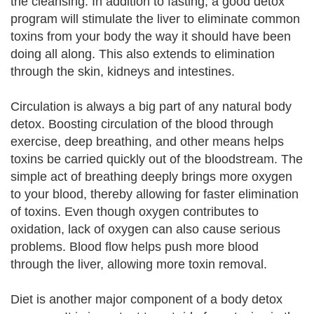
the cleansing. In addition to fasting, a good detox
program will stimulate the liver to eliminate common
toxins from your body the way it should have been
doing all along. This also extends to elimination
through the skin, kidneys and intestines.
Circulation is always a big part of any natural body
detox. Boosting circulation of the blood through
exercise, deep breathing, and other means helps
toxins be carried quickly out of the bloodstream. The
simple act of breathing deeply brings more oxygen
to your blood, thereby allowing for faster elimination
of toxins. Even though oxygen contributes to
oxidation, lack of oxygen can also cause serious
problems. Blood flow helps push more blood
through the liver, allowing more toxin removal.
Diet is another major component of a body detox