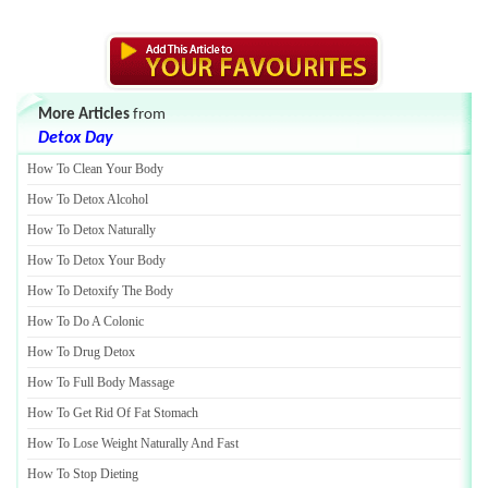
More Articles
from
Detox Day
How To Clean Your Body
How To Detox Alcohol
How To Detox Naturally
How To Detox Your Body
How To Detoxify The Body
How To Do A Colonic
How To Drug Detox
How To Full Body Massage
How To Get Rid Of Fat Stomach
How To Lose Weight Naturally And Fast
How To Stop Dieting