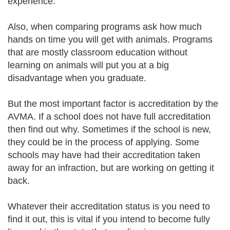
experience.
Also, when comparing programs ask how much
hands on time you will get with animals. Programs
that are mostly classroom education without
learning on animals will put you at a big
disadvantage when you graduate.
But the most important factor is accreditation by the
AVMA. If a school does not have full accreditation
then find out why. Sometimes if the school is new,
they could be in the process of applying. Some
schools may have had their accreditation taken
away for an infraction, but are working on getting it
back.
Whatever their accreditation status is you need to
find it out, this is vital if you intend to become fully