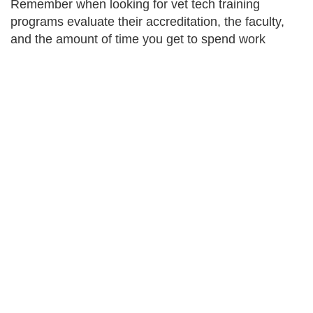
Remember when looking for vet tech training
programs evaluate their accreditation, the faculty,
and the amount of time you get to spend work