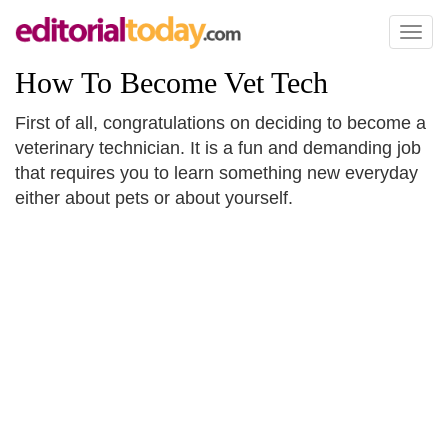
Toggl
naviga
How To Become Vet Tech
First of all, congratulations on deciding to become a
veterinary technician. It is a fun and demanding job
that requires you to learn something new everyday
either about pets or about yourself.