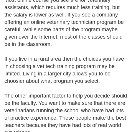
Most online course you see are for veterinary
assistants, which requires much less training, but
the salary is lower as well. If you see a company
offering an online veterinary technician program be
careful. While some parts of the program maybe
given over the Internet, most of the classes should
be in the classroom.
If you live in a rural area then the choices you have
in choosing a vet tech training program may be
limited. Living in a larger city allows you to be
choosier about what program you select.
The other important factor to help you decide should
be the faculty. You want to make sure that there are
veterinarians running the school who have had lots
of practice experience. These people make the best
teachers because they have had lots of real world