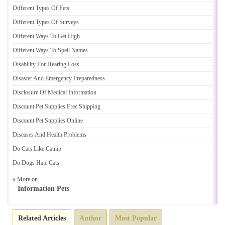
Different Types Of Pets
Different Types Of Surveys
Different Ways To Get High
Different Ways To Spell Names
Disability For Hearing Loss
Disaster And Emergency Preparedness
Disclosure Of Medical Information
Discount Pet Supplies Free Shipping
Discount Pet Supplies Online
Diseases And Health Problems
Do Cats Like Catnip
Do Dogs Hate Cats
» More on
Information Pets
Related Articles
Author
Most Popular