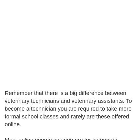
Remember that there is a big difference between
veterinary technicians and veterinary assistants. To
become a technician you are required to take more
formal school classes and rarely are these offered
online.