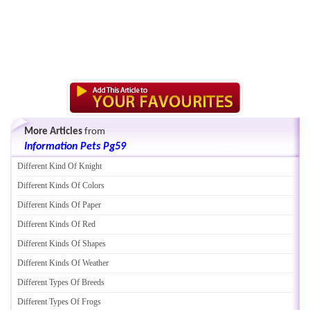
More Articles
from
Information Pets Pg59
Different Kind Of Knight
Different Kinds Of Colors
Different Kinds Of Paper
Different Kinds Of Red
Different Kinds Of Shapes
Different Kinds Of Weather
Different Types Of Breeds
Different Types Of Frogs