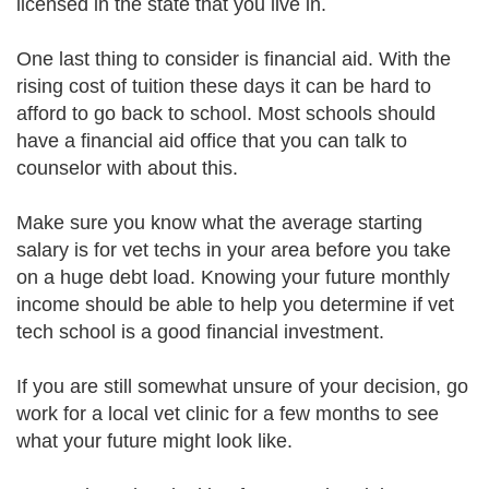
licensed in the state that you live in.
One last thing to consider is financial aid. With the
rising cost of tuition these days it can be hard to
afford to go back to school. Most schools should
have a financial aid office that you can talk to
counselor with about this.
Make sure you know what the average starting
salary is for vet techs in your area before you take
on a huge debt load. Knowing your future monthly
income should be able to help you determine if vet
tech school is a good financial investment.
If you are still somewhat unsure of your decision, go
work for a local vet clinic for a few months to see
what your future might look like.