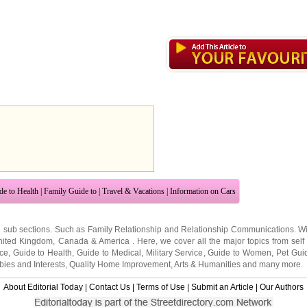
de to Health
|
Family Guide to
|
Travel & Vacations
|
Information on Cars
2 sub sections. Such as
Family Relationship
and
Relationship Communications
. W
nited Kingdom
,
Canada
&
America
. Here, we cover all the major topics from self
nce
,
Guide to Health
,
Guide to Medical
,
Military Service
,
Guide to Women
,
Pet Gui
ies and Interests
,
Quality Home Improvement
,
Arts & Humanities
and many more.
About Editorial Today
|
Contact Us
|
Terms of Use
|
Submit an Article
|
Our Authors