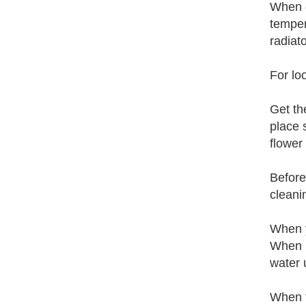
When d
temper
radiat
For lo
Get th
place 
flower 
Before
cleani
When y
When n
water 
When t