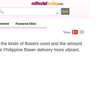
inment
Featured Sites
View:
 the kinds of flowers used and the amount
r Philippine flower delivery more vibrant,