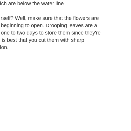
ch are below the water line.
self? Well, make sure that the flowers are
re beginning to open. Drooping leaves are a
one to two days to store them since they're
t is best that you cut them with sharp
ion.