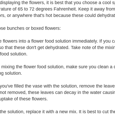
isplaying the flowers, it is best that you choose a cool 
ature of 65 to 72 degrees Fahrenheit. Keep it away from d
ors, or anywhere that's hot because these could dehydrat
ose bunches or boxed flowers:
e flowers into a flower food solution immediately. If you
so that these don't get dehydrated. Take note of the mixi
food solution.
 mixing the flower food solution, make sure you clean a 
ng solution.
ou've filled the vase with the solution, remove the leave
ot removed, these leaves can decay in the water causing 
uptake of these flowers.
he solution, replace it with a new mix. It is best to cut t