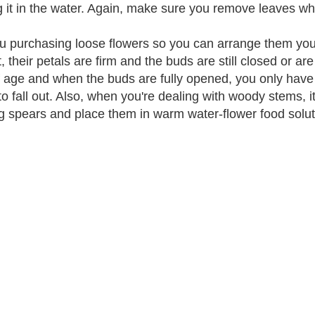
g it in the water. Again, make sure you remove leaves whi
u purchasing loose flowers so you can arrange them your
t, their petals are firm and the buds are still closed or a
f age and when the buds are fully opened, you only have 
to fall out. Also, when you're dealing with woody stems, i
g spears and place them in warm water-flower food solut