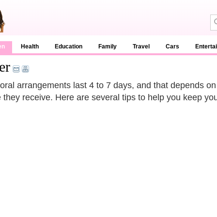
en
Health
Education
Family
Travel
Cars
Enterta
er
loral arrangements last 4 to 7 days, and that depends on
e they receive. Here are several tips to help you keep you
.