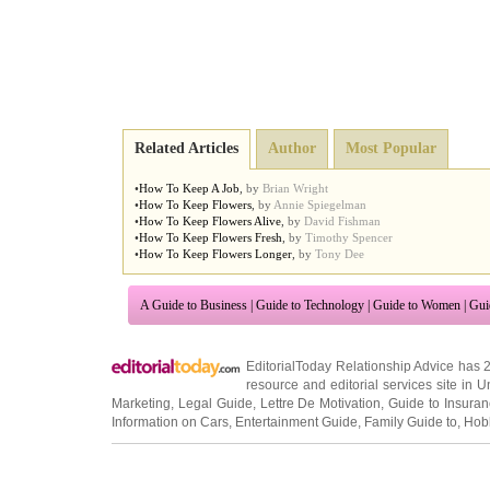
Related Articles
Author
Most Popular
•
How To Keep A Job
,
by
Brian Wright
•
How To Keep Flowers
,
by
Annie Spiegelman
•
How To Keep Flowers Alive
,
by
David Fishman
•
How To Keep Flowers Fresh
,
by
Timothy Spencer
•
How To Keep Flowers Longer
,
by
Tony Dee
A Guide to Business
|
Guide to Technology
|
Guide to Women
|
Gui
EditorialToday Relationship Advice has 
resource and editorial services site in
U
Marketing
,
Legal Guide
,
Lettre De Motivation
,
Guide to Insura
Information on Cars
,
Entertainment Guide
,
Family Guide to
,
Hobb