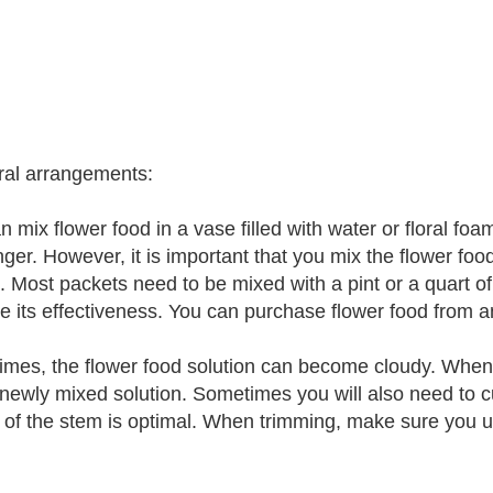
oral arrangements:
n mix flower food in a vase filled with water or floral f
onger. However, it is important that you mix the flower foo
 Most packets need to be mixed with a pint or a quart of wa
se its effectiveness. You can purchase flower food from an
mes, the flower food solution can become cloudy. When t
 newly mixed solution. Sometimes you will also need to 
 of the stem is optimal. When trimming, make sure you us