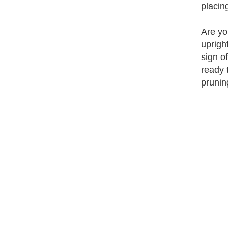
placin
Are yo
uprigh
sign o
ready 
prunin