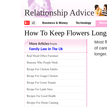
Relationship Advice
Business & Money
Technology
Wom
How To Keep Flowers Long
Most f
More Articles
from
of car
Family Law In The Uk
longer
Real Wood Office Furniture
Reasons Why People Work
Recipe For Chicken Adobo
Recipe For Ginger Chicken
Recipe For Green Tomato
Recipe For Lamb Stew
Recipes For Good Health
Recipes For Home Canning