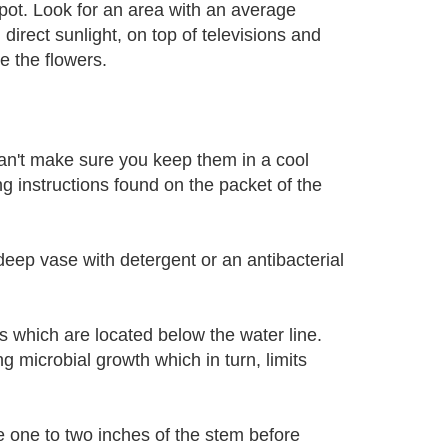
spot. Look for an area with an average
irect sunlight, on top of televisions and
e the flowers.
 can't make sure you keep them in a cool
ng instructions found on the packet of the
deep vase with detergent or an antibacterial
s which are located below the water line.
microbial growth which in turn, limits
he one to two inches of the stem before