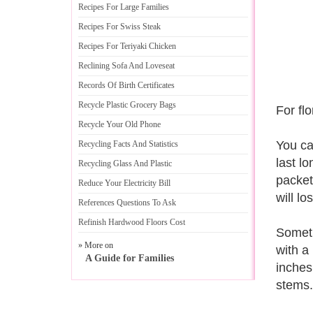
Recipes For Large Families
Recipes For Swiss Steak
Recipes For Teriyaki Chicken
Reclining Sofa And Loveseat
Records Of Birth Certificates
Recycle Plastic Grocery Bags
For fl
Recycle Your Old Phone
You ca
Recycling Facts And Statistics
last l
Recycling Glass And Plastic
packet.
Reduce Your Electricity Bill
will lo
References Questions To Ask
Refinish Hardwood Floors Cost
Someti
» More on
with a
A Guide for Families
inches
stems.