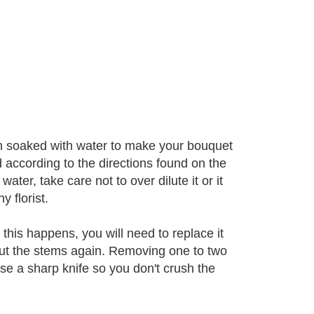
oam soaked with water to make your bouquet
d according to the directions found on the
ter, take care not to over dilute it or it
y florist.
his happens, you will need to replace it
cut the stems again. Removing one to two
e a sharp knife so you don't crush the