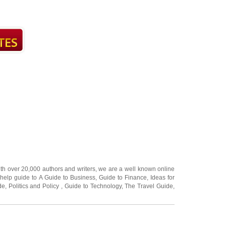
ith over 20,000
authors and writers
, we are a well known online
 help guide to
A Guide to Business
,
Guide to Finance
,
Ideas for
de
,
Politics and Policy
,
Guide to Technology
,
The Travel Guide
,