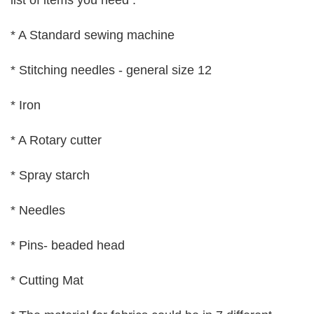
list of items you need :
* A Standard sewing machine
* Stitching needles - general size 12
* Iron
* A Rotary cutter
* Spray starch
* Needles
* Pins- beaded head
* Cutting Mat