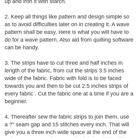
up and iron it with starch.
2. Keep all things like pattern and design simple so
as to avoid difficulties later on in creating it. A wave
pattern shall be easy. Here is what you will have to
do for a wave pattern. Also aid from quilting software
can be handy.
3. The strips have to cut three and half inches in
length of the fabric, from cut the strips 3.5 inches
wide of the fabric. Fabric with fold is to be faced
towards you and then to be cut 2.5 inches strips of
every fabric . Cut the fabric one at a time if you are a
beginner.
4. Thereafter sew the fabric strips to join them, use
a ?" seam gap and 15 stitches every inch. That will
give you a three inch wide space at the end of the