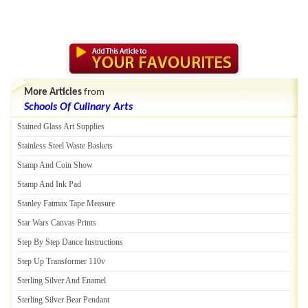
More Articles
from
Schools Of Culinary Arts
Stained Glass Art Supplies
Stainless Steel Waste Baskets
Stamp And Coin Show
Stamp And Ink Pad
Stanley Fatmax Tape Measure
Star Wars Canvas Prints
Step By Step Dance Instructions
Step Up Transformer 110v
Sterling Silver And Enamel
Sterling Silver Bear Pendant