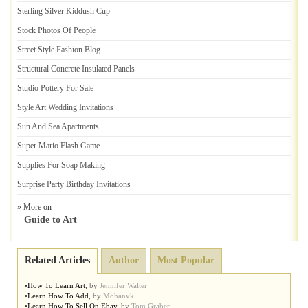
Sterling Silver Kiddush Cup
Stock Photos Of People
Street Style Fashion Blog
Structural Concrete Insulated Panels
Studio Pottery For Sale
Style Art Wedding Invitations
Sun And Sea Apartments
Super Mario Flash Game
Supplies For Soap Making
Surprise Party Birthday Invitations
» More on
Guide to Art
Related Articles
Author
Most Popular
•
How To Learn Art
,
by
Jennifer Walter
•
Learn How To Add
,
by
Mohanvk
•
Learn How To Sell On Ebay
,
by
Tom Graber