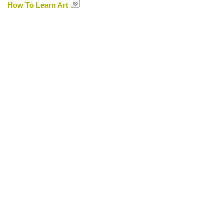
How To Learn Art