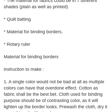
* The material for fabrics could be in 7 different
shades (plain as well as printed)
* Quilt batting
* Material for binding borders.
* Rotary ruler
Material for binding borders
instruction to make :
1. A single color would not be bad at all as multiple
colors can have that overdone effect. Cotton as
fabric shall be the best bet. Cloth used for binding
purpose should be of contrasting color, as it will
lighten up the border looks. Prewash the cloth, dry it