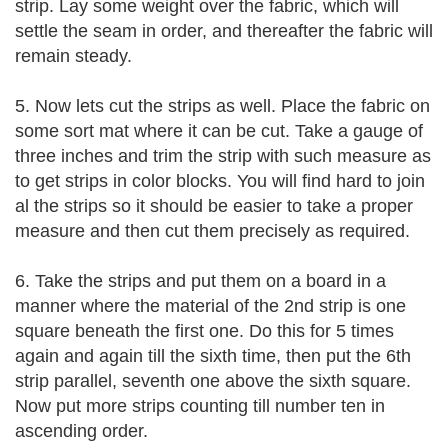
strip. Lay some weight over the fabric, which will
settle the seam in order, and thereafter the fabric will
remain steady.
5. Now lets cut the strips as well. Place the fabric on
some sort mat where it can be cut. Take a gauge of
three inches and trim the strip with such measure as
to get strips in color blocks. You will find hard to join
al the strips so it should be easier to take a proper
measure and then cut them precisely as required.
6. Take the strips and put them on a board in a
manner where the material of the 2nd strip is one
square beneath the first one. Do this for 5 times
again and again till the sixth time, then put the 6th
strip parallel, seventh one above the sixth square.
Now put more strips counting till number ten in
ascending order.