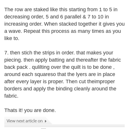
The row are staked like this starting from 1 to 5 in
decreasing order, 5 and 6 parallel & 7 to 10 in
increasing order. When stacked together it gives you
a wave. Repeat this process as many times as you
like to.
7. then stich the strips in order. that makes your
piecing. then apply batting and thereafter the fabric
back pack . qulilting over the quilt is to be done ,
around each squareso that the lyers are in place
after every layer is proper. Then cut theimproper
borders and apply the binding cleanly around the
fabric.
Thats it! you are done.