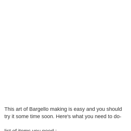
This art of Bargello making is easy and you should
try it some time soon. Here's what you need to do-