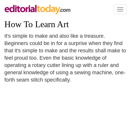
Toggl
naviga
How To Learn Art
It's simple to make and also like a treasure.
Beginners could be in for a surprise when they find
that it's simple to make and the results shall make to
feel proud too. Even the basic knowledge of
operating a rotary cutter lining up with a ruler and
general knowledge of using a sewing machine, one-
forth seam stitch specifically.