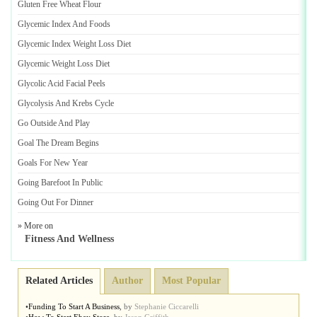
Gluten Free Wheat Flour
Glycemic Index And Foods
Glycemic Index Weight Loss Diet
Glycemic Weight Loss Diet
Glycolic Acid Facial Peels
Glycolysis And Krebs Cycle
Go Outside And Play
Goal The Dream Begins
Goals For New Year
Going Barefoot In Public
Going Out For Dinner
» More on
Fitness And Wellness
Related Articles
Author
Most Popular
•
Funding To Start A Business
,
by
Stephanie Ciccarelli