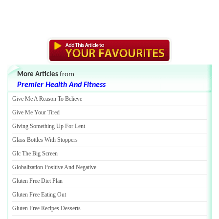
More Articles
from
Premier Health And Fitness
Give Me A Reason To Believe
Give Me Your Tired
Giving Something Up For Lent
Glass Bottles With Stoppers
Glc The Big Screen
Globalization Positive And Negative
Gluten Free Diet Plan
Gluten Free Eating Out
Gluten Free Recipes Desserts