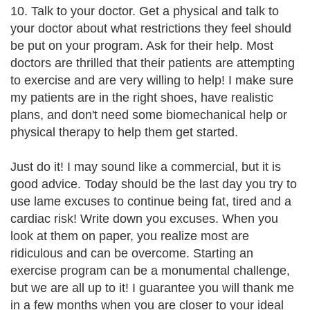
10. Talk to your doctor. Get a physical and talk to
your doctor about what restrictions they feel should
be put on your program. Ask for their help. Most
doctors are thrilled that their patients are attempting
to exercise and are very willing to help! I make sure
my patients are in the right shoes, have realistic
plans, and don't need some biomechanical help or
physical therapy to help them get started.
Just do it! I may sound like a commercial, but it is
good advice. Today should be the last day you try to
use lame excuses to continue being fat, tired and a
cardiac risk! Write down you excuses. When you
look at them on paper, you realize most are
ridiculous and can be overcome. Starting an
exercise program can be a monumental challenge,
but we are all up to it! I guarantee you will thank me
in a few months when you are closer to your ideal