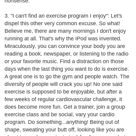
nonsense.
3. "I can't find an exercise program I enjoy": Let's
dispel this other very common excuse. So what!
Believe me, there are many mornings I don't enjoy
running at all. That's why the IPod was invented.
Miraculously, you can convince your body you are
reading a book, newspaper, or listening to the radio
or your favorite music. Find a distraction on those
days when the last thing you want to do is exercise.
A great one is to go the gym and people watch. The
diversity of people will crack you up! No one said
exercise is supposed to be enjoyable, but after a
few weeks of regular cardiovascular challenge, it
does become more fun. Get a trainer, join a group
exercise class and be social, vary your cardio
program. Do something...anything! Being out of
shape, sweating your butt off, looking like you are