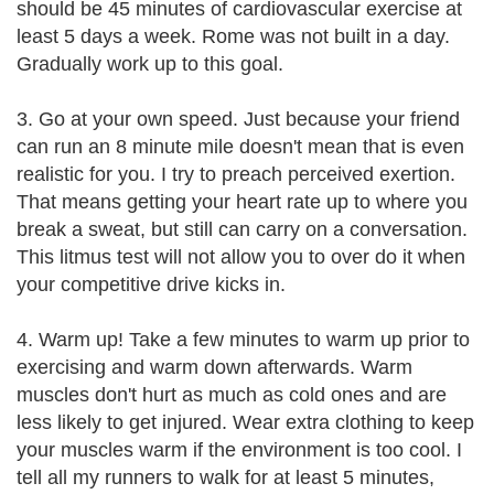
should be 45 minutes of cardiovascular exercise at
least 5 days a week. Rome was not built in a day.
Gradually work up to this goal.
3. Go at your own speed. Just because your friend
can run an 8 minute mile doesn't mean that is even
realistic for you. I try to preach perceived exertion.
That means getting your heart rate up to where you
break a sweat, but still can carry on a conversation.
This litmus test will not allow you to over do it when
your competitive drive kicks in.
4. Warm up! Take a few minutes to warm up prior to
exercising and warm down afterwards. Warm
muscles don't hurt as much as cold ones and are
less likely to get injured. Wear extra clothing to keep
your muscles warm if the environment is too cool. I
tell all my runners to walk for at least 5 minutes,