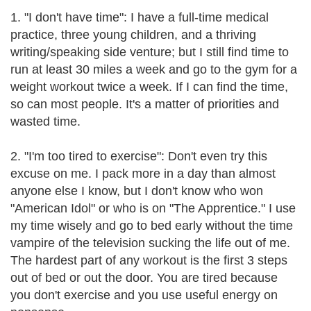
1. "I don't have time": I have a full-time medical
practice, three young children, and a thriving
writing/speaking side venture; but I still find time to
run at least 30 miles a week and go to the gym for a
weight workout twice a week. If I can find the time,
so can most people. It's a matter of priorities and
wasted time.
2. "I'm too tired to exercise": Don't even try this
excuse on me. I pack more in a day than almost
anyone else I know, but I don't know who won
"American Idol" or who is on "The Apprentice." I use
my time wisely and go to bed early without the time
vampire of the television sucking the life out of me.
The hardest part of any workout is the first 3 steps
out of bed or out the door. You are tired because
you don't exercise and you use useful energy on