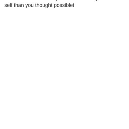
self than you thought possible!