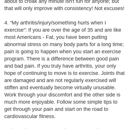
about to croak any minute isn't fun for anyone; but
that will only improve with consistency! Not excuses!
4. "My arthritis/injury/something hurts when I
exercise": If you are over the age of 35 and are like
most Americans - Fat, you have been putting
abnormal stress on many body parts for a long time;
pain is going to happen when you start an exercise
program. There is a difference between good pain
and bad pain. If you truly have arthritis, your only
hope of continuing to move is to exercise. Joints that
are damaged and are not regularly exercised will
stiffen and eventually become virtually unusable.
Work through your discomfort and the other side is
much more enjoyable. Follow some simple tips to
get through your pain and start on the road to
cardiovascular fitness.