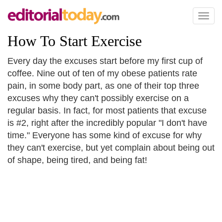
Toggl
naviga
How To Start Exercise
Every day the excuses start before my first cup of
coffee. Nine out of ten of my obese patients rate
pain, in some body part, as one of their top three
excuses why they can't possibly exercise on a
regular basis. In fact, for most patients that excuse
is #2, right after the incredibly popular "I don't have
time." Everyone has some kind of excuse for why
they can't exercise, but yet complain about being out
of shape, being tired, and being fat!