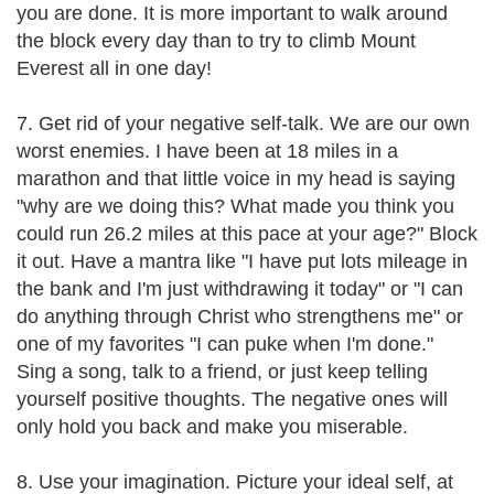
you are done. It is more important to walk around
the block every day than to try to climb Mount
Everest all in one day!
7. Get rid of your negative self-talk. We are our own
worst enemies. I have been at 18 miles in a
marathon and that little voice in my head is saying
"why are we doing this? What made you think you
could run 26.2 miles at this pace at your age?" Block
it out. Have a mantra like "I have put lots mileage in
the bank and I'm just withdrawing it today" or "I can
do anything through Christ who strengthens me" or
one of my favorites "I can puke when I'm done."
Sing a song, talk to a friend, or just keep telling
yourself positive thoughts. The negative ones will
only hold you back and make you miserable.
8. Use your imagination. Picture your ideal self, at