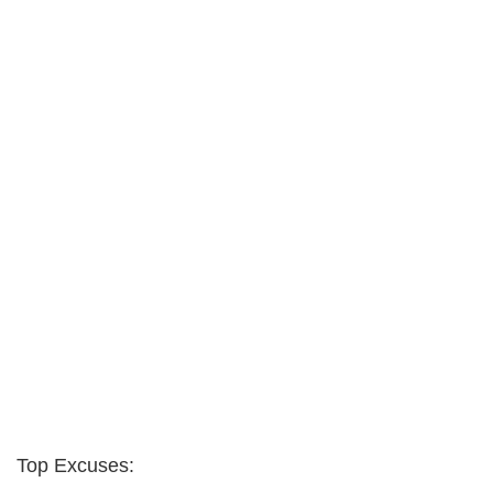
Top Excuses: