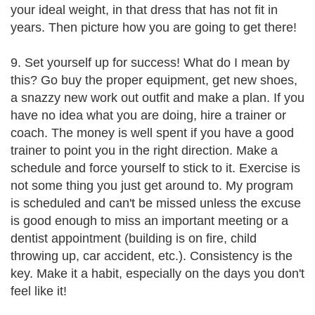
your ideal weight, in that dress that has not fit in
years. Then picture how you are going to get there!
9. Set yourself up for success! What do I mean by
this? Go buy the proper equipment, get new shoes,
a snazzy new work out outfit and make a plan. If you
have no idea what you are doing, hire a trainer or
coach. The money is well spent if you have a good
trainer to point you in the right direction. Make a
schedule and force yourself to stick to it. Exercise is
not some thing you just get around to. My program
is scheduled and can't be missed unless the excuse
is good enough to miss an important meeting or a
dentist appointment (building is on fire, child
throwing up, car accident, etc.). Consistency is the
key. Make it a habit, especially on the days you don't
feel like it!