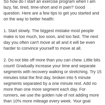
So how do I start an exercise program when I am
lazy, fat, tired, time-short and in pain? Good
question. Here are a few tips to get you started and
on the way to better health:
1. Start slowly. The biggest mistake most people
make is too much, too soon, and too fast. The next
day you often can't move at all and it will be even
harder to convince yourself to move at all.
2. Do not bite off more than you can chew. Little bits
count! Gradually increase your time and separate
segments with recovery walking or stretching. Try 15
minutes total the first day, broken into 5 minute
segments separated by a one minute rest. Add no
more than one more segment each day. For
runners, we use the golden rule of not adding more
than 10% more mileage every week. Your goal