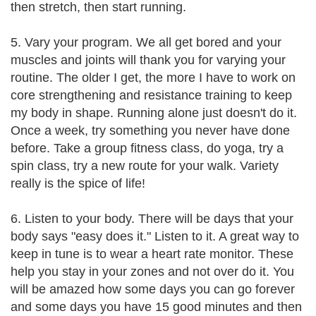
then stretch, then start running.
5. Vary your program. We all get bored and your
muscles and joints will thank you for varying your
routine. The older I get, the more I have to work on
core strengthening and resistance training to keep
my body in shape. Running alone just doesn't do it.
Once a week, try something you never have done
before. Take a group fitness class, do yoga, try a
spin class, try a new route for your walk. Variety
really is the spice of life!
6. Listen to your body. There will be days that your
body says "easy does it." Listen to it. A great way to
keep in tune is to wear a heart rate monitor. These
help you stay in your zones and not over do it. You
will be amazed how some days you can go forever
and some days you have 15 good minutes and then