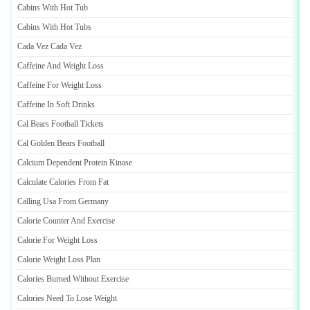
Cabins With Hot Tub
Cabins With Hot Tubs
Cada Vez Cada Vez
Caffeine And Weight Loss
Caffeine For Weight Loss
Caffeine In Soft Drinks
Cal Bears Football Tickets
Cal Golden Bears Football
Calcium Dependent Protein Kinase
Calculate Calories From Fat
Calling Usa From Germany
Calorie Counter And Exercise
Calorie For Weight Loss
Calorie Weight Loss Plan
Calories Burned Without Exercise
Calories Need To Lose Weight