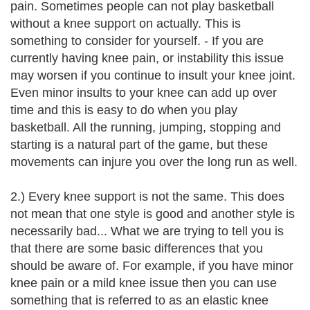
pain. Sometimes people can not play basketball
without a knee support on actually. This is
something to consider for yourself. - If you are
currently having knee pain, or instability this issue
may worsen if you continue to insult your knee joint.
Even minor insults to your knee can add up over
time and this is easy to do when you play
basketball. All the running, jumping, stopping and
starting is a natural part of the game, but these
movements can injure you over the long run as well.
2.) Every knee support is not the same. This does
not mean that one style is good and another style is
necessarily bad... What we are trying to tell you is
that there are some basic differences that you
should be aware of. For example, if you have minor
knee pain or a mild knee issue then you can use
something that is referred to as an elastic knee