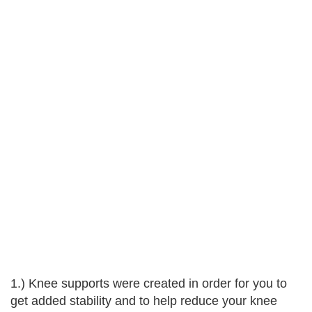
1.) Knee supports were created in order for you to
get added stability and to help reduce your knee