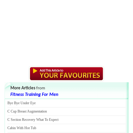
More Articles
from
Fitness Training For Men
Bye Bye Under Eye
C Cup Breast Augmentation
C Section Recovery What To Expect
Cabin With Hot Tub