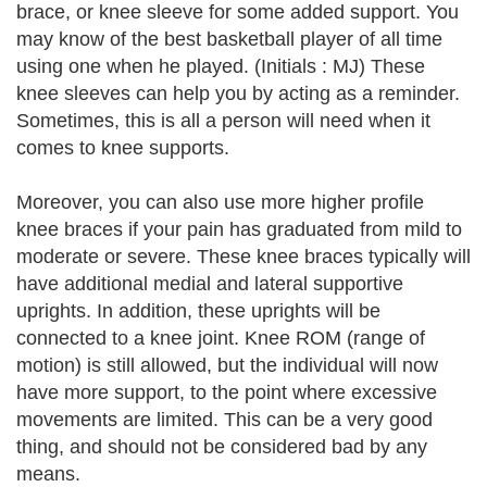
brace, or knee sleeve for some added support. You
may know of the best basketball player of all time
using one when he played. (Initials : MJ) These
knee sleeves can help you by acting as a reminder.
Sometimes, this is all a person will need when it
comes to knee supports.
Moreover, you can also use more higher profile
knee braces if your pain has graduated from mild to
moderate or severe. These knee braces typically will
have additional medial and lateral supportive
uprights. In addition, these uprights will be
connected to a knee joint. Knee ROM (range of
motion) is still allowed, but the individual will now
have more support, to the point where excessive
movements are limited. This can be a very good
thing, and should not be considered bad by any
means.