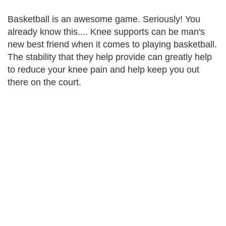
Basketball is an awesome game. Seriously! You
already know this.... Knee supports can be man's
new best friend when it comes to playing basketball.
The stability that they help provide can greatly help
to reduce your knee pain and help keep you out
there on the court.