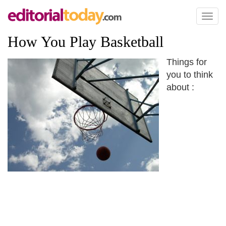
Toggl
naviga
How You Play Basketball
Things for
you to think
about :