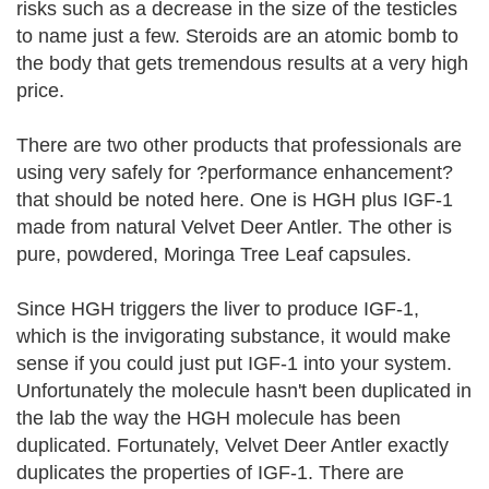
risks such as a decrease in the size of the testicles
to name just a few. Steroids are an atomic bomb to
the body that gets tremendous results at a very high
price.
There are two other products that professionals are
using very safely for ?performance enhancement?
that should be noted here. One is HGH plus IGF-1
made from natural Velvet Deer Antler. The other is
pure, powdered, Moringa Tree Leaf capsules.
Since HGH triggers the liver to produce IGF-1,
which is the invigorating substance, it would make
sense if you could just put IGF-1 into your system.
Unfortunately the molecule hasn't been duplicated in
the lab the way the HGH molecule has been
duplicated. Fortunately, Velvet Deer Antler exactly
duplicates the properties of IGF-1. There are