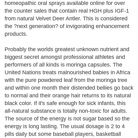
homeopathic oral sprays available online for over
the counter sales that contain real HGH plus IGF-1
from natural Velvet Deer Antler. This is considered
the ?next generation? of invigorating enhancement
products.
Probably the worlds greatest unknown nutrient and
biggest secret amongst professional athletes and
performers of all kinds is moringa capsules. The
United Nations treats malnourished babies in Africa
with the pure powdered leaf from the moringa tree
and within one month their distended bellies go back
to normal and their orange hair returns to its natural
black color. If it's safe enough for sick infants, this
all-natural substance is totally non-toxic for adults.
The source of the energy is not sugar based so the
energy is long lasting. The usual dosage is 2 to 4
pills daily but some baseball players, basketball