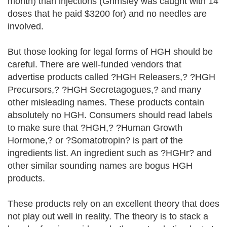
month) than injections (Grimsley was caught with 14
doses that he paid $3200 for) and no needles are
involved.
But those looking for legal forms of HGH should be
careful. There are well-funded vendors that
advertise products called ?HGH Releasers,? ?HGH
Precursors,? ?HGH Secretagogues,? and many
other misleading names. These products contain
absolutely no HGH. Consumers should read labels
to make sure that ?HGH,? ?Human Growth
Hormone,? or ?Somatotropin? is part of the
ingredients list. An ingredient such as ?HGHr? and
other similar sounding names are bogus HGH
products.
These products rely on an excellent theory that does
not play out well in reality. The theory is to stack a