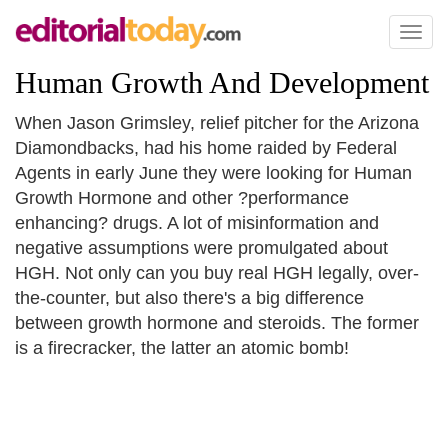
Toggl
naviga
Human Growth And Development
When Jason Grimsley, relief pitcher for the Arizona
Diamondbacks, had his home raided by Federal
Agents in early June they were looking for Human
Growth Hormone and other ?performance
enhancing? drugs. A lot of misinformation and
negative assumptions were promulgated about
HGH. Not only can you buy real HGH legally, over-
the-counter, but also there's a big difference
between growth hormone and steroids. The former
is a firecracker, the latter an atomic bomb!