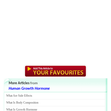
More Articles
from
Human Growth Hormone
What Are Side Effects
What Is Body Composition
What Is Growth Hormone