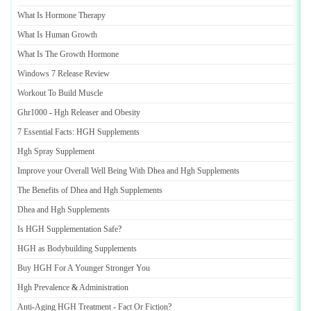
What Is Hormone Therapy
What Is Human Growth
What Is The Growth Hormone
Windows 7 Release Review
Workout To Build Muscle
Ghr1000
-
Hgh Releaser and Obesity
7 Essential Facts
:
HGH Supplements
Hgh Spray Supplement
Improve your Overall Well Being With Dhea and Hgh Supplements
The Benefits of Dhea and Hgh Supplements
Dhea and Hgh Supplements
Is HGH Supplementation Safe
?
HGH as Bodybuilding Supplements
Buy HGH For A Younger Stronger You
Hgh Prevalence
&
Administration
Anti
-
Aging HGH Treatment
-
Fact Or Fiction
?