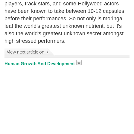
players, track stars, and some Hollywood actors
have been known to take between 10-12 capsules
before their performances. So not only is moringa
leaf the world's greatest unknown nutrient, but it's
also the world's greatest unknown secret amongst
high stressed performers.
Human Growth And Development