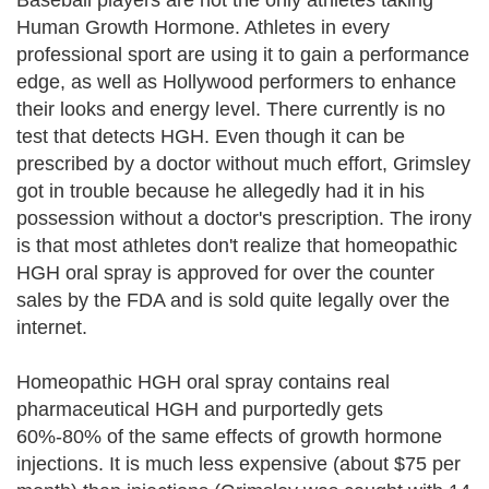
Baseball players are not the only athletes taking
Human Growth Hormone. Athletes in every
professional sport are using it to gain a performance
edge, as well as Hollywood performers to enhance
their looks and energy level. There currently is no
test that detects HGH. Even though it can be
prescribed by a doctor without much effort, Grimsley
got in trouble because he allegedly had it in his
possession without a doctor's prescription. The irony
is that most athletes don't realize that homeopathic
HGH oral spray is approved for over the counter
sales by the FDA and is sold quite legally over the
internet.
Homeopathic HGH oral spray contains real
pharmaceutical HGH and purportedly gets
60%-80% of the same effects of growth hormone
injections. It is much less expensive (about $75 per