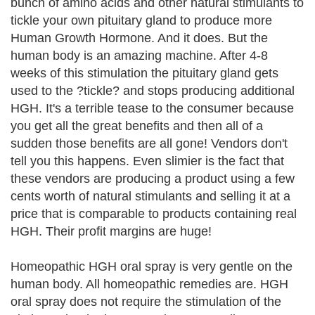
bunch of amino acids and other natural stimulants to
tickle your own pituitary gland to produce more
Human Growth Hormone. And it does. But the
human body is an amazing machine. After 4-8
weeks of this stimulation the pituitary gland gets
used to the ?tickle? and stops producing additional
HGH. It's a terrible tease to the consumer because
you get all the great benefits and then all of a
sudden those benefits are all gone! Vendors don't
tell you this happens. Even slimier is the fact that
these vendors are producing a product using a few
cents worth of natural stimulants and selling it at a
price that is comparable to products containing real
HGH. Their profit margins are huge!
Homeopathic HGH oral spray is very gentle on the
human body. All homeopathic remedies are. HGH
oral spray does not require the stimulation of the