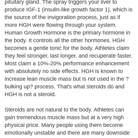
pituitary gland. The spray triggers your liver to
produce IGF-1 (insulin-like growth factor 1), which is
the source of the invigoration process, just as if
more HGH were flowing through your system.
Human Growth Hormone is the primary hormone in
the body. It controls all the other hormones. HGH
becomes a gentle tonic for the body. Athletes claim
they feel stronger, last longer, and recuperate faster.
Most claim a 10%-20% performance enhancement
with absolutely no side effects. HGH is known to
increase lean muscle mass but is not used in the ?
bulking up? process. That's what steroids do and
HGH is not a steroid.
Steroids are not natural to the body. Athletes can
gain tremendous muscle mass but at a very high
physical price. Many people using them become
emotionally unstable and there are many downside