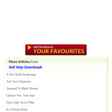
More Articles
from
Self Help Downloads
A New Earth Awakening
Ask You A Question
Attracted To Black Women
Chinese New Year Start
Dirty Little Secret Pillar
Its A Rocky Road