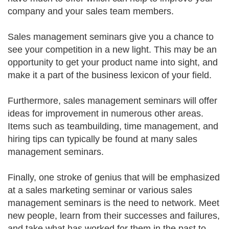
company and your sales team members.
Sales management seminars give you a chance to
see your competition in a new light. This may be an
opportunity to get your product name into sight, and
make it a part of the business lexicon of your field.
Furthermore, sales management seminars will offer
ideas for improvement in numerous other areas.
Items such as teambuilding, time management, and
hiring tips can typically be found at many sales
management seminars.
Finally, one stroke of genius that will be emphasized
at a sales marketing seminar or various sales
management seminars is the need to network. Meet
new people, learn from their successes and failures,
and take what has worked for them in the past to