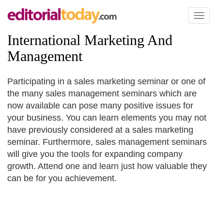
Toggl
naviga
International Marketing And
Management
Participating in a sales marketing seminar or one of
the many sales management seminars which are
now available can pose many positive issues for
your business. You can learn elements you may not
have previously considered at a sales marketing
seminar. Furthermore, sales management seminars
will give you the tools for expanding company
growth. Attend one and learn just how valuable they
can be for you achievement.