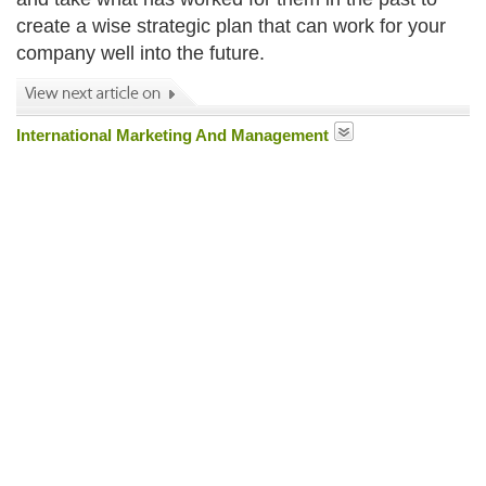
create a wise strategic plan that can work for your
company well into the future.
International Marketing And Management