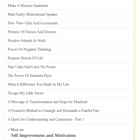
Make A Mission Statement
Matt Farley Motivational Speaker
New View Gifts And Accessories
Pictures Of Nurses And Doctors
Positive Attitude At Work
Power Of Negative Thinking
Purpose Driven Of Life
Stay Calm And Carry On Poster
The Power Of Intention Dyer
What A Difference You Made In My Life
Xscape My Little Secret
A Message of Transformation and Hope for Mankind
A Proactive Method to Untangle and Dismantle a Painful Past
A Quest for Understanding and Connection
-
Part 1
» More on
Self Improvement and Motivation