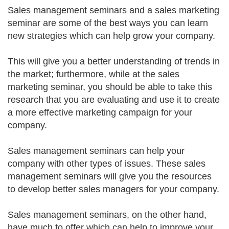
Sales management seminars and a sales marketing
seminar are some of the best ways you can learn
new strategies which can help grow your company.
This will give you a better understanding of trends in
the market; furthermore, while at the sales
marketing seminar, you should be able to take this
research that you are evaluating and use it to create
a more effective marketing campaign for your
company.
Sales management seminars can help your
company with other types of issues. These sales
management seminars will give you the resources
to develop better sales managers for your company.
Sales management seminars, on the other hand,
have much to offer which can help to improve your