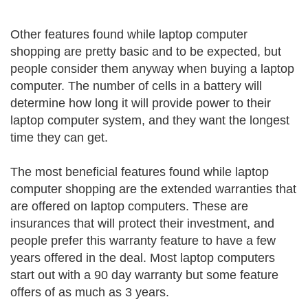
Other features found while laptop computer
shopping are pretty basic and to be expected, but
people consider them anyway when buying a laptop
computer. The number of cells in a battery will
determine how long it will provide power to their
laptop computer system, and they want the longest
time they can get.
The most beneficial features found while laptop
computer shopping are the extended warranties that
are offered on laptop computers. These are
insurances that will protect their investment, and
people prefer this warranty feature to have a few
years offered in the deal. Most laptop computers
start out with a 90 day warranty but some feature
offers of as much as 3 years.