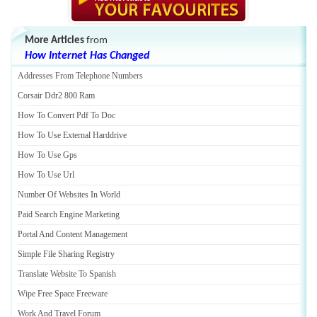
More Articles
from
How Internet Has Changed
Addresses From Telephone Numbers
Corsair Ddr2 800 Ram
How To Convert Pdf To Doc
How To Use External Harddrive
How To Use Gps
How To Use Url
Number Of Websites In World
Paid Search Engine Marketing
Portal And Content Management
Simple File Sharing Registry
Translate Website To Spanish
Wipe Free Space Freeware
Work And Travel Forum