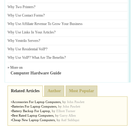
Why Two Printers
?
Why Use Contact Forms
?
Why Use Affiliate Revenue To Grow Your Business
Why Use Links In Your Articles
?
Why Ventrilo Servers
?
Why Use Residential VoIP
?
Why Use VoIP
?
What Are The Benefits
?
» More on
Computer Hardware Guide
Related Articles
Author
Most Popular
•
Accessories For Laptop Computers
,
by
John Pawlett
•
Batteries For Laptop Computers
,
by
John Pawlett
•
Battery Backup For Laptop
,
by
Elliott Turner
•
Best Rated Laptop Computers
,
by
Garry Allen
•
Cheap New Laptop Computers
,
by
Asif Siddiqui