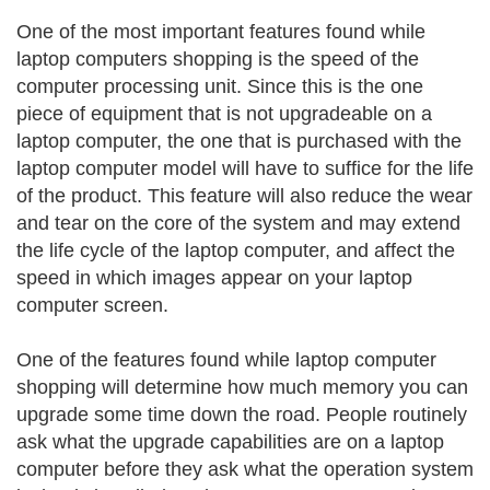
One of the most important features found while
laptop computers shopping is the speed of the
computer processing unit. Since this is the one
piece of equipment that is not upgradeable on a
laptop computer, the one that is purchased with the
laptop computer model will have to suffice for the life
of the product. This feature will also reduce the wear
and tear on the core of the system and may extend
the life cycle of the laptop computer, and affect the
speed in which images appear on your laptop
computer screen.
One of the features found while laptop computer
shopping will determine how much memory you can
upgrade some time down the road. People routinely
ask what the upgrade capabilities are on a laptop
computer before they ask what the operation system