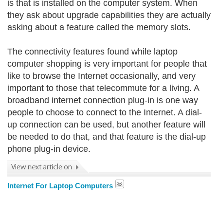
is that is installed on the computer system. When
they ask about upgrade capabilities they are actually
asking about a feature called the memory slots.
The connectivity features found while laptop
computer shopping is very important for people that
like to browse the Internet occasionally, and very
important to those that telecommute for a living. A
broadband internet connection plug-in is one way
people to choose to connect to the Internet. A dial-
up connection can be used, but another feature will
be needed to do that, and that feature is the dial-up
phone plug-in device.
Internet For Laptop Computers