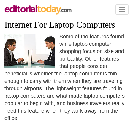
Toggl
naviga
Internet For Laptop Computers
Some of the features found
while laptop computer
shopping focus on size and
portability. Other features
that people consider
beneficial is whether the laptop computer is thin
enough to carry with them when they are traveling
through airports. The lightweight features found in
laptop computers are what made laptop computers
popular to begin with, and business travelers really
need this feature when they work away from the
office.