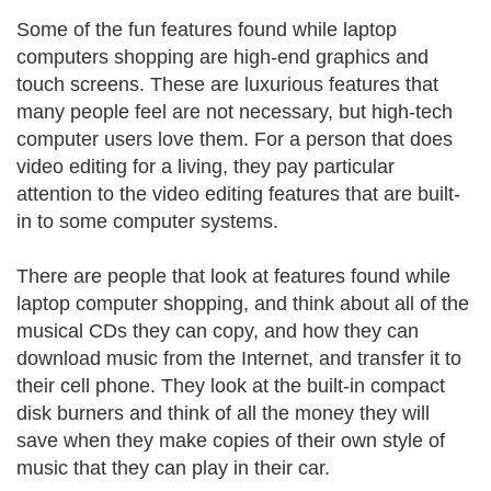
Some of the fun features found while laptop
computers shopping are high-end graphics and
touch screens. These are luxurious features that
many people feel are not necessary, but high-tech
computer users love them. For a person that does
video editing for a living, they pay particular
attention to the video editing features that are built-
in to some computer systems.
There are people that look at features found while
laptop computer shopping, and think about all of the
musical CDs they can copy, and how they can
download music from the Internet, and transfer it to
their cell phone. They look at the built-in compact
disk burners and think of all the money they will
save when they make copies of their own style of
music that they can play in their car.