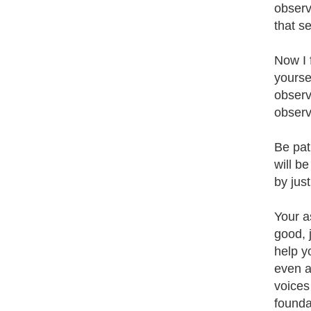
observ
that s
Now I 
yourse
observ
observ
Be pat
will b
by jus
Your a
good, 
help y
even a
voices
founda