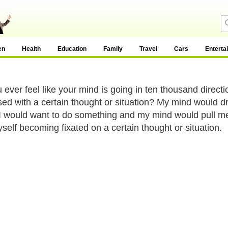
en
Health
Education
Family
Travel
Cars
Enterta
 ever feel like your mind is going in ten thousand direct
ed with a certain thought or situation? My mind would dr
 I would want to do something and my mind would pull me i
yself becoming fixated on a certain thought or situation.