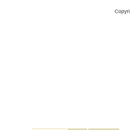
Copyri