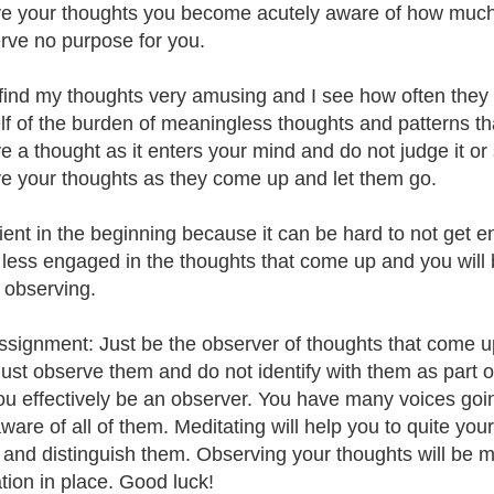
e your thoughts you become acutely aware of how much
erve no purpose for you.
find my thoughts very amusing and I see how often they s
lf of the burden of meaningless thoughts and patterns that
e a thought as it enters your mind and do not judge it or 
e your thoughts as they come up and let them go.
ient in the beginning because it can be hard to not get en
e less engaged in the thoughts that come up and you will
t observing.
ssignment: Just be the observer of thoughts that come up.
just observe them and do not identify with them as part o
ou effectively be an observer. You have many voices goi
ware of all of them. Meditating will help you to quite you
 and distinguish them. Observing your thoughts will be m
tion in place. Good luck!