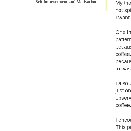
Self Improvement and Motivation
My tho
not sp
I want
One th
patter
becaus
coffee
becaus
to was
I also
just o
observ
coffee
I enco
This p