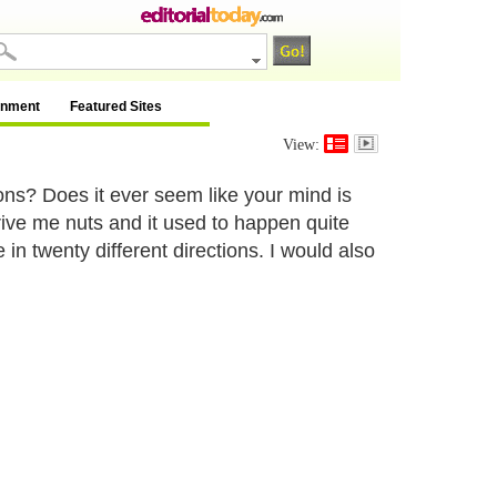
inment
Featured Sites
View:
ions? Does it ever seem like your mind is
ive me nuts and it used to happen quite
n twenty different directions. I would also