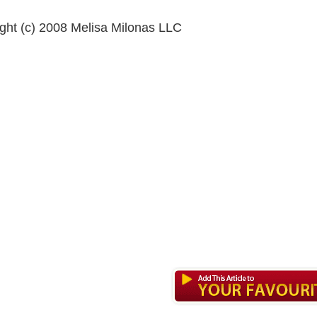
ght (c) 2008 Melisa Milonas LLC