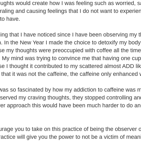
ughts would create how I was feeling such as worried, s
iraling and causing feelings that I do not want to experi
 to have.
ing that I have noticed since I have been observing my t
n. In the New Year I made the choice to detoxify my body fr
e my thoughts were preoccupied with coffee all the time.
. My mind was trying to convince me that having one cup 
e I thought it contributed to my scattered almost ADD lik
 that it was not the caffeine, the caffeine only enhanced 
 was so fascinated by how my addiction to caffeine was 
bserved my craving thoughts, they stopped controlling a
er approach this would have been much harder to do and
.
urage you to take on this practice of being the observer of
ractice will give you the power to not be a victim of me