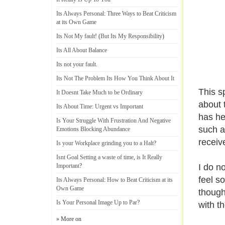
Its Always Personal
:
Three Ways to Beat Criticism
at its Own Game
Its Not My fault
! (
But Its My Responsibility
)
Its All About Balance
Its not your fault
.
Its Not The Problem Its How You Think About It
This s
It Doesnt Take Much to be Ordinary
about 
Its About Time
:
Urgent vs Important
has he
Is Your Struggle With Frustration And Negative
such a
Emotions Blocking Abundance
receiv
Is your Workplace grinding you to a Halt
?
Isnt Goal Setting a waste of time
,
is It Really
Important
?
I do n
feel s
Its Always Personal
:
How to Beat Criticism at its
Own Game
thought
Is Your Personal Image Up to Par
?
with t
» More on