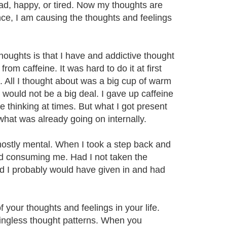
ad, happy, or tired. Now my thoughts are
ence, I am causing the thoughts and feelings
houghts is that I have and addictive thought
om caffeine. It was hard to do it at first
 All I thought about was a big cup of warm
would not be a big deal. I gave up caffeine
e thinking at times. But what I got present
what was already going on internally.
mostly mental. When I took a step back and
nd consuming me. Had I not taken the
 I probably would have given in and had
 your thoughts and feelings in your life.
aningless thought patterns. When you