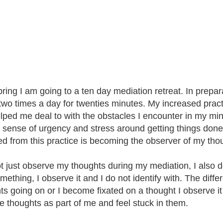
pring I am going to a ten day mediation retreat. In prepar
two times a day for twenties minutes. My increased pract
lped me deal to with the obstacles I encounter in my min
 sense of urgency and stress around getting things done.
ed from this practice is becoming the observer of my tho
ot just observe my thoughts during my mediation, I also d
omething, I observe it and I do not identify with. The diff
s going on or I become fixated on a thought I observe it a
he thoughts as part of me and feel stuck in them.