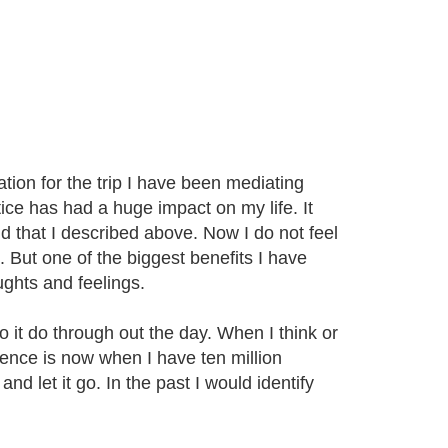
ation for the trip I have been mediating
ice has had a huge impact on my life. It
d that I described above. Now I do not feel
 But one of the biggest benefits I have
ughts and feelings.
o it do through out the day. When I think or
erence is now when I have ten million
nd let it go. In the past I would identify