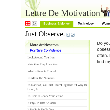
Lettre De Motivation
Business & Money
Technology
Wom
Just Observe
.
Do you
More Articles
from
obsess
Positive Confidence
often.
Look Around You Iron
find m
Valentines Day Love You
What Is Remote Control
Its All In The Numbers
Its Not Bad
,
You Just Havent Figured Out Why Its
Good
,
Yet
Its Time to Check Your Vision
It Pays To Hire A Coach
It Really Is Up To You