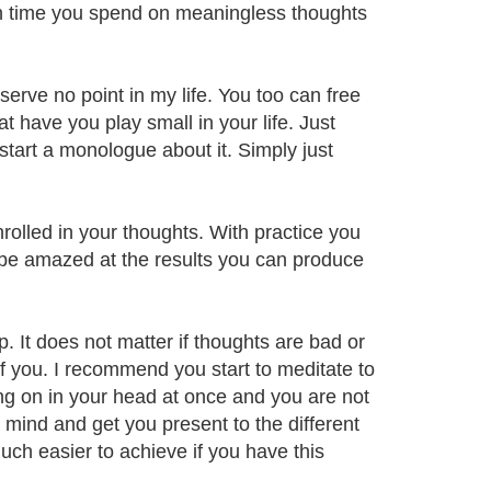
 time you spend on meaningless thoughts
erve no point in my life. You too can free
 have you play small in your life. Just
start a monologue about it. Simply just
rolled in your thoughts. With practice you
 be amazed at the results you can produce
 It does not matter if thoughts are bad or
f you. I recommend you start to meditate to
ng on in your head at once and you are not
r mind and get you present to the different
uch easier to achieve if you have this