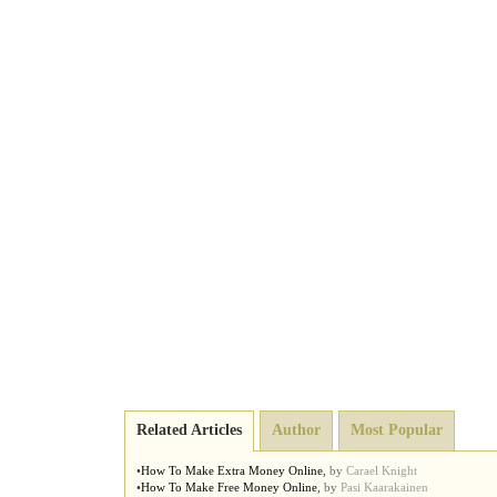
Related Articles
Author
Most Popular
•
How To Make Extra Money Online
,
by
Carael Knight
•
How To Make Free Money Online
,
by
Pasi Kaarakainen