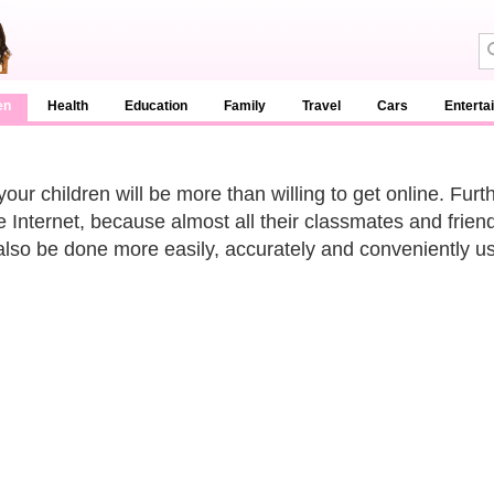
en
Health
Education
Family
Travel
Cars
Enterta
your children will be more than willing to get online. Fur
he Internet, because almost all their classmates and fri
also be done more easily, accurately and conveniently us