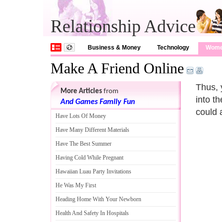
Relationship Advice
Business & Money
Technology
Wom
Make A Friend Online
Thus, 
More Articles
from
into t
And Games Family Fun
could 
Have Lots Of Money
Have Many Different Materials
Have The Best Summer
Having Cold While Pregnant
Hawaiian Luau Party Invitations
He Was My First
Heading Home With Your Newborn
Health And Safety In Hospitals