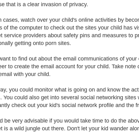
e that is a clear invasion of privacy.
h cases, watch over your child's online activities by bec
s of the computer to check out the sites your child has vi
et service providers about safety pins and measures to p
onally getting onto porn sites.
 want to find out about the email communications of your c
eer to create the email account for your child. Take note
mail with your child.
ay, you could monitor what is going on and know the activ
s. You could also get into several social networking site
tly check out your kid's social network profile and the fri
ld be very advisable if you would take time to do the abo
t is a wild jungle out there. Don't let your kid wander alo