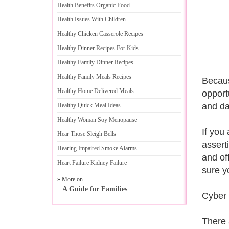
Health Benefits Organic Food
Health Issues With Children
Healthy Chicken Casserole Recipes
Healthy Dinner Recipes For Kids
Healthy Family Dinner Recipes
Healthy Family Meals Recipes
Becaus
Healthy Home Delivered Meals
opport
and da
Healthy Quick Meal Ideas
Healthy Woman Soy Menopause
If you
Hear Those Sleigh Bells
assert
Hearing Impaired Smoke Alarms
and of
Heart Failure Kidney Failure
sure yo
» More on
A Guide for Families
Cyber 
There 