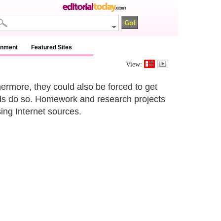
inment
Featured Sites
View:
thermore, they could also be forced to get
ends do so. Homework and research projects
ing Internet sources.