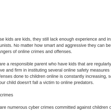
e kids are kids, they still lack enough experience and in
unists. No matter how smart and aggressive they can be, th
ngers of online crimes and offenses.
 are a responsible parent who have kids that are regularly 
ive and firm in instituting several online safety measures
fenses done to children online is constantly increasing,
ur child doesn't fall a victim to online predators.
crimes
are numerous cyber crimes committed against children o