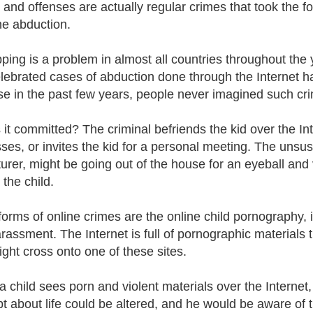
 and offenses are actually regular crimes that took the 
ine abduction.
ping is a problem in almost all countries throughout the y
lebrated cases of abduction done through the Internet hav
e in the past few years, people never imagined such cri
 it committed? The criminal befriends the kid over the Inte
ses, or invites the kid for a personal meeting. The unsusp
urer, might be going out of the house for an eyeball and 
 the child.
forms of online crimes are the online child pornography, i
rassment. The Internet is full of pornographic materials t
ight cross onto one of these sites.
 child sees porn and violent materials over the Internet, 
t about life could be altered, and he would be aware of 