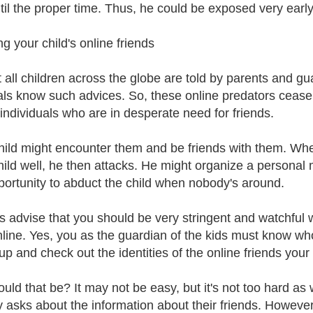
til the proper time. Thus, he could be exposed very early
g your child's online friends
 all children across the globe are told by parents and gua
als know such advices. So, these online predators cease 
 individuals who are in desperate need for friends.
hild might encounter them and be friends with them. Whe
hild well, he then attacks. He might organize a personal
portunity to abduct the child when nobody's around.
s advise that you should be very stringent and watchful
nline. Yes, you as the guardian of the kids must know wh
up and check out the identities of the online friends your
ld that be? It may not be easy, but it's not too hard as we
ly asks about the information about their friends. However