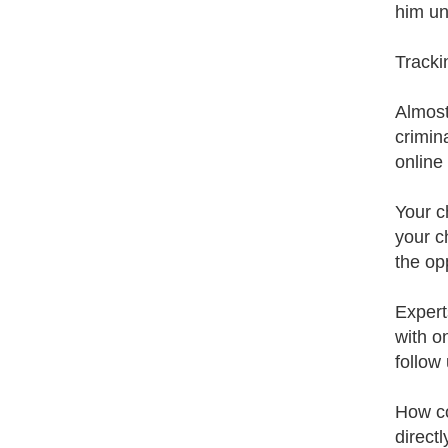
him un
Trackin
Almost
crimin
online
Your c
your c
the op
Expert
with o
follow 
How cou
direct