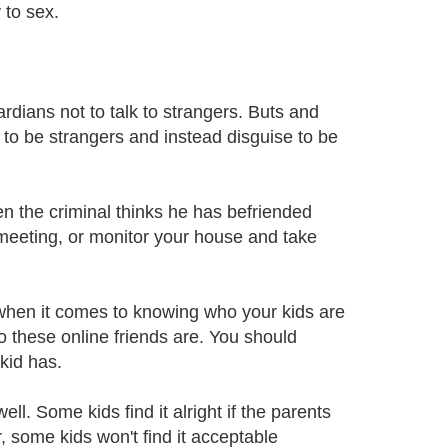
 to sex.
rdians not to talk to strangers. Buts and
to be strangers and instead disguise to be
n the criminal thinks he has befriended
 meeting, or monitor your house and take
 when it comes to knowing who your kids are
o these online friends are. You should
 kid has.
ll. Some kids find it alright if the parents
, some kids won't find it acceptable