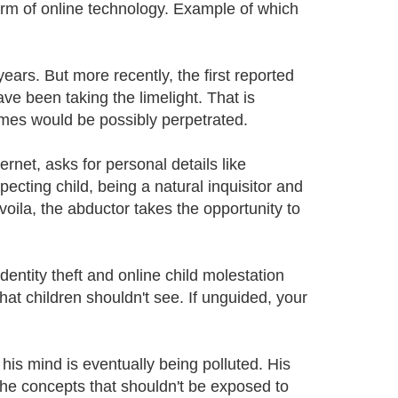
form of online technology. Example of which
ears. But more recently, the first reported
e been taking the limelight. That is
mes would be possibly perpetrated.
rnet, asks for personal details like
ecting child, being a natural inquisitor and
voila, the abductor takes the opportunity to
dentity theft and online child molestation
hat children shouldn't see. If unguided, your
his mind is eventually being polluted. His
the concepts that shouldn't be exposed to