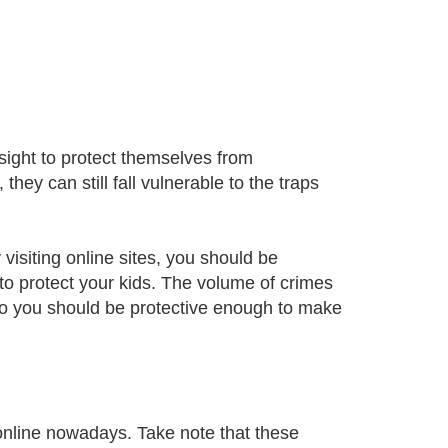
sight to protect themselves from
ey can still fall vulnerable to the traps
visiting online sites, you should be
 to protect your kids. The volume of crimes
 so you should be protective enough to make
nline nowadays. Take note that these