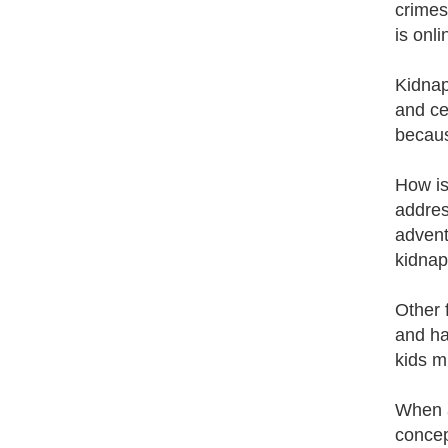
crimes
is onl
Kidnap
and ce
becaus
How is
addres
advent
kidnap
Other 
and ha
kids m
When a
concep