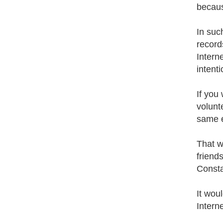
becaus
In suc
record
Intern
intenti
If you
volunt
same e
That w
friend
Constan
It wou
Interne