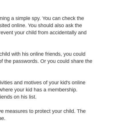
oming a simple spy. You can check the
sited online. You should also ask the
revent your child from accidentally and
hild with his online friends, you could
 of the passwords. Or you could share the
ities and motives of your kid's online
s where your kid has a membership.
ends on his list.
ve measures to protect your child. The
ne.