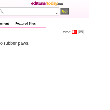
inment
Featured Sites
View:
wo rubber paws.