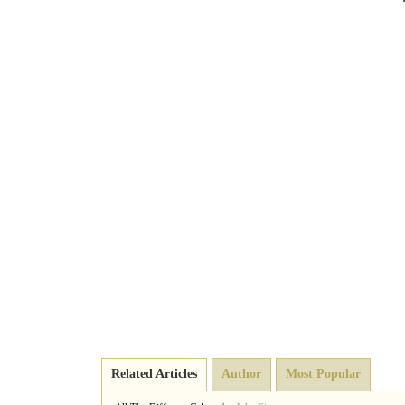
Related Articles
Author
Most Popular