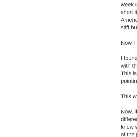
week 5
short 
Americ
stiff 
Now I 
I foun
with t
This i
pointi
This w
Now, i
differ
know w
of the