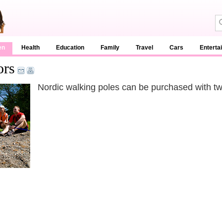
en
Health
Education
Family
Travel
Cars
Enterta
ors
Nordic walking poles can be purchased with t