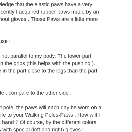
ledge that the elastic paws have a very
Recently I acquired rubber paws made by an
out gloves . Those Paws are a little more
use :
 not parallel to my body. The lower part
the grips (this helps with the pushing ).
in the part close to the legs than the part
e , compare to the other side .
nd pole, the paws will each day be worn on a
life to your Walking Poles-Paws . How will I
 hand ? Of course, by the different colors
s
with special (left and right) gloves !