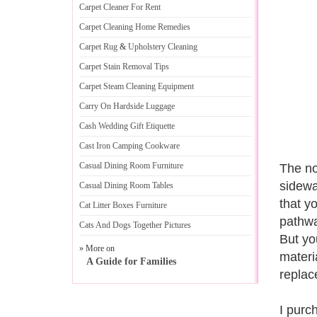
Carpet Cleaner For Rent
Carpet Cleaning Home Remedies
Carpet Rug
&
Upholstery Cleaning
Carpet Stain Removal Tips
Carpet Steam Cleaning Equipment
Carry On Hardside Luggage
Cash Wedding Gift Etiquette
Cast Iron Camping Cookware
Casual Dining Room Furniture
The no
sidewa
Casual Dining Room Tables
that y
Cat Litter Boxes Furniture
pathwa
Cats And Dogs Together Pictures
But yo
» More on
materi
A Guide for Families
replac
I purc