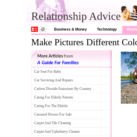
Relationship Advice
Business & Money
Technology
Wom
Make Pictures Different Col
More Articles
from
A Guide For Families
Car Seat For Baby
Car Servicing And Repairs
Carbon Dioxide Emissions By Country
Caring For Elderly Parents
Caring For The Elderly
Carousel Horses For Sale
Carpet And Tile Cleaning
Carpet And Upholstery Cleaner