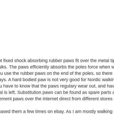
t fixed shock absorbing rubber paws fit over the metal ti
lks. The paws efficiently absorbs the poles force when w
ou use the rubber paws on the end of the poles, so there
ys. A hard bodied paw is not very good for Nordic walkin
u have to know that the paws regulary wear out, and have
al is left. Substitution paws can be found as spare parts 
ement paws over the internet direct from different stores
hased them a few times on ebay. As I am mostly walking 