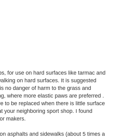
ps, for use on hard surfaces like tarmac and
alking on hard surfaces. It is suggested
 is no danger of harm to the grass and
g, where more elastic paws are preferred .
 to be replaced when there is little surface
at your neighboring sport shop. I found
 or makers.
on asphalts and sidewalks (about 5 times a