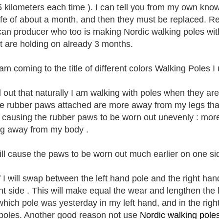
 kilometers each time ). I can tell you from my own know
life of about a month, and then they must be replaced. 
an producer who too is making Nordic walking poles with
but are holding on already 3 months.
am coming to the title of different colors Walking Poles I 
d out that naturally I am walking with poles when they are
he rubber paws attached are more away from my legs than 
s causing the rubber paws to be worn out unevenly : more 
ng away from my body .
ill cause the paws to be worn out much earlier on one sid
f I will swap between the left hand pole and the right ha
ent side . This will make equal the wear and lengthen the 
hich pole was yesterday in my left hand, and in the right
 poles. Another good reason not use
Nordic walking pole