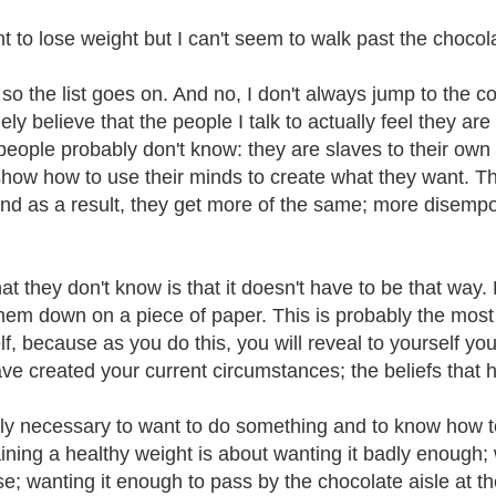
nt to lose weight but I can't seem to walk past the chocol
 so the list goes on. And no, I don't always jump to the co
ely believe that the people I talk to actually feel they a
people probably don't know: they are slaves to their own n
how how to use their minds to create what they want. Th
nd as a result, they get more of the same; more disem
at they don't know is that it doesn't have to be that way.
them down on a piece of paper. This is probably the most 
f, because as you do this, you will reveal to yourself you
ave created your current circumstances; the beliefs that 
only necessary to want to do something and to know how to 
ining a healthy weight is about wanting it badly enough;
se; wanting it enough to pass by the chocolate aisle at t