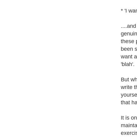
* 'I wa
....and
genuin
these 
been s
want a
'blah'.
But wh
write 
yoursel
that h
It is 
mainta
exerci