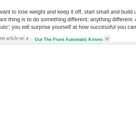
 want to lose weight and keep it off, start small and buil
ant thing is to do something different; anything different.
 buts'; you will surprise yourself at how successful you c
Out The Front Automatic Knives