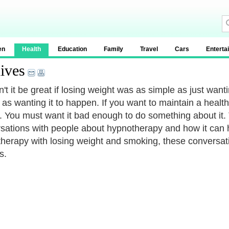
en
Health
Education
Family
Travel
Cars
Enterta
ives
t it be great if losing weight was as simple as just wantin
 as wanting it to happen. If you want to maintain a healt
t. You must want it bad enough to do something about it
sations with people about hypnotherapy and how it can 
herapy with losing weight and smoking, these conversat
s.