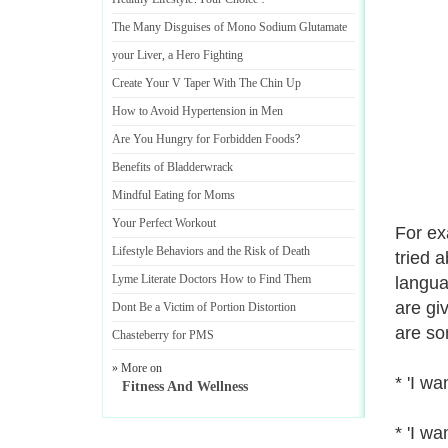
The Many Disguises of Mono Sodium Glutamate
your Liver
,
a Hero Fighting
Create Your V Taper With The Chin Up
How to Avoid Hypertension in Men
Are You Hungry for Forbidden Foods
?
Benefits of Bladderwrack
Mindful Eating for Moms
Your Perfect Workout
For ex
Lifestyle Behaviors and the Risk of Death
tried a
Lyme Literate Doctors How to Find Them
langua
are gi
Dont Be a Victim of Portion Distortion
are so
Chasteberry for PMS
» More on
* 'I wa
Fitness And Wellness
* 'I wa