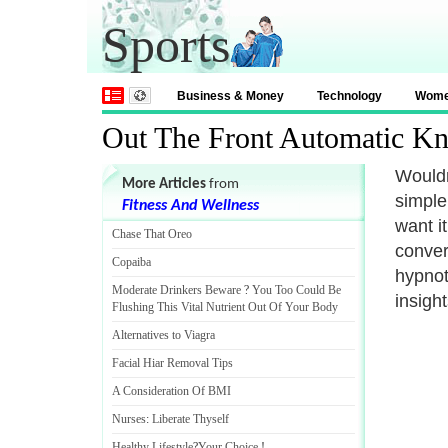
Sports
Business & Money
Technology
Wom
Out The Front Automatic Kn
Wouldn'
More Articles
from
simple
Fitness And Wellness
want i
Chase That Oreo
conver
Copaiba
hypnot
Moderate Drinkers Beware
?
You Too Could Be
insight
Flushing This Vital Nutrient Out Of Your Body
Alternatives to Viagra
Facial Hiar Removal Tips
A Consideration Of BMI
Nurses
:
Liberate Thyself
Healthy Lifestyle
?
Your Choice
!