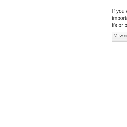
If you
import
ifs or