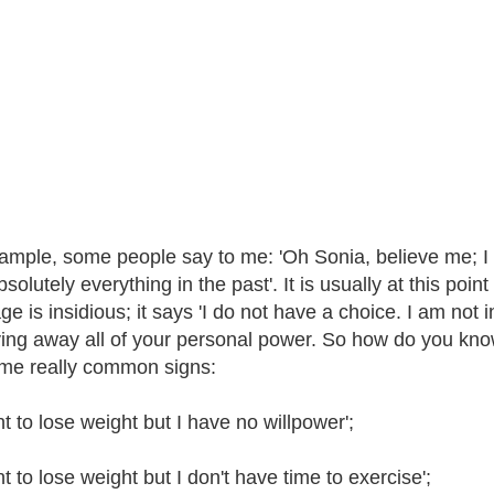
ample, some people say to me: 'Oh Sonia, believe me; I r
bsolutely everything in the past'. It is usually at this poin
ge is insidious; it says 'I do not have a choice. I am not 
ving away all of your personal power. So how do you kno
me really common signs:
nt to lose weight but I have no willpower';
nt to lose weight but I don't have time to exercise';