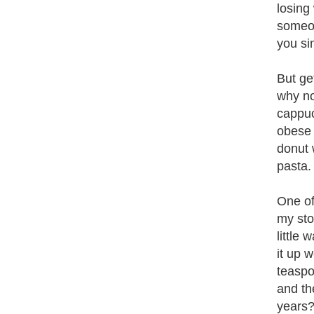
losing
someon
you si
But ge
why no
cappucc
obese 
donut 
pasta.
One of 
my sto
little
it up 
teaspo
and th
years? 