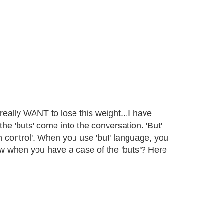
eally WANT to lose this weight...I have
t the 'buts' come into the conversation. 'But'
in control'. When you use 'but' language, you
w when you have a case of the 'buts'? Here