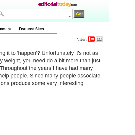
inment
Featured Sites
View:
g it to 'happen'? Unfortunately it's not as
hy weight, you need do a bit more than just
. Throughout the years I have had many
help people. Since many people associate
ions produce some very interesting