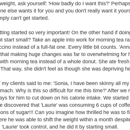
 weight, ask yourself: 'How badly do I want this?' Perhaps 
e else wants it for you and you don't really want it yourse
mply can't get started.
tting started so very important! On the other hand if doing
t start small? Take an apple into work for morning tea r
ino instead of a full-fat one. Every little bit counts. 'An
that making huge changes was far to overwhelming for he
with morning tea instead of a whole donut. She ate fresh 
 That way, she didn't feel as though she was depriving he
my clients said to me: 'Sonia, I have been skinny all my li
mach. Why is this so difficult for me this time?' After we 
 ways for him to cut down on his calorie intake. We starte
we discovered that 'Laurie' was consuming 6 cups of cof
ons of sugar!!! Can you imagine how thrilled he was to f
ere he was able to shift the weight within a month despite
'Laurie' took control, and he did it by starting small.