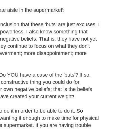
ate aisle in the supermarket';
nclusion that these 'buts' are just excuses. I
re powerless. I also know something that
egative beliefs. That is, they have not yet
ey continue to focus on what they don't
powerment; more disappointment; more
 Do YOU have a case of the 'buts'? If so,
constructive thing you could do for
r own negative beliefs; that is the beliefs
have created your current weight!
do it in order to be able to do it. So
 wanting it enough to make time for physical
he supermarket. If you are having trouble