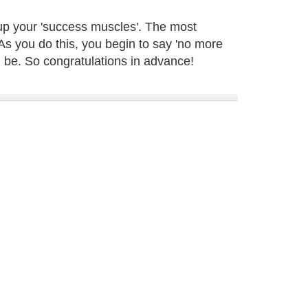
d up your 'success muscles'. The most
 As you do this, you begin to say 'no more
an be. So congratulations in advance!