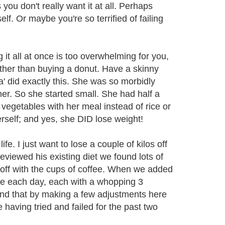
you don't really want it at all. Perhaps
lf. Or maybe you're so terrified of failing
 it all at once is too overwhelming for you,
ather than buying a donut. Have a skinny
na' did exactly this. She was so morbidly
r. So she started small. She had half a
vegetables with her meal instead of rice or
rself; and yes, she DID lose weight!
fe. I just want to lose a couple of kilos off
reviewed his existing diet we found lots of
d off with the cups of coffee. When we added
fee each day, each with a whopping 3
ind that by making a few adjustments here
 having tried and failed for the past two