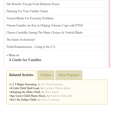
The Benefits You get From Bedroom Doors
Planning For Your Familys Future
Vertical Blinds For Everyday Problems
Veteran Families are Key to Helping Veterans Cope with PTSD
Choose Carefully Among The Many Choices In Vertical Blinds
The future of electricity
!
Tubal Reanastomosis
-
Going to the U
.
S
.
» More on
A Guide for Families
Related Articles
Author
Most Popular
•
1 2 3 Magic Parenting
,
by
Dr. Noel Swanson
•
A Little Child Shall Lead
,
by
Carolyn Wilson-elliott
•
Adopting An Older Child
,
by
Peter Finch
•
Age Leave Child Home Alone
,
by
Andrew Ashworth
•
Am I An Indigo Child
,
by
Naya Lionsong