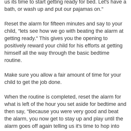
us its time to start getting ready for bed. Let's have a
bath, or wash up and put our pajamas on."
Reset the alarm for fifteen minutes and say to your
child, "lets see how we go with beating the alarm at
getting ready." This gives you the opening to
positively reward your child for his efforts at getting
himself all the way through the basic bedtime
routine.
Make sure you allow a fair amount of time for your
child to get the job done.
When the routine is completed, reset the alarm for
what is left of the hour you set aside for bedtime and
then say, "Because you were very good and beat
the alarm, you now get to stay up and play until the
alarm goes off again telling us it's time to hop into