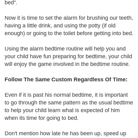
bed".
Now it is time to set the alarm for brushing our teeth,
having a little drink, and using the potty (if old
enough) or going to the toilet before getting into bed.
Using the alarm bedtime routine will help you and
your child have fun preparing for bedtime, your child
will enjoy the game involved in the bedtime routine.
Follow The Same Custom Regardless Of Time:
Even if it is past his normal bedtime, it is important
to go through the same pattern as the usual bedtime
to help your child learn what is expected of him
when its time for going to bed.
Don't mention how late he has been up, speed up