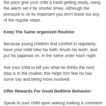
the pace give your child a hand getting ready, using
the alarm set it for shorter times. Although the
pressure is on its important you don't leave out any
of the regular steps.
Keep The Same organized Routine:
Because young children find comfort in regularity,
have your child take his bath, brush his teeth, and
put his pajamas on, in the same order each night.
Ask your child to tell you what he thinks the next
step is in the routine; this helps him feel he has
some say and being more involved.
Offer Rewards For Good Bedtime Behavior:
Speak to your child upon waking making a comment