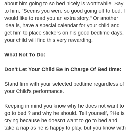
about him going to so bed nicely is worthwhile. Say
to him, "Seems you were so good going off to bed, I
would like to read you an extra story." Or another
idea is, have a special calendar for your child and
get him to place stickers on his good bedtime days,
your child will find this very rewarding.
What Not To Do:
Don't Let Your Child Be In Charge Of Bed time:
Stand firm with your selected bedtime regardless of
your Child's performance.
Keeping in mind you know why he does not want to
go to bed ? and why he should. Tell yourself, ?He is
crying because he doesn't want to go to bed and
take a nap as he is happy to play, but you know with