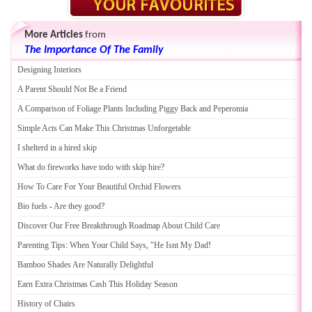
More Articles
from
The Importance Of The Family
Designing Interiors
A Parent Should Not Be a Friend
A Comparison of Foliage Plants Including Piggy Back and Peperomia
Simple Acts Can Make This Christmas Unforgetable
I shelterd in a hired skip
What do fireworks have todo with skip hire
?
How To Care For Your Beautiful Orchid Flowers
Bio fuels
-
Are they good
?
Discover Our Free Breakthrough Roadmap About Child Care
Parenting Tips
:
When Your Child Says
,
"He Isnt My Dad
!
Bamboo Shades Are Naturally Delightful
Earn Extra Christmas Cash This Holiday Season
History of Chairs