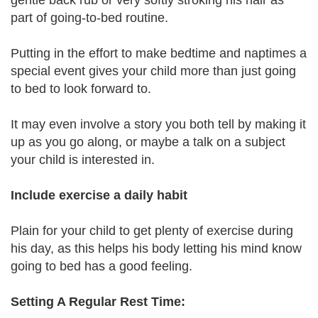
gentle back rub or very softly stroking his hair as
part of going-to-bed routine.
Putting in the effort to make bedtime and naptimes a
special event gives your child more than just going
to bed to look forward to.
It may even involve a story you both tell by making it
up as you go along, or maybe a talk on a subject
your child is interested in.
Include exercise a daily habit
Plain for your child to get plenty of exercise during
his day, as this helps his body letting his mind know
going to bed has a good feeling.
Setting A Regular Rest Time: