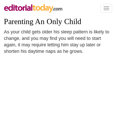
Toggl
naviga
Parenting An Only Child
As your child gets older his sleep pattern is likely to
change, and you may find you will need to start
again, it may require letting him stay up later or
shorten his daytime naps as he grows.