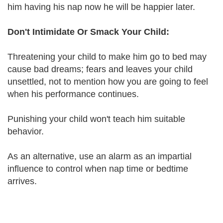
him having his nap now he will be happier later.
Don't Intimidate Or Smack Your Child:
Threatening your child to make him go to bed may
cause bad dreams; fears and leaves your child
unsettled, not to mention how you are going to feel
when his performance continues.
Punishing your child won't teach him suitable
behavior.
As an alternative, use an alarm as an impartial
influence to control when nap time or bedtime
arrives.