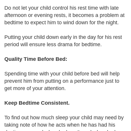
Do not let your child control his rest time with late
afternoon or evening rests, it becomes a problem at
bedtime to expect him to wind down for the night.
Putting your child down early in the day for his rest
period will ensure less drama for bedtime.
Quality Time Before Bed:
Spending time with your child before bed will help
prevent him from putting on a performance just to
get more of your attention.
Keep Bedtime Consistent.
To find out how much sleep your child may need by
taking note of how he acts when he has had his