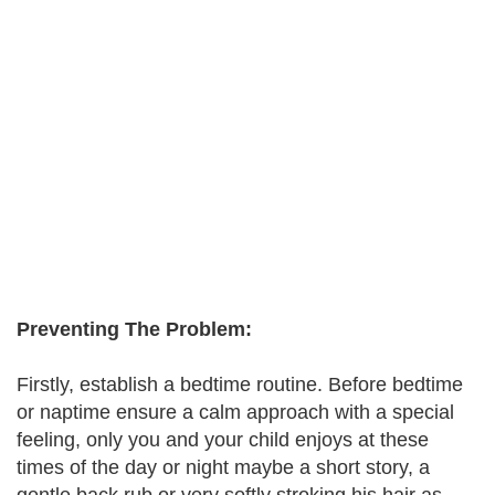
Preventing The Problem:
Firstly, establish a bedtime routine. Before bedtime
or naptime ensure a calm approach with a special
feeling, only you and your child enjoys at these
times of the day or night maybe a short story, a