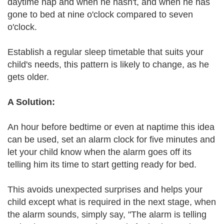
daytime nap and when he hasn't, and when he has
gone to bed at nine o'clock compared to seven
o'clock.
Establish a regular sleep timetable that suits your
child's needs, this pattern is likely to change, as he
gets older.
A Solution:
An hour before bedtime or even at naptime this idea
can be used, set an alarm clock for five minutes and
let your child know when the alarm goes off its
telling him its time to start getting ready for bed.
This avoids unexpected surprises and helps your
child except what is required in the next stage, when
the alarm sounds, simply say, "The alarm is telling