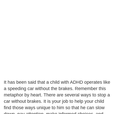
It has been said that a child with ADHD operates like
a speeding car without the brakes. Remember this
metaphor by heart. There are several ways to stop a
car without brakes. It is your job to help your child
find those ways unique to him so that he can slow