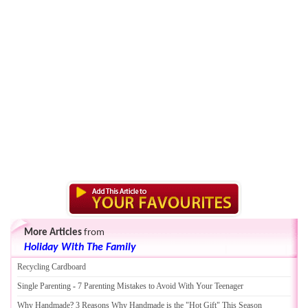
More Articles
from
Holiday With The Family
Recycling Cardboard
Single Parenting
-
7 Parenting Mistakes to Avoid With Your Teenager
Why Handmade
?
3 Reasons Why Handmade is the "Hot Gift" This Season