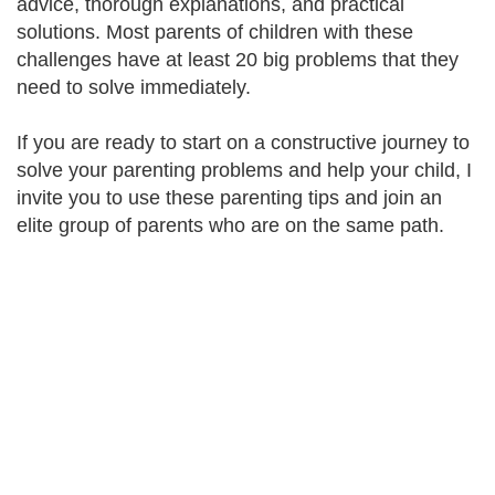
advice, thorough explanations, and practical
solutions. Most parents of children with these
challenges have at least 20 big problems that they
need to solve immediately.
If you are ready to start on a constructive journey to
solve your parenting problems and help your child, I
invite you to use these parenting tips and join an
elite group of parents who are on the same path.