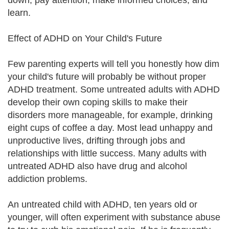
down, pay attention, make informed choices, and
learn.
Effect of ADHD on Your Child's Future
Few parenting experts will tell you honestly how dim
your child's future will probably be without proper
ADHD treatment. Some untreated adults with ADHD
develop their own coping skills to make their
disorders more manageable, for example, drinking
eight cups of coffee a day. Most lead unhappy and
unproductive lives, drifting through jobs and
relationships with little success. Many adults with
untreated ADHD also have drug and alcohol
addiction problems.
An untreated child with ADHD, ten years old or
younger, will often experiment with substance abuse