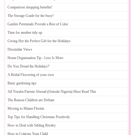
Comparison shopping benefits
!
The Storage Guide for the busy
!
Garden Perennials Provide a Riot of Color
Time for another tidy up
Giving Her the Perfect Gift for the Holidays
Dissimilar Views
Home Organization Tip
-
Less Is More
Do You Dread the Holidays
?
A Bridal Flowering of your own
Basic gardening tips
All Yoruba Parents Abroad
(
Outside Nigeria
)
Must Read This
The Reason Children are Defiant
Moving to Miami Florida
Top Tips for Handling Christmas Positively
How to Deal with Sibling Rivalry
How to Criticize Your Child