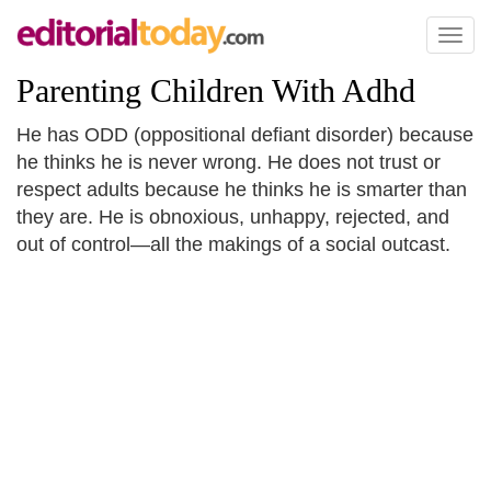
Toggl
naviga
Parenting Children With Adhd
He has ODD (oppositional defiant disorder) because
he thinks he is never wrong. He does not trust or
respect adults because he thinks he is smarter than
they are. He is obnoxious, unhappy, rejected, and
out of control—all the makings of a social outcast.