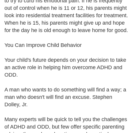
to try to curb his emotional pain. If he is frequently
out of control when he is 11 or 12, his parents might
look into residential treatment facilities for treatment.
When he is 15, his parents might give up and hope
for the day he is old enough to leave home for good.
You Can Improve Child Behavior
Your child's future depends on your decision to take
an active role in helping him overcome ADHD and
ODD.
A man who wants to do something will find a way; a
man who doesn't will find an excuse. Stephen
Dolley, Jr.
Many experts will be quick to tell you the challenges
of ADHD and ODD, but few offer specific parenting