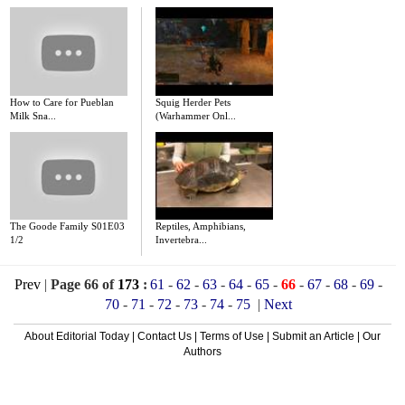
How to Care for Pueblan
Squig Herder Pets
Milk Sna...
(Warhammer Onl...
The Goode Family S01E03
Reptiles, Amphibians,
1/2
Invertebra...
Prev
|
Page 66 of
173
:
61
-
62
-
63
-
64
-
65
-
66
-
67
-
68
-
69
-
70
-
71
-
72
-
73
-
74
-
75
|
Next
About Editorial Today
|
Contact Us
|
Terms of Use
|
Submit an Article
|
Our
Authors