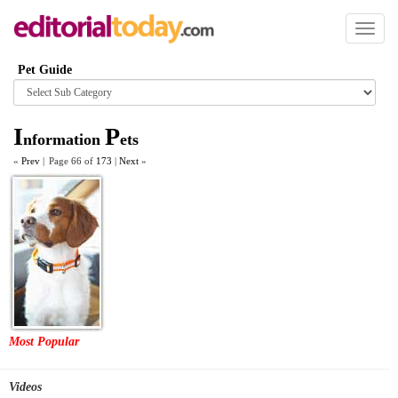
Toggl
naviga
Pet Guide
Browse
category
I
P
nformation
ets
«
Prev
|
Page 66 of
173
|
Next
»
Most Popular
Videos