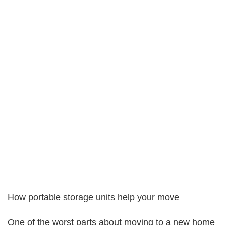
How portable storage units help your move
One of the worst parts about moving to a new home