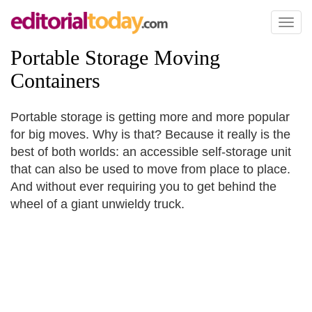
Toggl
naviga
Portable Storage Moving
Containers
Portable storage is getting more and more popular
for big moves. Why is that? Because it really is the
best of both worlds: an accessible self-storage unit
that can also be used to move from place to place.
And without ever requiring you to get behind the
wheel of a giant unwieldy truck.