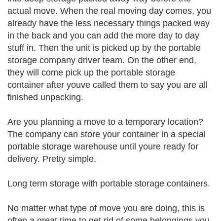
actual move. When the real moving day comes, you
already have the less necessary things packed way
in the back and you can add the more day to day
stuff in. Then the unit is picked up by the portable
storage company driver team. On the other end,
they will come pick up the portable storage
container after youve called them to say you are all
finished unpacking.
Are you planning a move to a temporary location?
The company can store your container in a special
portable storage warehouse until youre ready for
delivery. Pretty simple.
Long term storage with portable storage containers.
No matter what type of move you are doing, this is
often a great time to get rid of some belongings you