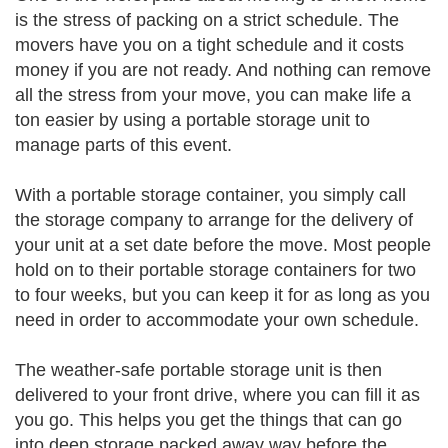
is the stress of packing on a strict schedule. The
movers have you on a tight schedule and it costs
money if you are not ready. And nothing can remove
all the stress from your move, you can make life a
ton easier by using a portable storage unit to
manage parts of this event.
With a portable storage container, you simply call
the storage company to arrange for the delivery of
your unit at a set date before the move. Most people
hold on to their portable storage containers for two
to four weeks, but you can keep it for as long as you
need in order to accommodate your own schedule.
The weather-safe portable storage unit is then
delivered to your front drive, where you can fill it as
you go. This helps you get the things that can go
into deep storage packed away way before the