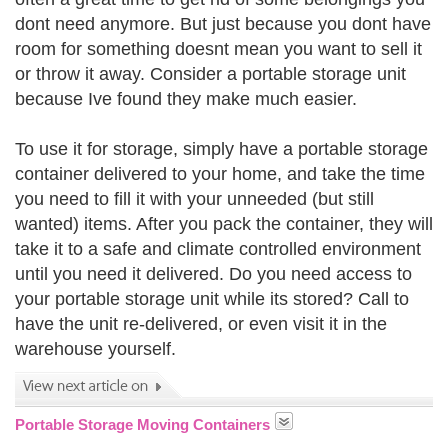
dont need anymore. But just because you dont have
room for something doesnt mean you want to sell it
or throw it away. Consider a portable storage unit
because Ive found they make much easier.
To use it for storage, simply have a portable storage
container delivered to your home, and take the time
you need to fill it with your unneeded (but still
wanted) items. After you pack the container, they will
take it to a safe and climate controlled environment
until you need it delivered. Do you need access to
your portable storage unit while its stored? Call to
have the unit re-delivered, or even visit it in the
warehouse yourself.
Portable Storage Moving Containers