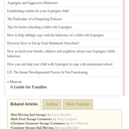
Aspergers and Aggressive Behaviors
Establishing routine for your Aspergers child
The Particulars of a Pampering Pedicure
Tips for home schooling a child with Aspergers
How to help siblings cope with the behaviors of a child with Aspergers
Discover How to Set up Your Hammock Anywhere
!
How to teach your friends
,
relatives and neighbors about your Aspergers childs
behaviors
How you can help your child with Aspergers to cope with mainstream school
LD
:
The Innate Developmental Process Is Not Functioning
» More on
A Guide for Families
Related Articles
Author
Most Popular
•
Best Moving And Storage
,
by
Laura Buckley
•
Bulk Food Storage Containers
,
by
Serg Luzginov
•
Christmas Ornament Storage Containers
,
by
Joe Willmeth
•
Container Storage And Moving
,
by
Laura Buckley