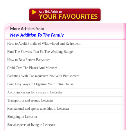
More Articles
from
New Addition To The Family
How to Avoid Pitfalls of Widowhood and Retirement
Find The Flowers That Fit The Wedding Budget
How to Be a Perfect Babysitter
Child Care The Pluses And Minuses
Parenting With Consequences Not With Punishment
Four Easy Ways to Organize Your Entire House
Accommodation for visitors in Leicester
Transport in and around Leicester
Recreational and sports amenities in Leicester
Shopping in Leicester
Social aspects of living in Leicester