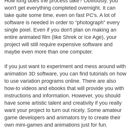
How long does the process take? Obviously, you
won't get everything completed overnight. It can
take quite some time, even on fast PC's. A lot of
software is needed in order to “photograph” every
single pixel. Even if you don't plan on making an
entire animated film (like Shrek or Ice Age), your
project will still require expensive software and
maybe even more than one computer.
If you just want to experiment and mess around with
animation 3D software, you can find tutorials on how
to use variation programs online. There are also
how-to videos and ebooks that will provide you with
instructions and information. However, you should
have some artistic talent and creativity if you really
want your project to turn out nicely. Some amateur
game developers and animators try to create their
own mini-games and animations just for fun.