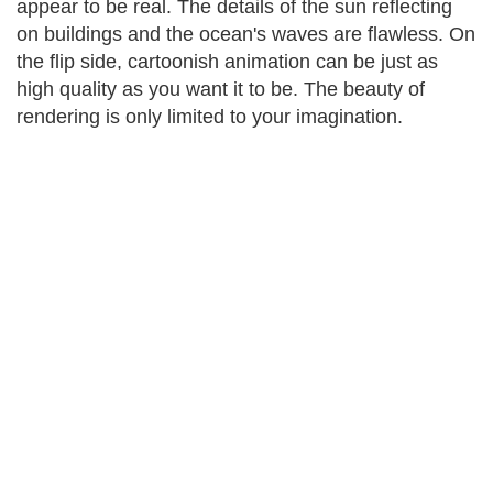
appear to be real. The details of the sun reflecting
on buildings and the ocean's waves are flawless. On
the flip side, cartoonish animation can be just as
high quality as you want it to be. The beauty of
rendering is only limited to your imagination.