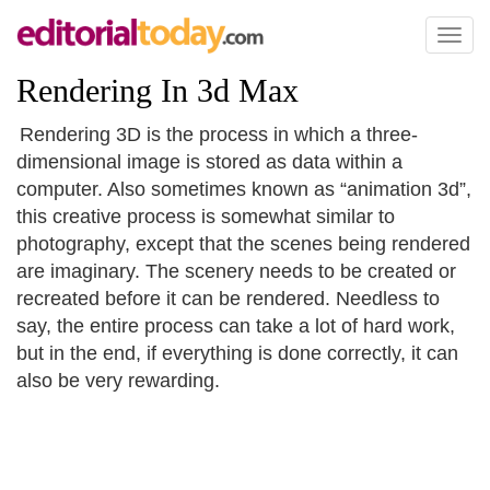
Toggl
naviga
Rendering In 3d Max
Rendering 3D is the process in which a three-
dimensional image is stored as data within a
computer. Also sometimes known as “animation 3d”,
this creative process is somewhat similar to
photography, except that the scenes being rendered
are imaginary. The scenery needs to be created or
recreated before it can be rendered. Needless to
say, the entire process can take a lot of hard work,
but in the end, if everything is done correctly, it can
also be very rewarding.