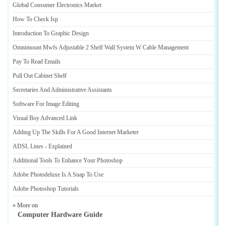
Global Consumer Electronics Market
How To Check Isp
Introduction To Graphic Design
Omnimount Mwfs Adjustable 2 Shelf Wall System W Cable Management
Pay To Read Emails
Pull Out Cabinet Shelf
Secretaries And Administrative Assistants
Software For Image Editing
Visual Boy Advanced Link
Adding Up The Skills For A Good Internet Marketer
ADSL Lines
-
Explained
Additional Tools To Enhance Your Photoshop
Adobe Photodeluxe Is A Snap To Use
Adobe Photoshop Tutorials
» More on
Computer Hardware Guide