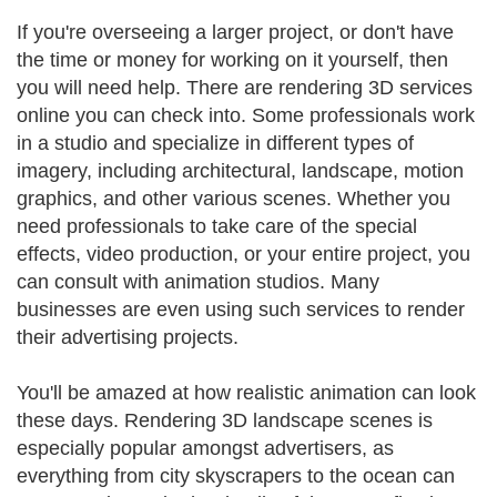
If you're overseeing a larger project, or don't have
the time or money for working on it yourself, then
you will need help. There are rendering 3D services
online you can check into. Some professionals work
in a studio and specialize in different types of
imagery, including architectural, landscape, motion
graphics, and other various scenes. Whether you
need professionals to take care of the special
effects, video production, or your entire project, you
can consult with animation studios. Many
businesses are even using such services to render
their advertising projects.
You'll be amazed at how realistic animation can look
these days. Rendering 3D landscape scenes is
especially popular amongst advertisers, as
everything from city skyscrapers to the ocean can