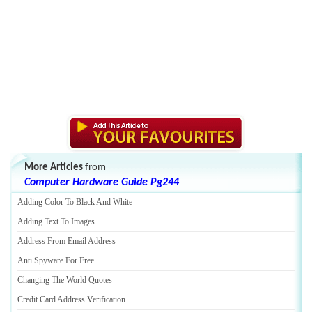
More Articles
from
Computer Hardware Guide Pg244
Adding Color To Black And White
Adding Text To Images
Address From Email Address
Anti Spyware For Free
Changing The World Quotes
Credit Card Address Verification