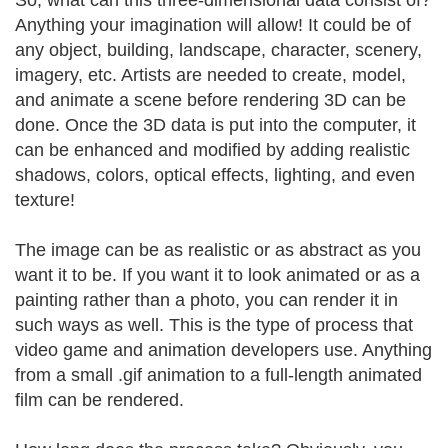
So, what can this three-dimensional data consist of?
Anything your imagination will allow! It could be of
any object, building, landscape, character, scenery,
imagery, etc. Artists are needed to create, model,
and animate a scene before rendering 3D can be
done. Once the 3D data is put into the computer, it
can be enhanced and modified by adding realistic
shadows, colors, optical effects, lighting, and even
texture!
The image can be as realistic or as abstract as you
want it to be. If you want it to look animated or as a
painting rather than a photo, you can render it in
such ways as well. This is the type of process that
video game and animation developers use. Anything
from a small .gif animation to a full-length animated
film can be rendered.