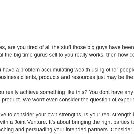
s, are you tired of all the stuff those big guys have been 
al the big time gurus sell to you really works, then how 
 have a problem accumulating wealth using other peopl
business clients, products and resources just may be the w
 really achieve something like this? You dont have any exp
 product. We won't even consider the question of experi
ve to consider your own strengths. Is your real strength
with a Joint Venture. It's about bringing the right parties
ching and persuading your intended partners. Consider th