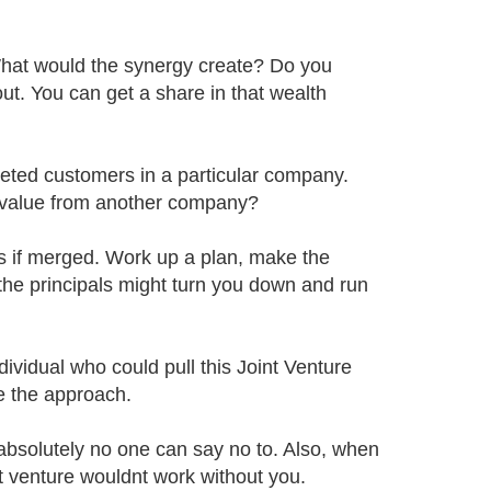
hat would the synergy create? Do you
ut. You can get a share in that wealth
geted customers in a particular company.
 value from another company?
 if merged. Work up a plan, make the
the principals might turn you down and run
ividual who could pull this Joint Venture
e the approach.
t absolutely no one can say no to. Also, when
int venture wouldnt work without you.