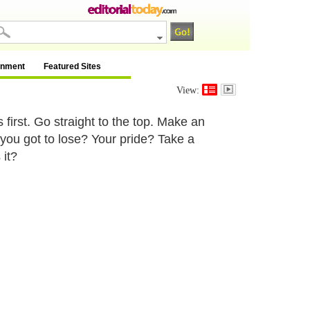
inment
Featured Sites
View:
 first. Go straight to the top. Make an
 you got to lose? Your pride? Take a
 it?