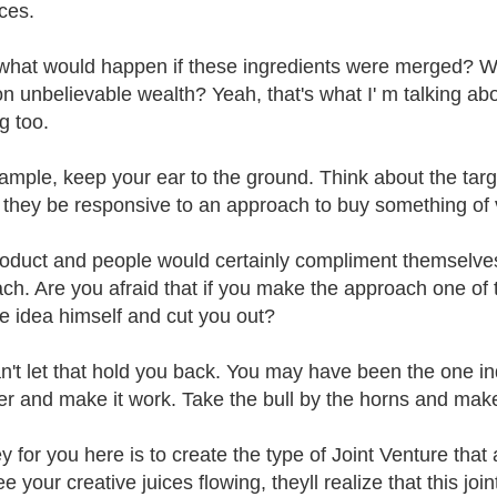
ces.
what would happen if these ingredients were merged? W
on unbelievable wealth? Yeah, that's what I' m talking abo
g too.
ample, keep your ear to the ground. Think about the tar
they be responsive to an approach to buy something of
oduct and people would certainly compliment themselves
ch. Are you afraid that if you make the approach one of 
he idea himself and cut you out?
n't let that hold you back. You may have been the one ind
er and make it work. Take the bull by the horns and mak
y for you here is to create the type of Joint Venture tha
e your creative juices flowing, theyll realize that this jo