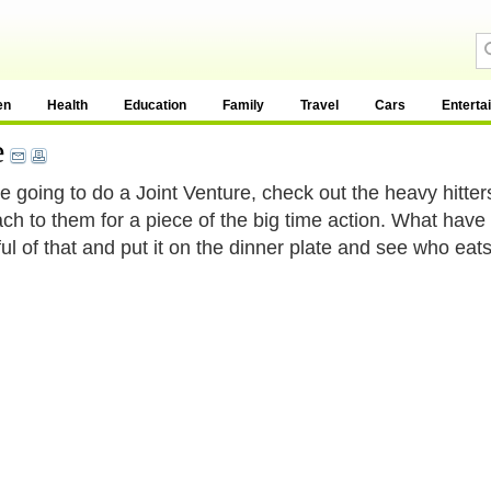
en
Health
Education
Family
Travel
Cars
Enterta
e
re going to do a Joint Venture, check out the heavy hitters
ch to them for a piece of the big time action. What have
ul of that and put it on the dinner plate and see who eats