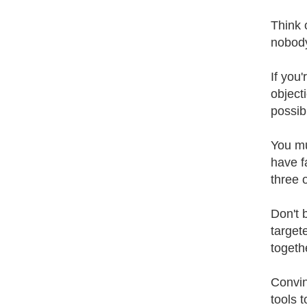
Think 
nobody
If you
object
possibi
You mu
have fa
three 
Don't 
targete
togeth
Convin
tools 