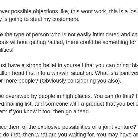
over possible objections like, this wont work, this is a lo
 is going to steal my customers.
're the type of person who is not easily intimidated and 
ions without getting rattled, there could be something for 
lities!
st have a strong belief in yourself that you can bring thi
llen head first into a win/win situation. What is a joint v
or more people? (Obviously considering you also).
be overawed by people in high places. You can do this?
d mailing list, and someone with a product that you believe
er? If you know it too, then go ahead.
ce them of the explosive possibilities of a joint venture? 
to do that, then what are you waiting for. You may have ar