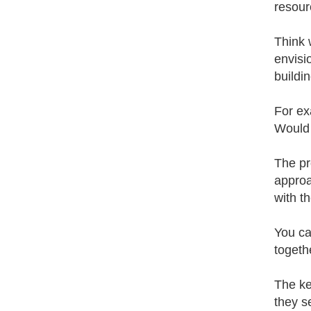
resour
Think 
envisi
buildin
For ex
Would 
The pr
approa
with t
You ca
togeth
The ke
they se