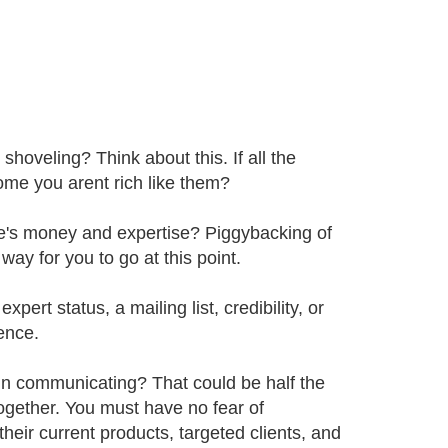
shoveling? Think about this. If all the
come you arent rich like them?
e's money and expertise? Piggybacking of
ay for you to go at this point.
ert status, a mailing list, credibility, or
ence.
 in communicating? That could be half the
 together. You must have no fear of
eir current products, targeted clients, and