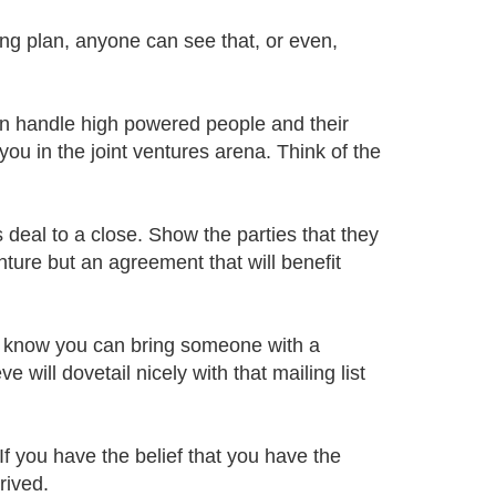
sing plan, anyone can see that, or even,
can handle high powered people and their
you in the joint ventures arena. Think of the
s deal to a close. Show the parties that they
enture but an agreement that will benefit
 I know you can bring someone with a
 will dovetail nicely with that mailing list
If you have the belief that you have the
rived.