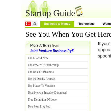
Startup Guide
Business & Money
Technology
Wom
See You When You Get Her
If you'
More Articles
from
approa
Joint Venture Business Pg5
spoonf
The L Word New
The Power Of Partnership
The Role Of Business
Top 10 Deadly Animals
Top Places To Vacation
Total Newbie Installer Download
True Definition Of Love
Two Peas In A Pod