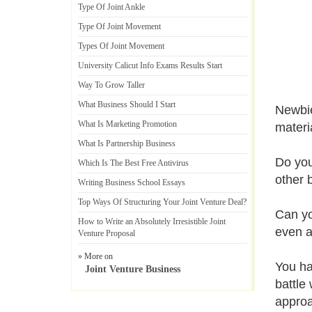
Type Of Joint Ankle
Type Of Joint Movement
Types Of Joint Movement
University Calicut Info Exams Results Start
Way To Grow Taller
What Business Should I Start
Newbie
What Is Marketing Promotion
materi
What Is Partnership Business
Do you
Which Is The Best Free Antivirus
other 
Writing Business School Essays
Top Ways Of Structuring Your Joint Venture Deal
?
Can you
How to Write an Absolutely Irresistible Joint
even a
Venture Proposal
» More on
You ha
Joint Venture Business
battle 
approa