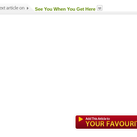
See You When You Get Here