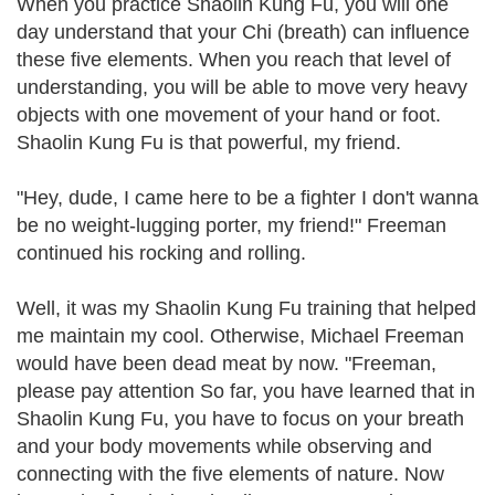
When you practice Shaolin Kung Fu, you will one
day understand that your Chi (breath) can influence
these five elements. When you reach that level of
understanding, you will be able to move very heavy
objects with one movement of your hand or foot.
Shaolin Kung Fu is that powerful, my friend.
"Hey, dude, I came here to be a fighter I don't wanna
be no weight-lugging porter, my friend!" Freeman
continued his rocking and rolling.
Well, it was my Shaolin Kung Fu training that helped
me maintain my cool. Otherwise, Michael Freeman
would have been dead meat by now. "Freeman,
please pay attention So far, you have learned that in
Shaolin Kung Fu, you have to focus on your breath
and your body movements while observing and
connecting with the five elements of nature. Now