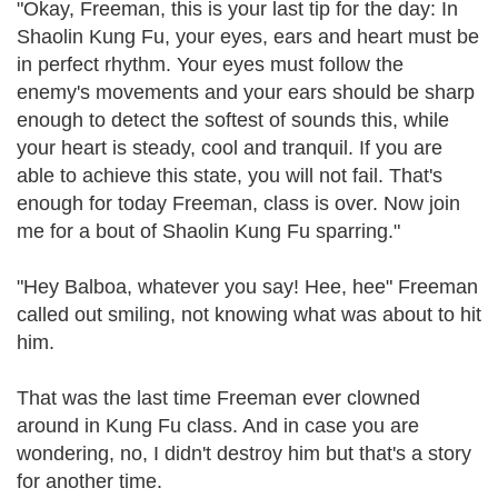
"Okay, Freeman, this is your last tip for the day: In
Shaolin Kung Fu, your eyes, ears and heart must be
in perfect rhythm. Your eyes must follow the
enemy's movements and your ears should be sharp
enough to detect the softest of sounds this, while
your heart is steady, cool and tranquil. If you are
able to achieve this state, you will not fail. That's
enough for today Freeman, class is over. Now join
me for a bout of Shaolin Kung Fu sparring."
"Hey Balboa, whatever you say! Hee, hee" Freeman
called out smiling, not knowing what was about to hit
him.
That was the last time Freeman ever clowned
around in Kung Fu class. And in case you are
wondering, no, I didn't destroy him but that's a story
for another time.