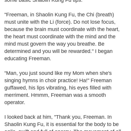
some basic Shaolin Kung Fu tips.
"Freeman, in Shaolin Kung Fu, the Chi (breath)
must unite with the Li (force). Do not lose focus,
because the brain must coordinate with the heart,
the heart must coordinate with the mind and the
mind must govern the way you breathe. Be
determined and you will be rewarded." I began
educating Freeman.
"Man, you just sound like my Mom when she's
singing hymns in choir practice! Ha!" Freeman
guffawed, his lips vibrating, his eyes filled with
merriment. Hmmm, Freeman was a smooth
operator.
I looked back at him, "Thank you, Freeman. In
Shaolin Kung Fu, it is essential for the body to be