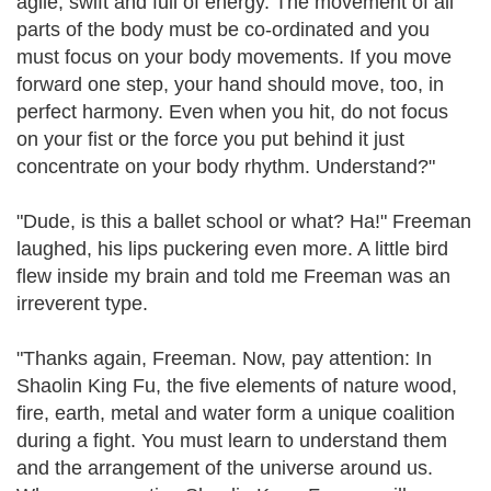
agile, swift and full of energy. The movement of all
parts of the body must be co-ordinated and you
must focus on your body movements. If you move
forward one step, your hand should move, too, in
perfect harmony. Even when you hit, do not focus
on your fist or the force you put behind it just
concentrate on your body rhythm. Understand?"
"Dude, is this a ballet school or what? Ha!" Freeman
laughed, his lips puckering even more. A little bird
flew inside my brain and told me Freeman was an
irreverent type.
"Thanks again, Freeman. Now, pay attention: In
Shaolin King Fu, the five elements of nature wood,
fire, earth, metal and water form a unique coalition
during a fight. You must learn to understand them
and the arrangement of the universe around us.