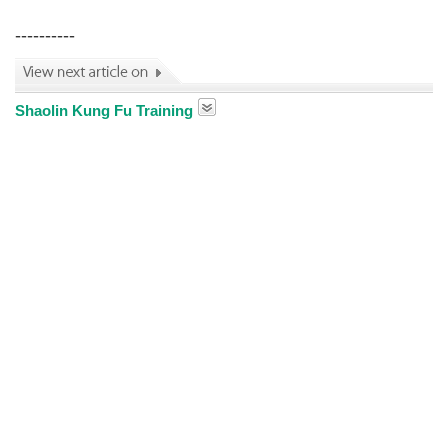
----------
Shaolin Kung Fu Training