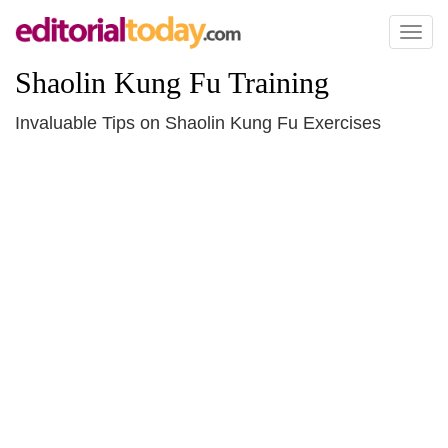
Toggl
naviga
Shaolin Kung Fu Training
Invaluable Tips on Shaolin Kung Fu Exercises