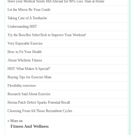
Have your Medical Needs Met Abroad for 90% Less Than at Home
Let the Mirror Be Your Guide
Taking Care of A Toothache
Understanding HIIT
Try the Bowflex SelectTech to Improve Your Workout
!
Very Enjoyable Exercise
How to Fit Your Health
About Wholistic Fitness
HIIT
:
What Makes It Special
?
Buying Tips for Exercise Mats
Flexibility exercises
Research Said About Exercise
Hernia Patch Defect Sparks Potential Recall
Choosing From All Those Recumbent Cycles
» More on
Fitness And Wellness