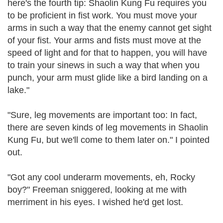
here's the fourth tip: Shaolin Kung Fu requires you
to be proficient in fist work. You must move your
arms in such a way that the enemy cannot get sight
of your fist. Your arms and fists must move at the
speed of light and for that to happen, you will have
to train your sinews in such a way that when you
punch, your arm must glide like a bird landing on a
lake."
"Sure, leg movements are important too: In fact,
there are seven kinds of leg movements in Shaolin
Kung Fu, but we'll come to them later on." I pointed
out.
"Got any cool underarm movements, eh, Rocky
boy?" Freeman sniggered, looking at me with
merriment in his eyes. I wished he'd get lost.