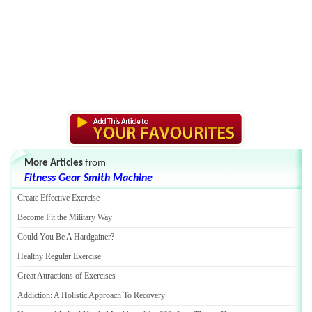
More Articles
from
Fitness Gear Smith Machine
Create Effective Exercise
Become Fit the Military Way
Could You Be A Hardgainer
?
Healthy Regular Exercise
Great Attractions of Exercises
Addiction
:
A Holistic Approach To Recovery