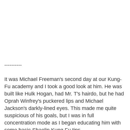
----------
It was Michael Freeman's second day at our Kung-
Fu academy and I took a good look at him. He was
built like Hulk Hogan, had Mr. T's hairdo, but he had
Oprah Winfrey's puckered lips and Michael
Jackson's darkly-lined eyes. This made me quite
suspicious of his goals, but I was in full
concentration mode as I began educating him with