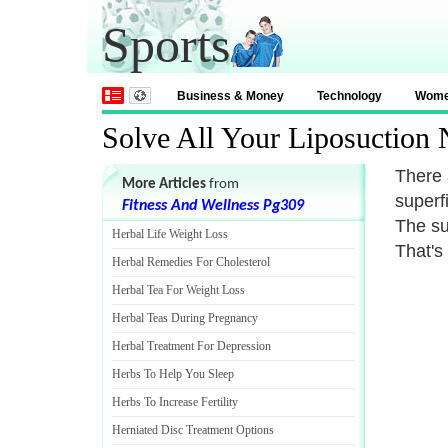
Sports
Business & Money
Technology
Wom
Solve All Your Liposuction
There 
More Articles
from
superf
Fitness And Wellness Pg309
The su
Herbal Life Weight Loss
That's 
Herbal Remedies For Cholesterol
Herbal Tea For Weight Loss
Herbal Teas During Pregnancy
Herbal Treatment For Depression
Herbs To Help You Sleep
Herbs To Increase Fertility
Herniated Disc Treatment Options