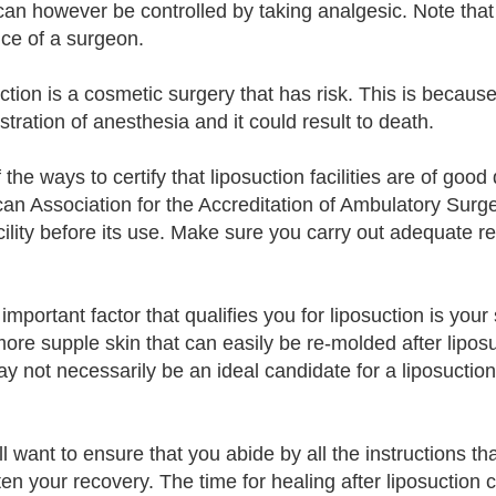
can however be controlled by taking analgesic. Note that 
ce of a surgeon.
tion is a cosmetic surgery that has risk. This is because 
stration of anesthesia and it could result to death.
the ways to certify that liposuction facilities are of good 
an Association for the Accreditation of Ambulatory Surger
ility before its use. Make sure you carry out adequate res
important factor that qualifies you for liposuction is your
ore supple skin that can easily be re-molded after liposu
y not necessarily be an ideal candidate for a liposuction
ll want to ensure that you abide by all the instructions th
ten your recovery. The time for healing after liposuction 