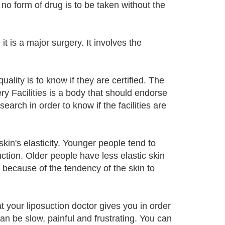
no form of drug is to be taken without the
it is a major surgery. It involves the
quality is to know if they are certified. The
y Facilities is a body that should endorse
earch in order to know if the facilities are
 skin's elasticity. Younger people tend to
ction. Older people have less elastic skin
 because of the tendency of the skin to
at your liposuction doctor gives you in order
can be slow, painful and frustrating. You can