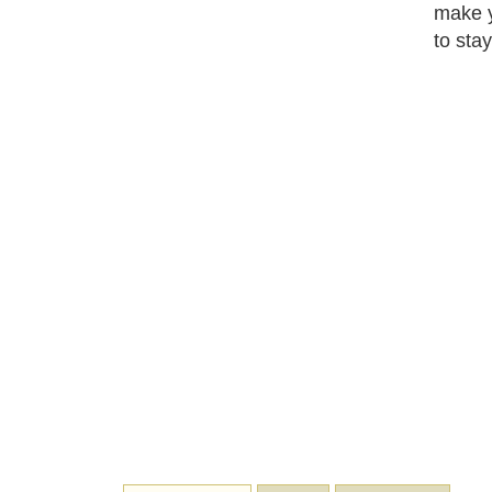
make y
to stay