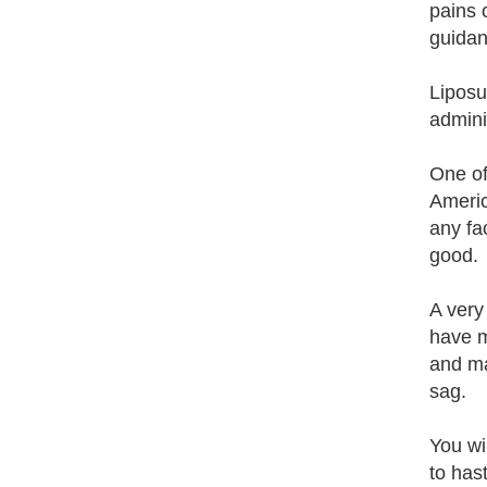
pains 
guidan
Liposuc
admini
One of 
Americ
any fac
good.
A very 
have m
and ma
sag.
You wi
to has