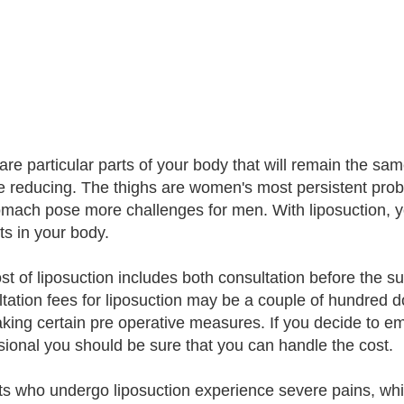
are particular parts of your body that will remain the sa
 reducing. The thighs are women's most persistent pro
omach pose more challenges for men. With liposuction, you 
ts in your body.
st of liposuction includes both consultation before the sur
tation fees for liposuction may be a couple of hundred d
taking certain pre operative measures. If you decide to em
sional you should be sure that you can handle the cost.
ts who undergo liposuction experience severe pains, wh