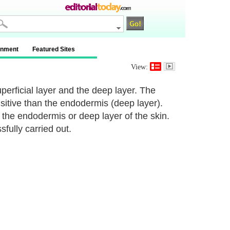
inment
Featured Sites
View:
perficial layer and the deep layer. The
ensitive than the endodermis (deep layer).
n the endodermis or deep layer of the skin.
sfully carried out.