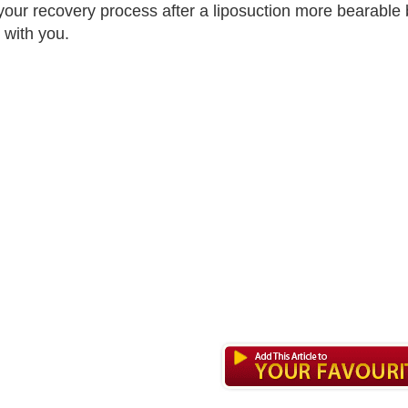
our recovery process after a liposuction more bearable 
 with you.