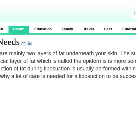
en
Health
Education
Family
Travel
Cars
Enterta
 Needs
are mainly two layers of fat underneath your skin. The su
icial layer of fat which is called the epidermis is more s
ction of fat during liposuction is usually performed withi
why a lot of care is needed for a liposuction to be succes