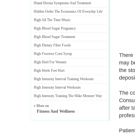
Hiatal Hernia Symptoms And Treatment
Hidden Order The Economics Of Everyday Life
High All The Time Music
High Blood Sugar Pregnancy
High Blood Sugar Treatment
High Dietary Fiber Foods
High Fructose Corn Syrup
There 
may be
High Heel For Women
the st
High Heels Feet Hurt
deposi
High Intensity Interval Training Workouts
High Intensity Interval Workouts
The co
High Intensity Training The Mike Mentzer Way
Consul
» More on
after 
Fitness And Wellness
profes
Patien