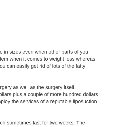
me in sizes even when other parts of you
blem when it comes to weight loss whereas
can easily get rid of lots of the fatty
gery as well as the surgery itself.
ollars plus a couple of more hundred dollars
ploy the services of a reputable liposuction
ich sometimes last for two weeks. The