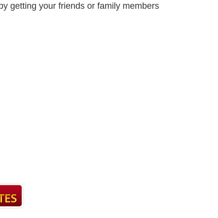
by getting your friends or family members