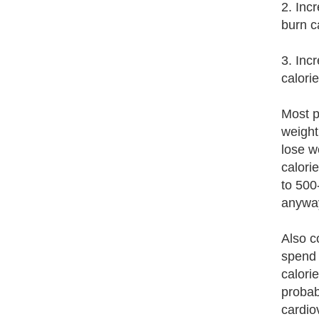
2. Inc
burn c
3. Inc
calori
Most p
weight
lose w
calori
to 500
anywa
Also c
spend 
calori
probab
cardiov