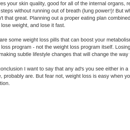
es your skin quality, good for all of the internal organs
 steps without running out of breath (lung power!)! But wh
n't that great. Planning out a proper eating plan combined 
lose weight, and lose it fast.
are some weight loss pills that can boost your metabolis
loss program - not the weight loss program itself. Losing w
making subtle lifestyle changes that will change the way y
conclusion I want to say that any ad's you see either in
e, probably are. But fear not, weight loss is easy when yo
tion.