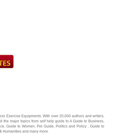
ness Exercise Equipments
. With over 20,000
authors and writers
,
ll the major topics from self help guide to
A Guide to Business
,
ice
,
Guide to Women
,
Pet Guide
,
Politics and Policy
,
Guide to
 & Humanities
and many more.