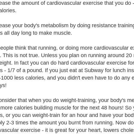
rease the amount of cardiovascular exercise that you d
alories.
rease your body's metabolism by doing resistance training 
es all day long to make muscle.
eople think that running, or doing more cardiovascular ex
. This is not true. Unless you plan on running around 20 
eight. In fact you can do hard cardiovascular exercise f
es - 1/7 of a pound. If you just eat at Subway for lunch i
-1000 less calories, and you didn't even have to do any ex
ys!
onsider that when you do weight-training, your body's me
more calories building muscle for the next 48 hours! So
es, or you can weight-train for an hour and have your body
ly 2-3 times the amount you burnt from running. Now don
ascular exercise - it is great for your heart, lowers chole