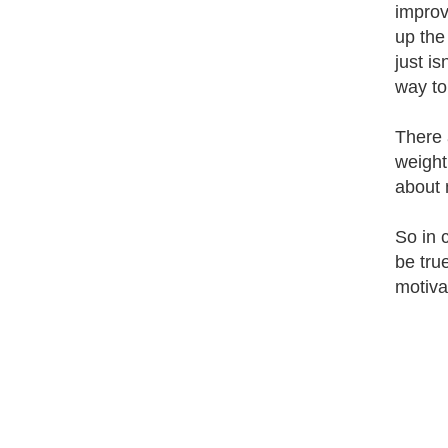
improv
up the
just is
way to 
There 
weight 
about 
So in 
be tru
motiva