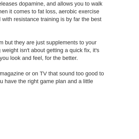
, releases dopamine, and allows you to walk
en it comes to fat loss, aerobic exercise
with resistance training is by far the best
m but they are just supplements to your
eight isn't about getting a quick fix, it's
ou look and feel, for the better.
 a magazine or on TV that sound too good to
u have the right game plan and a little