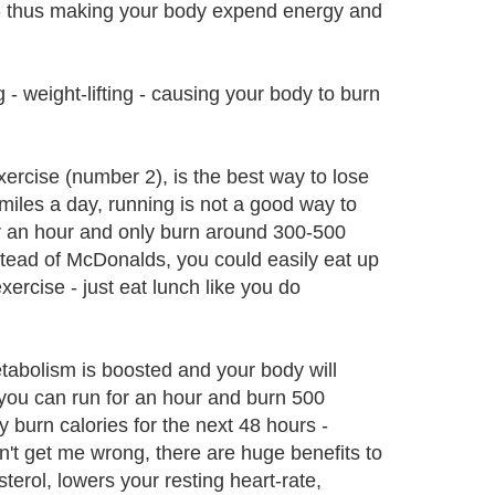
o - thus making your body expend energy and
- weight-lifting - causing your body to burn
ercise (number 2), is the best way to lose
miles a day, running is not a good way to
or an hour and only burn around 300-500
nstead of McDonalds, you could easily eat up
ercise - just eat lunch like you do
tabolism is boosted and your body will
 you can run for an hour and burn 500
 burn calories for the next 48 hours -
't get me wrong, there are huge benefits to
sterol, lowers your resting heart-rate,