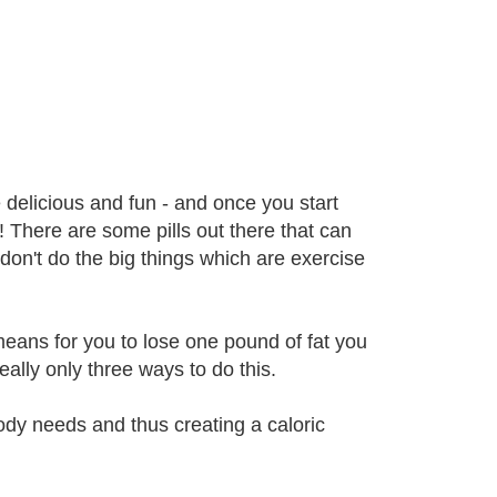
e delicious and fun - and once you start
t! There are some pills out there that can
don't do the big things which are exercise
eans for you to lose one pound of fat you
ally only three ways to do this.
ody needs and thus creating a caloric