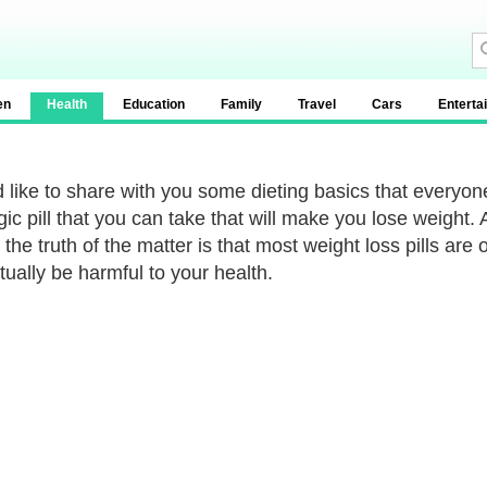
en
Health
Education
Family
Travel
Cars
Enterta
d like to share with you some dieting basics that everyone
ic pill that you can take that will make you lose weight. 
 the truth of the matter is that most weight loss pills are
tually be harmful to your health.