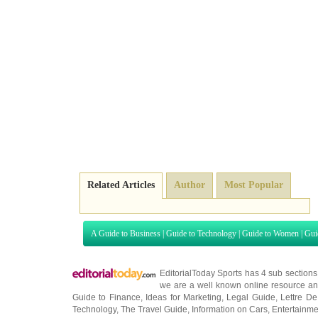
Related Articles
Author
Most Popular
A Guide to Business
|
Guide to Technology
|
Guide to Women
|
Gui
EditorialToday Sports has 4 sub section
we are a well known online resource and 
Guide to Finance
,
Ideas for Marketing
,
Legal Guide
,
Lettre De
Technology
,
The Travel Guide
,
Information on Cars
,
Entertainme