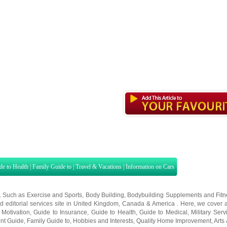
de to Health
|
Family Guide to
|
Travel & Vacations
|
Information on Cars
s. Such as
Exercise and Sports
,
Body Building
,
Bodybuilding Supplements
and
Fit
editorial services site in
United Kingdom
,
Canada
&
America
. Here, we cover a
 Motivation
,
Guide to Insurance
,
Guide to Health
,
Guide to Medical
,
Military Serv
nt Guide
,
Family Guide to
,
Hobbies and Interests
,
Quality Home Improvement
,
Arts