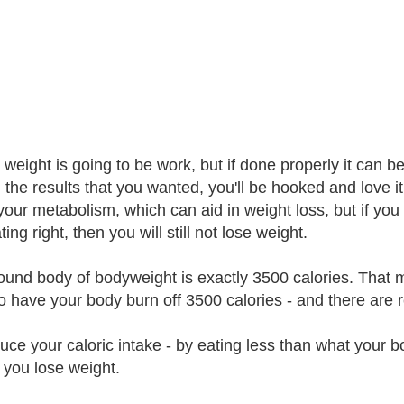
 weight is going to be work, but if done properly it can b
g the results that you wanted, you'll be hooked and love i
your metabolism, which can aid in weight loss, but if you 
ing right, then you will still not lose weight.
und body of bodyweight is exactly 3500 calories. That m
o have your body burn off 3500 calories - and there are re
uce your caloric intake - by eating less than what your b
, you lose weight.