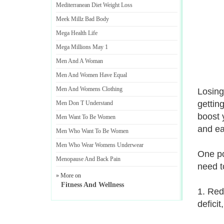
Mediterranean Diet Weight Loss
Meek Millz Bad Body
Mega Health Life
Mega Millions May 1
Men And A Woman
Men And Women Have Equal
Men And Womens Clothing
Losing
gettin
Men Don T Understand
boost 
Men Want To Be Women
and eat
Men Who Want To Be Women
Men Who Wear Womens Underwear
One po
Menopause And Back Pain
need t
» More on
Fitness And Wellness
1. Red
deficit