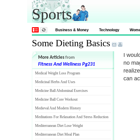
Sports
Business & Money
Technology
Wom
Some Dieting Basics
I woul
More Articles
from
no mag
Fitness And Wellness Pg231
realize
Medical Weight Loss Program
can ac
Medicinal Herbs And Uses
Medicine Ball Abdominal Exercises
Medicine Ball Core Workout
Medieval And Modern History
Meditations For Relaxation And Stress Reduction
Mediterranean Diet Lose Weight
Mediterranean Diet Meal Plan