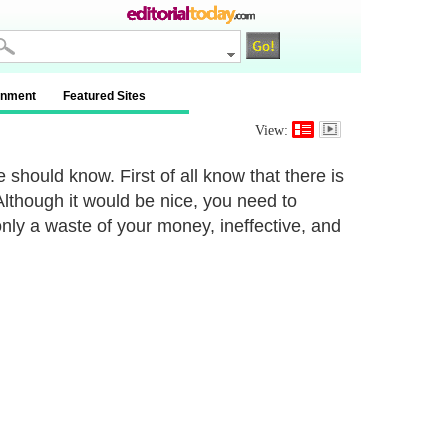
inment
Featured Sites
View:
 should know. First of all know that there is
Although it would be nice, you need to
 only a waste of your money, ineffective, and