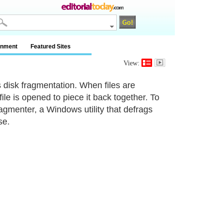
inment
Featured Sites
View:
 disk fragmentation. When files are
le is opened to piece it back together. To
gmenter, a Windows utility that defrags
se.