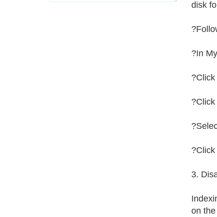
disk f
?Follo
?In My
?Click
?Clic
?Selec
?Click
3. Dis
Indexin
on the