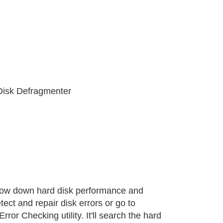
 Disk Defragmenter
slow down hard disk performance and
ect and repair disk errors or go to
ror Checking utility. It'll search the hard