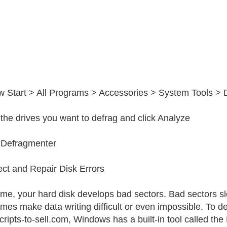
w Start > All Programs > Accessories > System Tools >
 the drives you want to defrag and click Analyze
 Defragmenter
ect and Repair Disk Errors
ime, your hard disk develops bad sectors. Bad sectors 
mes make data writing difficult or even impossible. To det
ipts-to-sell.com, Windows has a built-in tool called the Er