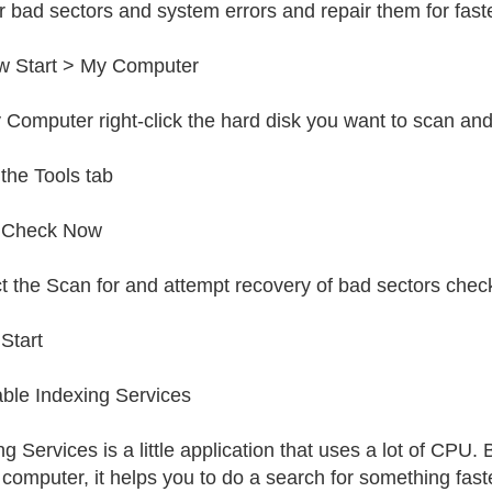
or bad sectors and system errors and repair them for fas
w Start > My Computer
 Computer right-click the hard disk you want to scan and
 the Tools tab
k Check Now
t the Scan for and attempt recovery of bad sectors chec
 Start
able Indexing Services
g Services is a little application that uses a lot of CPU. B
 computer, it helps you to do a search for something faster