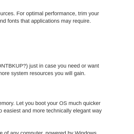
ources. For optimal performance, trim your
nd fonts that applications may require.
FONTBKUP?) just in case you need or want
more system resources you will gain.
memory. Let you boot your OS much quicker
o easiest and more technically elegant way
ance of any computer, powered by Windows