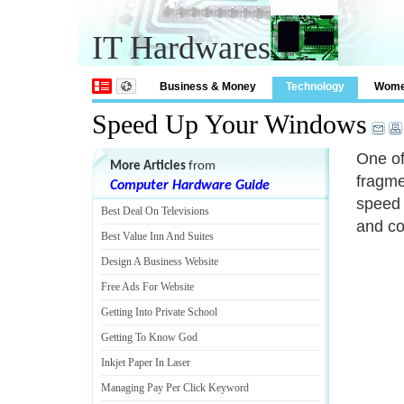
IT Hardwares
Business & Money
Technology
Wom
Speed Up Your Windows
One of
More Articles
from
fragme
Computer Hardware Guide
speed 
Best Deal On Televisions
and co
Best Value Inn And Suites
Design A Business Website
Free Ads For Website
Getting Into Private School
Getting To Know God
Inkjet Paper In Laser
Managing Pay Per Click Keyword