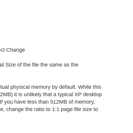
ect Change
al Size of the file the same as the
tual physical memory by default. While this
B) it is unlikely that a typical XP desktop
 If you have less than 512MB of memory,
e, change the ratio to 1:1 page file size to