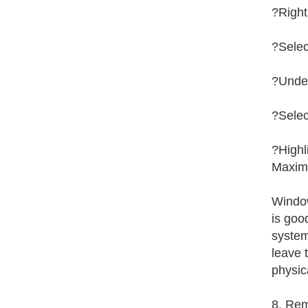
?Right
?Selec
?Under
?Selec
?Highl
Maximu
Window
is goo
system
leave t
physic
8. Rem