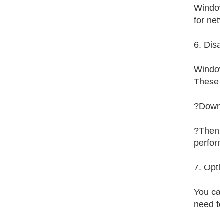
Window
for ne
6. Dis
Window
These 
?Downl
?Then 
perfor
7. Opt
You ca
need t