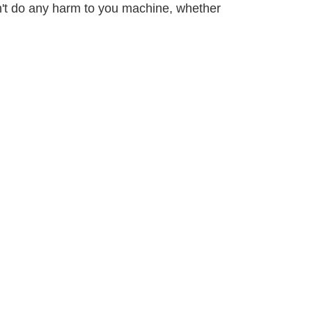
on't do any harm to you machine, whether