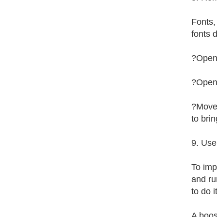
Fonts,
fonts 
?Open 
?Open 
?Move 
to bri
9. Use
To imp
and ru
to do i
A boos