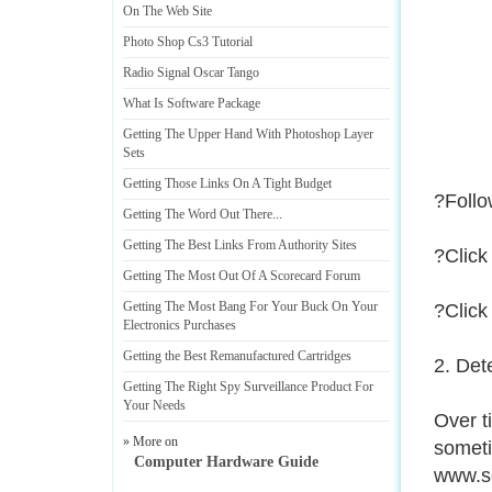
On The Web Site
Photo Shop Cs3 Tutorial
Radio Signal Oscar Tango
What Is Software Package
Getting The Upper Hand With Photoshop Layer
Sets
Getting Those Links On A Tight Budget
?Follo
Getting The Word Out There
...
Getting The Best Links From Authority Sites
?Click
Getting The Most Out Of A Scorecard Forum
Getting The Most Bang For Your Buck On Your
?Click
Electronics Purchases
Getting the Best Remanufactured Cartridges
2. Det
Getting The Right Spy Surveillance Product For
Your Needs
Over t
» More on
someti
Computer Hardware Guide
www.scr