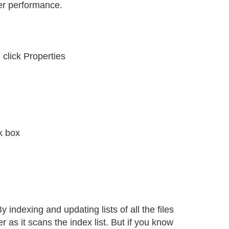
ter performance.
 click Properties
k box
y indexing and updating lists of all the files
 as it scans the index list. But if you know