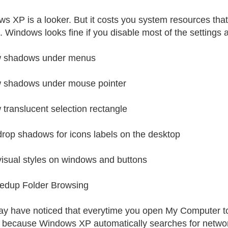
s XP is a looker. But it costs you system resources that 
s. Windows looks fine if you disable most of the settings 
 shadows under menus
 shadows under mouse pointer
translucent selection rectangle
rop shadows for icons labels on the desktop
isual styles on windows and buttons
edup Folder Browsing
y have noticed that everytime you open My Computer to br
s because Windows XP automatically searches for network