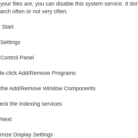
your files are, you can disable this system service. It d
arch often or not very often.
 Start
 Settings
 Control Panel
le-click Add/Remove Programs
k the Add/Remove Window Components
ck the Indexing services
 Next
imize Display Settings