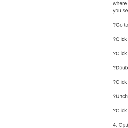
where 
you se
?Go to
?Click
?Click
?Doub
?Clic
?Unche
?Click
4. Opt