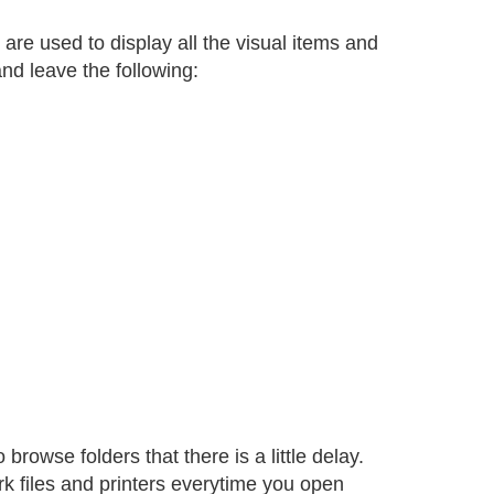
are used to display all the visual items and
and leave the following:
owse folders that there is a little delay.
 files and printers everytime you open