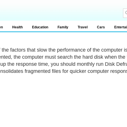
en
Health
Education
Family
Travel
Cars
Enterta
 the factors that slow the performance of the computer is
nted, the computer must search the hard disk when the fi
up the response time, you should monthly run Disk Defra
nsolidates fragmented files for quicker computer respon