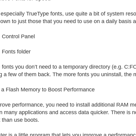
 especially TrueType fonts, use quite a bit of system res
down to just those that you need to use on a daily basis a
Control Panel
Fonts folder
fonts you don’t need to a temporary directory (e.g. C:
ng a few of them back. The more fonts you uninstall, the 
 a Flash Memory to Boost Performance
rove performance, you need to install additional RAM 
n many applications and access data quicker. There is n
t than use boots.
ter is a little program that lets you improve a perform