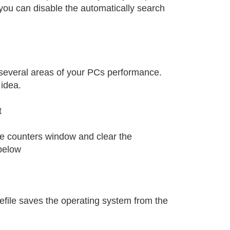
you can disable the automatically search
several areas of your PCs performance.
 idea.
t
ce counters window and clear the
below
gefile saves the operating system from the