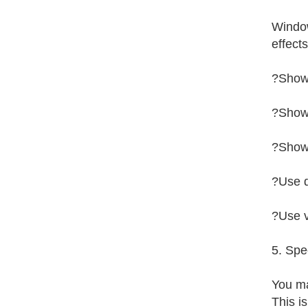
Window
effect
?Show
?Show
?Show 
?Use d
?Use v
5. Spe
You ma
This i