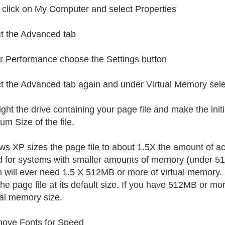
 click on My Computer and select Properties
t the Advanced tab
 Performance choose the Settings button
t the Advanced tab again and under Virtual Memory sel
ight the drive containing your page file and make the initi
m Size of the file.
s XP sizes the page file to about 1.5X the amount of ac
d for systems with smaller amounts of memory (under 512M
 will ever need 1.5 X 512MB or more of virtual memory.
he page file at its default size. If you have 512MB or mor
al memory size.
ove Fonts for Speed