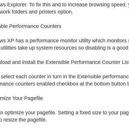
s Explorer. To fix this and to increase browsing speed, 
twork folders and printers option.
able Performance Counters
s XP has a performance monitor utility which monitors 
utilities take up system resources so disabling is a good
oad and install the Extensible Performance Counter Lis
select each counter in turn in the Extensible performan
mance counters enabled checkbox at the bottom button 
imize Your Pagefile
n optimize your pagefile. Setting a fixed size to your pa
o resize the pagefile.