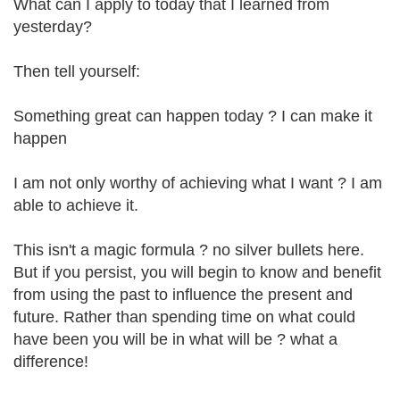
What can I apply to today that I learned from
yesterday?
Then tell yourself:
Something great can happen today ? I can make it
happen
I am not only worthy of achieving what I want ? I am
able to achieve it.
This isn't a magic formula ? no silver bullets here.
But if you persist, you will begin to know and benefit
from using the past to influence the present and
future. Rather than spending time on what could
have been you will be in what will be ? what a
difference!