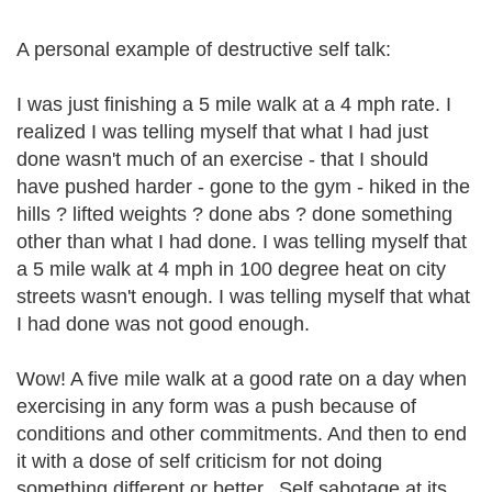
A personal example of destructive self talk:
I was just finishing a 5 mile walk at a 4 mph rate. I
realized I was telling myself that what I had just
done wasn't much of an exercise - that I should
have pushed harder - gone to the gym - hiked in the
hills ? lifted weights ? done abs ? done something
other than what I had done. I was telling myself that
a 5 mile walk at 4 mph in 100 degree heat on city
streets wasn't enough. I was telling myself that what
I had done was not good enough.
Wow! A five mile walk at a good rate on a day when
exercising in any form was a push because of
conditions and other commitments. And then to end
it with a dose of self criticism for not doing
something different or better.. Self sabotage at its