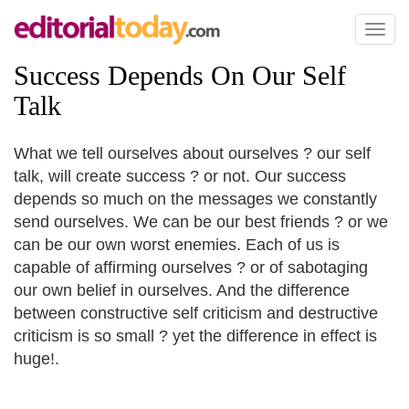
Toggl
naviga
Success Depends On Our Self
Talk
What we tell ourselves about ourselves ? our self
talk, will create success ? or not. Our success
depends so much on the messages we constantly
send ourselves. We can be our best friends ? or we
can be our own worst enemies. Each of us is
capable of affirming ourselves ? or of sabotaging
our own belief in ourselves. And the difference
between constructive self criticism and destructive
criticism is so small ? yet the difference in effect is
huge!.