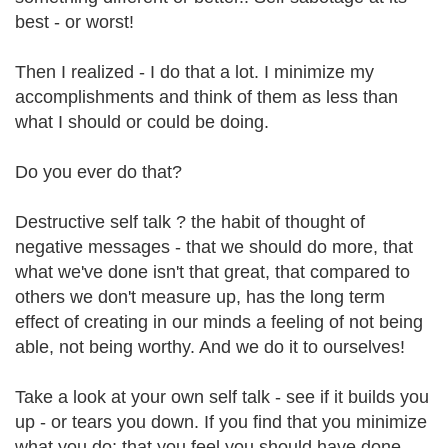
best - or worst!
Then I realized - I do that a lot. I minimize my
accomplishments and think of them as less than
what I should or could be doing.
Do you ever do that?
Destructive self talk ? the habit of thought of
negative messages - that we should do more, that
what we've done isn't that great, that compared to
others we don't measure up, has the long term
effect of creating in our minds a feeling of not being
able, not being worthy. And we do it to ourselves!
Take a look at your own self talk - see if it builds you
up - or tears you down. If you find that you minimize
what you do; that you feel you should have done