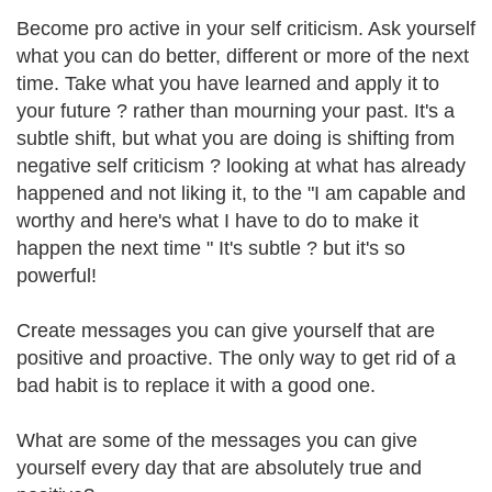
Become pro active in your self criticism. Ask yourself
what you can do better, different or more of the next
time. Take what you have learned and apply it to
your future ? rather than mourning your past. It's a
subtle shift, but what you are doing is shifting from
negative self criticism ? looking at what has already
happened and not liking it, to the "I am capable and
worthy and here's what I have to do to make it
happen the next time " It's subtle ? but it's so
powerful!
Create messages you can give yourself that are
positive and proactive. The only way to get rid of a
bad habit is to replace it with a good one.
What are some of the messages you can give
yourself every day that are absolutely true and