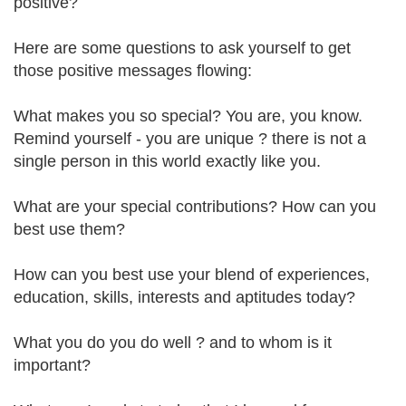
positive?
Here are some questions to ask yourself to get
those positive messages flowing:
What makes you so special? You are, you know.
Remind yourself - you are unique ? there is not a
single person in this world exactly like you.
What are your special contributions? How can you
best use them?
How can you best use your blend of experiences,
education, skills, interests and aptitudes today?
What you do you do well ? and to whom is it
important?