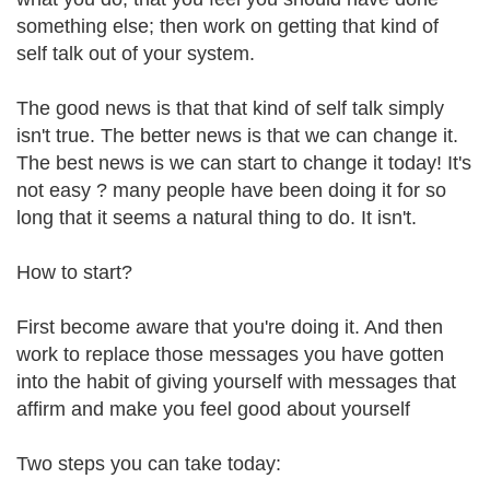
something else; then work on getting that kind of
self talk out of your system.
The good news is that that kind of self talk simply
isn't true. The better news is that we can change it.
The best news is we can start to change it today! It's
not easy ? many people have been doing it for so
long that it seems a natural thing to do. It isn't.
How to start?
First become aware that you're doing it. And then
work to replace those messages you have gotten
into the habit of giving yourself with messages that
affirm and make you feel good about yourself
Two steps you can take today: