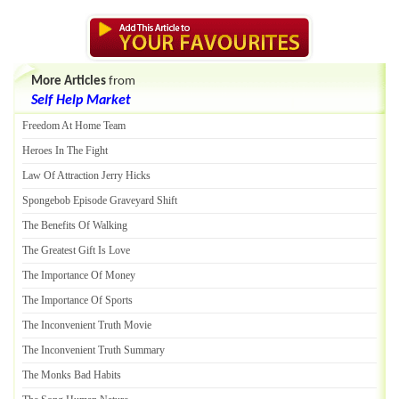
More Articles
from
Self Help Market
Freedom At Home Team
Heroes In The Fight
Law Of Attraction Jerry Hicks
Spongebob Episode Graveyard Shift
The Benefits Of Walking
The Greatest Gift Is Love
The Importance Of Money
The Importance Of Sports
The Inconvenient Truth Movie
The Inconvenient Truth Summary
The Monks Bad Habits