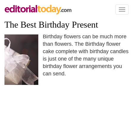
Toggl
naviga
The Best Birthday Present
Birthday flowers can be much more
than flowers. The Birthday flower
cake complete with birthday candles
is just one of the many unique
birthday flower arrangements you
can send.