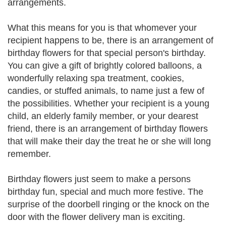
arrangements.
What this means for you is that whomever your
recipient happens to be, there is an arrangement of
birthday flowers for that special person's birthday.
You can give a gift of brightly colored balloons, a
wonderfully relaxing spa treatment, cookies,
candies, or stuffed animals, to name just a few of
the possibilities. Whether your recipient is a young
child, an elderly family member, or your dearest
friend, there is an arrangement of birthday flowers
that will make their day the treat he or she will long
remember.
Birthday flowers just seem to make a persons
birthday fun, special and much more festive. The
surprise of the doorbell ringing or the knock on the
door with the flower delivery man is exciting.