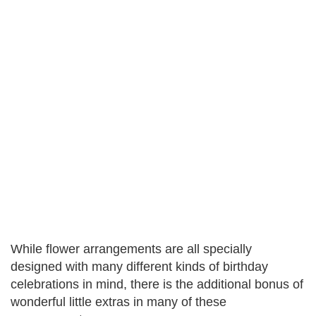
While flower arrangements are all specially
designed with many different kinds of birthday
celebrations in mind, there is the additional bonus of
wonderful little extras in many of these