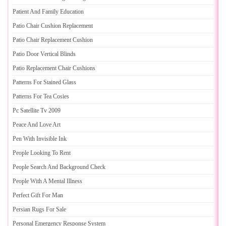
Patient And Family Education
Patio Chair Cushion Replacement
Patio Chair Replacement Cushion
Patio Door Vertical Blinds
Patio Replacement Chair Cushions
Patterns For Stained Glass
Patterns For Tea Cosies
Pc Satellite Tv 2009
Peace And Love Art
Pen With Invisible Ink
People Looking To Rent
People Search And Background Check
People With A Mental Illness
Perfect Gift For Man
Persian Rugs For Sale
Personal Emergency Response System