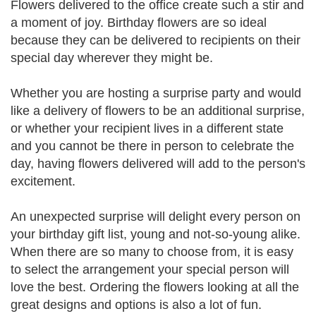
Flowers delivered to the office create such a stir and
a moment of joy. Birthday flowers are so ideal
because they can be delivered to recipients on their
special day wherever they might be.
Whether you are hosting a surprise party and would
like a delivery of flowers to be an additional surprise,
or whether your recipient lives in a different state
and you cannot be there in person to celebrate the
day, having flowers delivered will add to the person's
excitement.
An unexpected surprise will delight every person on
your birthday gift list, young and not-so-young alike.
When there are so many to choose from, it is easy
to select the arrangement your special person will
love the best. Ordering the flowers looking at all the
great designs and options is also a lot of fun.