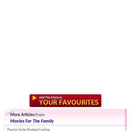
More Articles
from
Movies For The Family
Passive Solar Heating Cooling