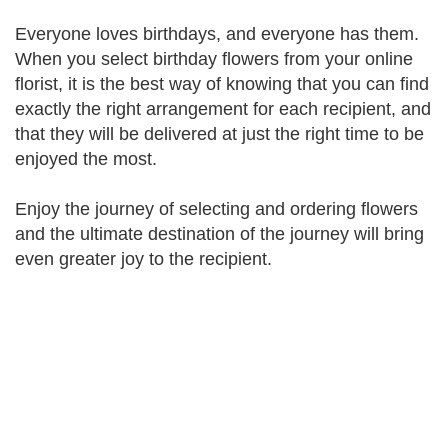
Everyone loves birthdays, and everyone has them.
When you select birthday flowers from your online
florist, it is the best way of knowing that you can find
exactly the right arrangement for each recipient, and
that they will be delivered at just the right time to be
enjoyed the most.
Enjoy the journey of selecting and ordering flowers
and the ultimate destination of the journey will bring
even greater joy to the recipient.