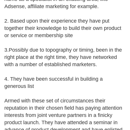
Adsense, affiliate marketing for example.
2. Based upon their experience they have put
together their knowledge to build their own product
or service or membership site
3.Possibly due to topography or timing, been in the
right place at the right time, they have networked
with a number of established marketers.
4. They have been successful in building a
generous list
Armed with these set of circumstances their
reputation in their chosen field has paying attention
interests from joint venture partners in a finicky
product launch. They have attended a seminar in
advance of product development and have enlisted