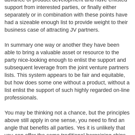
support from interested parties, or finally either
separately or in combination with these points have
had a sizeable enough list to provide weight to their
business case of attracting JV partners.
In summary one way or another they have been
able to bring a valuable asset or resource to the
party nice-looking enough to enlist the support and
subsequent leverage from the joint venture partners
lists. This system appears to be fair and equitable,
but how does some one without a product, without a
list enlist the support of such highly regarded on-line
professionals.
You may be thinking not a chance, but the principles
above still apply in one sense, you need to find an
angle that benefits all parties. Yes it is unlikely that