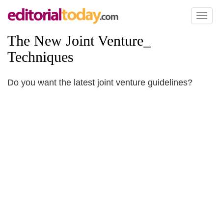
Toggl
naviga
The New Joint Venture_
Techniques
Do you want the latest joint venture guidelines?