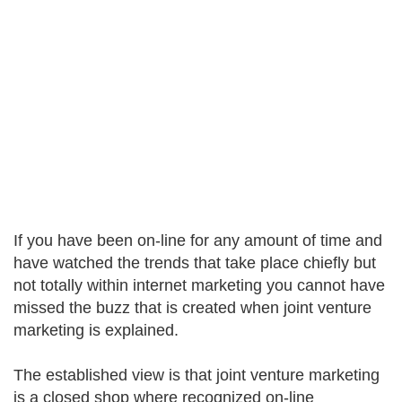
If you have been on-line for any amount of time and
have watched the trends that take place chiefly but
not totally within internet marketing you cannot have
missed the buzz that is created when joint venture
marketing is explained.
The established view is that joint venture marketing
is a closed shop where recognized on-line