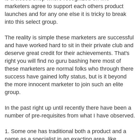
marketers agree to support each others product
launches and for any one else it is tricky to break
into this select group.
The reality is simple these marketers are successful
and have worked hard to sit in their private club and
deserve great credit for their achievements. That's
right you will find no guru bashing here most of
these marketers are normal folks who through there
success have gained lofty status, but is it beyond
the more innocent marketer to join such an elite
group.
In the past right up until recently there have been a
number of pre-requisites from what I have observed.
1. Some one has traditional both a product and a
name as a specialist in an exacting area, like