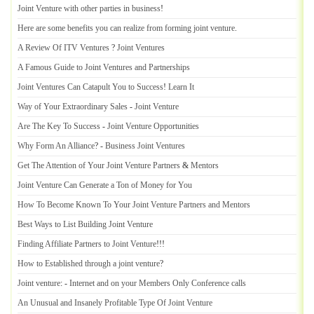
Joint Venture with other parties in business
!
Here are some benefits you can realize from forming joint venture
.
A Review Of ITV Ventures
?
Joint Ventures
A Famous Guide to Joint Ventures and Partnerships
Joint Ventures Can Catapult You to Success
!
Learn It
Way of Your Extraordinary Sales
-
Joint Venture
Are The Key To Success
-
Joint Venture Opportunities
Why Form An Alliance
? -
Business Joint Ventures
Get The Attention of Your Joint Venture Partners
&
Mentors
Joint Venture Can Generate a Ton of Money for You
How To Become Known To Your Joint Venture Partners and Mentors
Best Ways to List Building Joint Venture
Finding Affiliate Partners to Joint Venture
!!!
How to Established through a joint venture
?
Joint venture
: -
Internet and on your Members Only Conference calls
An Unusual and Insanely Profitable Type Of Joint Venture