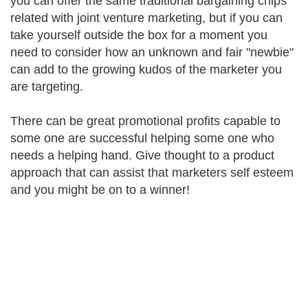
you can offer the same traditional bargaining chips
related with joint venture marketing, but if you can
take yourself outside the box for a moment you
need to consider how an unknown and fair "newbie"
can add to the growing kudos of the marketer you
are targeting.
There can be great promotional profits capable to
some one are successful helping some one who
needs a helping hand. Give thought to a product
approach that can assist that marketers self esteem
and you might be on to a winner!