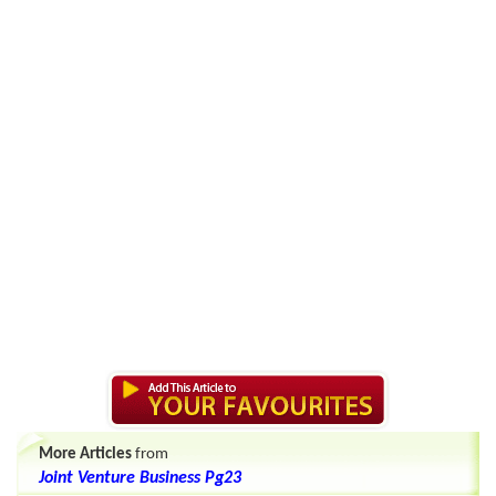
More Articles
from
Joint Venture Business Pg23