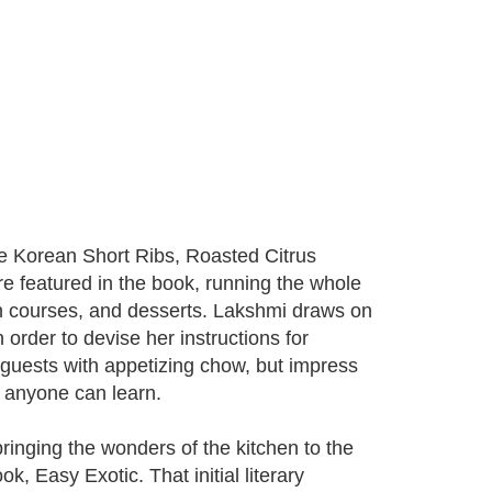
ue Korean Short Ribs, Roasted Citrus
 featured in the book, running the whole
in courses, and desserts. Lakshmi draws on
 order to devise her instructions for
 guests with appetizing chow, but impress
t anyone can learn.
bringing the wonders of the kitchen to the
, Easy Exotic. That initial literary