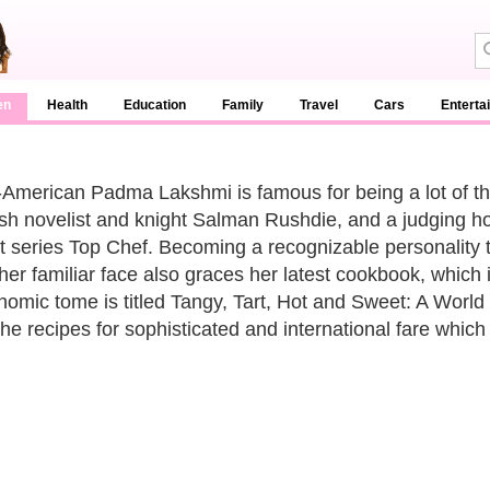
en
Health
Education
Family
Travel
Cars
Enterta
-American Padma Lakshmi is famous for being a lot of thi
tish novelist and knight Salman Rushdie, and a judging hos
t series Top Chef. Becoming a recognizable personality to 
her familiar face also graces her latest cookbook, which 
nomic tome is titled Tangy, Tart, Hot and Sweet: A World o
the recipes for sophisticated and international fare which