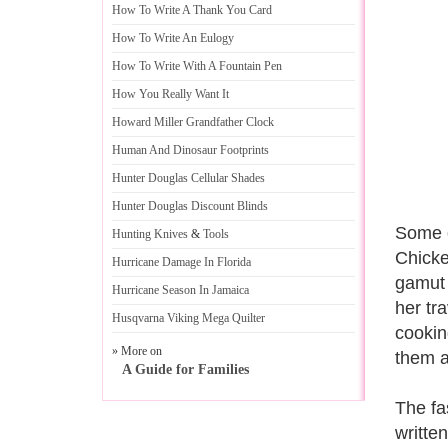
How To Write A Thank You Card
How To Write An Eulogy
How To Write With A Fountain Pen
How You Really Want It
Howard Miller Grandfather Clock
Human And Dinosaur Footprints
Hunter Douglas Cellular Shades
Hunter Douglas Discount Blinds
Some o
Hunting Knives
&
Tools
Chicke
Hurricane Damage In Florida
gamut 
Hurricane Season In Jamaica
her tra
Husqvarna Viking Mega Quilter
cookin
» More on
them a
A Guide for Families
The fa
writte