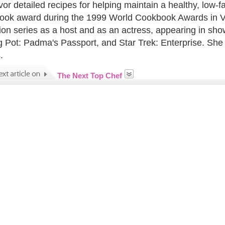
or detailed recipes for helping maintain a healthy, low-f
Book award during the 1999 World Cookbook Awards in Ve
sion series as a host and as an actress, appearing in
g Pot: Padma's Passport, and Star Trek: Enterprise. She a
.
The Next Top Chef