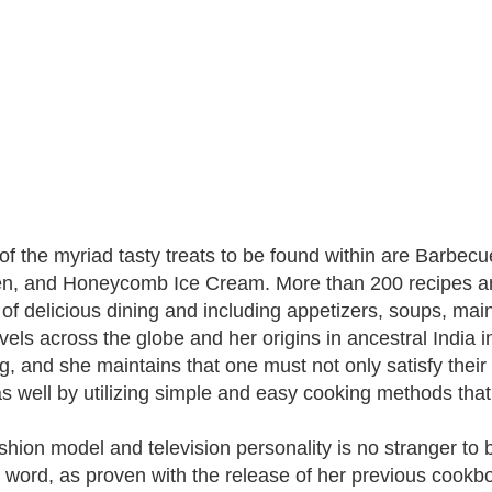
f the myriad tasty treats to be found within are Barbec
n, and Honeycomb Ice Cream. More than 200 recipes are
of delicious dining and including appetizers, soups, ma
vels across the globe and her origins in ancestral India in
g, and she maintains that one must not only satisfy their
s well by utilizing simple and easy cooking methods tha
shion model and television personality is no stranger to 
n word, as proven with the release of her previous cookbook