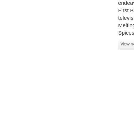
endeav
First 
televi
Meltin
Spices