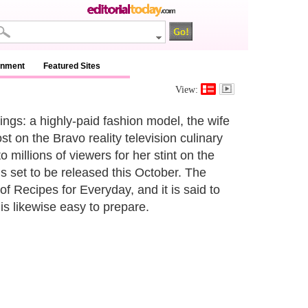
inment
Featured Sites
View:
ngs: a highly-paid fashion model, the wife
t on the Bravo reality television culinary
millions of viewers for her stint on the
is set to be released this October. The
f Recipes for Everyday, and it is said to
 is likewise easy to prepare.