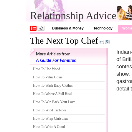
Relationship Advice
Business & Money
Technology
Wom
The Next Top Chef
Indian
More Articles
from
of Bri
A Guide For Families
contes
How To Use Wood
show, 
How To Value Coins
gastro
How To Wash Baby Clothes
detail 
How To Weave A Full Head
How To Win Back Your Love
How To Wind Turbines
How To Wrap Christmas
How To Write A Good