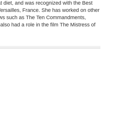
at diet, and was recognized with the Best
rsailles, France. She has worked on other
 shows such as The Ten Commandments,
lso had a role in the film The Mistress of