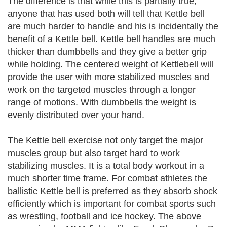
The difference is that while this is partially true,
anyone that has used both will tell that Kettle bell
are much harder to handle and his is incidentally the
benefit of a Kettle bell. Kettle bell handles are much
thicker than dumbbells and they give a better grip
while holding. The centered weight of Kettlebell will
provide the user with more stabilized muscles and
work on the targeted muscles through a longer
range of motions. With dumbbells the weight is
evenly distributed over your hand.
The Kettle bell exercise not only target the major
muscles group but also target hard to work
stabilizing muscles. It is a total body workout in a
much shorter time frame. For combat athletes the
ballistic Kettle bell is preferred as they absorb shock
efficiently which is important for combat sports such
as wrestling, football and ice hockey. The above