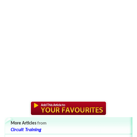
More Articles
from
Circuit Training