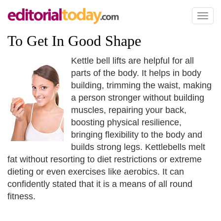
Toggl
naviga
To Get In Good Shape
Kettle bell lifts are helpful for all
parts of the body. It helps in body
building, trimming the waist, making
a person stronger without building
muscles, repairing your back,
boosting physical resilience,
bringing flexibility to the body and
builds strong legs. Kettlebells melt
fat without resorting to diet restrictions or extreme
dieting or even exercises like aerobics. It can
confidently stated that it is a means of all round
fitness.