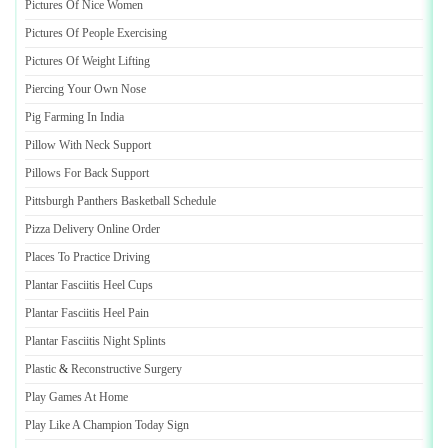
Pictures Of Nice Women
Pictures Of People Exercising
Pictures Of Weight Lifting
Piercing Your Own Nose
Pig Farming In India
Pillow With Neck Support
Pillows For Back Support
Pittsburgh Panthers Basketball Schedule
Pizza Delivery Online Order
Places To Practice Driving
Plantar Fasciitis Heel Cups
Plantar Fasciitis Heel Pain
Plantar Fasciitis Night Splints
Plastic
&
Reconstructive Surgery
Play Games At Home
Play Like A Champion Today Sign