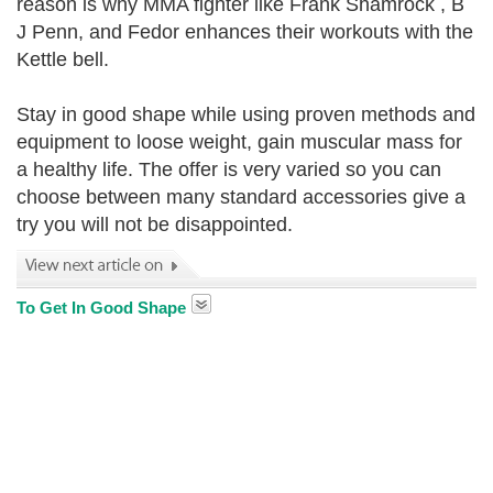
reason is why MMA fighter like Frank Shamrock , B
J Penn, and Fedor enhances their workouts with the
Kettle bell.
Stay in good shape while using proven methods and
equipment to loose weight, gain muscular mass for
a healthy life. The offer is very varied so you can
choose between many standard accessories give a
try you will not be disappointed.
To Get In Good Shape