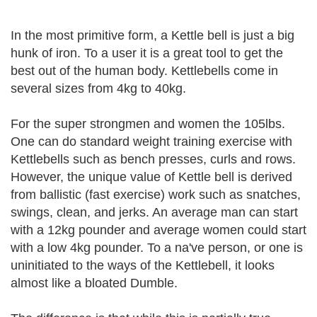
In the most primitive form, a Kettle bell is just a big
hunk of iron. To a user it is a great tool to get the
best out of the human body. Kettlebells come in
several sizes from 4kg to 40kg.
For the super strongmen and women the 105lbs.
One can do standard weight training exercise with
Kettlebells such as bench presses, curls and rows.
However, the unique value of Kettle bell is derived
from ballistic (fast exercise) work such as snatches,
swings, clean, and jerks. An average man can start
with a 12kg pounder and average women could start
with a low 4kg pounder. To a na've person, or one is
uninitiated to the ways of the Kettlebell, it looks
almost like a bloated Dumble.