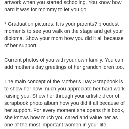
artwork when you started schooling. You know how
hard it was for mommy to let you go.
* Graduation pictures. It is your parents? proudest
moments to see you walk on the stage and get your
diploma. Show your mom how you did it all because
of her support.
Current photos of you with your own family. You can
add mother's day greetings of her grandchildren too.
The main concept of the Mother's Day Scrapbook is
to show her how much you appreciate her hard work
raising you. Show her through your artistic d'cor of
scrapbook photo album how you did it all because of
her support. For every moment she opens this book,
she knows how much you cared and value her as
one of the most important women in your life.