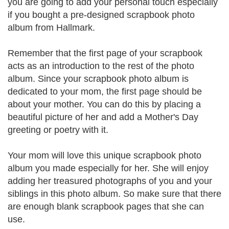
you are going to add your personal touch especially
if you bought a pre-designed scrapbook photo
album from Hallmark.
Remember that the first page of your scrapbook
acts as an introduction to the rest of the photo
album. Since your scrapbook photo album is
dedicated to your mom, the first page should be
about your mother. You can do this by placing a
beautiful picture of her and add a Mother's Day
greeting or poetry with it.
Your mom will love this unique scrapbook photo
album you made especially for her. She will enjoy
adding her treasured photographs of you and your
siblings in this photo album. So make sure that there
are enough blank scrapbook pages that she can
use.