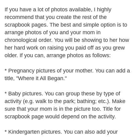
If you have a lot of photos available, I highly
recommend that you create the rest of the
scrapbook pages. The best and simple option is to
arrange photos of you and your mom in
chronological order. You will be showing to her how
her hard work on raising you paid off as you grew
older. If you can, arrange photos as follows:
* Pregnancy pictures of your mother. You can add a
title, "Where it All Began."
* Baby pictures. You can group these by type of
activity (e.g. walk to the park; bathing; etc.). Make
sure that your mom is in the picture too. Title for
scrapbook page would depend on the activity.
* Kindergarten pictures. You can also add your