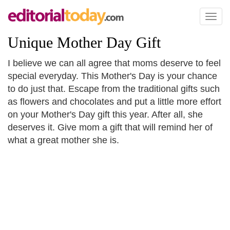
Toggl
naviga
Unique Mother Day Gift
I believe we can all agree that moms deserve to feel
special everyday. This Mother's Day is your chance
to do just that. Escape from the traditional gifts such
as flowers and chocolates and put a little more effort
on your Mother's Day gift this year. After all, she
deserves it. Give mom a gift that will remind her of
what a great mother she is.