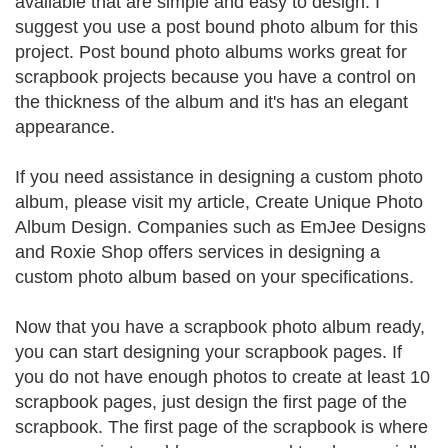
available that are simple and easy to design. I
suggest you use a post bound photo album for this
project. Post bound photo albums works great for
scrapbook projects because you have a control on
the thickness of the album and it's has an elegant
appearance.
If you need assistance in designing a custom photo
album, please visit my article, Create Unique Photo
Album Design. Companies such as EmJee Designs
and Roxie Shop offers services in designing a
custom photo album based on your specifications.
Now that you have a scrapbook photo album ready,
you can start designing your scrapbook pages. If
you do not have enough photos to create at least 10
scrapbook pages, just design the first page of the
scrapbook. The first page of the scrapbook is where