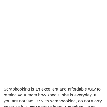
Scrapbooking is an excellent and affordable way to
remind your mom how special she is everyday. If
you are not familiar with scrapbooking, do not worry