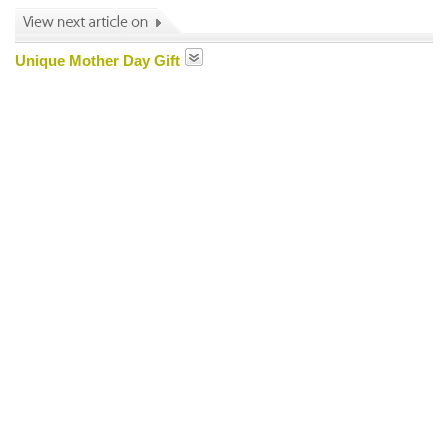
Unique Mother Day Gift