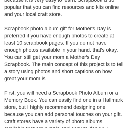
because it is very easy to learn. Scrapbook is so
popular that you can find resources and kits online
and your local craft store.
Scrapbook photo album gift for Mother's Day is
preferred if you have enough photos to create at
least 10 scrapbook pages. If you do not have
enough photos available in your hand, that's okay.
You can still get your mom a Mother's Day
Scrapbook. The main concept of this project is to tell
a story using photos and short captions on how
great your mom is.
First, you will need a Scrapbook Photo Album or a
Memory Book. You can easily find one in a Hallmark
store, but I highly recommend designing one
because you can add personal touches on your gift.
Craft stores have a variety of photo albums