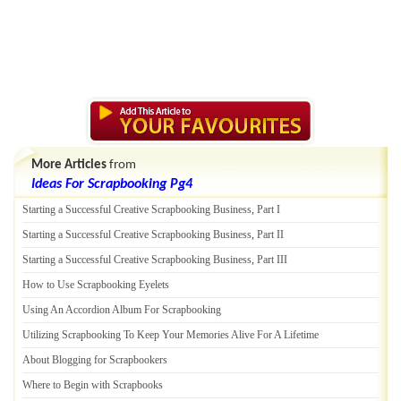
More Articles
from
Ideas For Scrapbooking Pg4
Starting a Successful Creative Scrapbooking Business
,
Part I
Starting a Successful Creative Scrapbooking Business
,
Part II
Starting a Successful Creative Scrapbooking Business
,
Part III
How to Use Scrapbooking Eyelets
Using An Accordion Album For Scrapbooking
Utilizing Scrapbooking To Keep Your Memories Alive For A Lifetime
About Blogging for Scrapbookers
Where to Begin with Scrapbooks