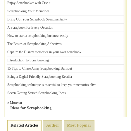
Enjoy Scrapbooker with Cricut
Scrapbooking Your Memories
Bring Out Your Scrapbook Scentimentality
A Scrapbook for Every Occasion
How to start a scrapbooking business easily
The Basics of Scrapbooking Adhesives
Capture the Disney memories in your own scrapbook
Introduction To Scrapbooking
15 Tips to Chase Away Scrapbooking Burnout
Being a Digital Friendly Scrapbooking Retailer
Scrapbooking technique is essential to keep your memories alive
Seven Getting Started Scrapbooking Ideas
» More on
Ideas for Scrapbooking
Related Articles
Author
Most Popular