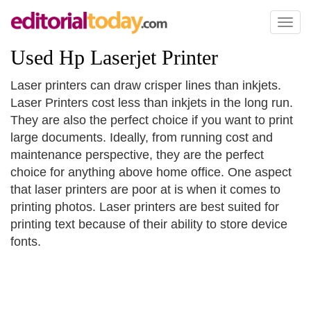
Toggl
naviga
Used Hp Laserjet Printer
Laser printers can draw crisper lines than inkjets.
Laser Printers cost less than inkjets in the long run.
They are also the perfect choice if you want to print
large documents. Ideally, from running cost and
maintenance perspective, they are the perfect
choice for anything above home office. One aspect
that laser printers are poor at is when it comes to
printing photos. Laser printers are best suited for
printing text because of their ability to store device
fonts.