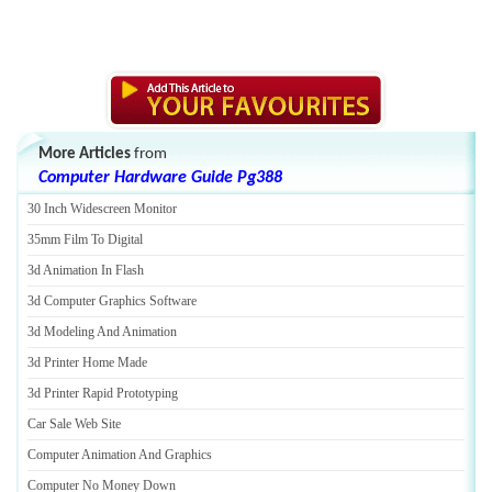
More Articles
from
Computer Hardware Guide Pg388
30 Inch Widescreen Monitor
35mm Film To Digital
3d Animation In Flash
3d Computer Graphics Software
3d Modeling And Animation
3d Printer Home Made
3d Printer Rapid Prototyping
Car Sale Web Site
Computer Animation And Graphics
Computer No Money Down