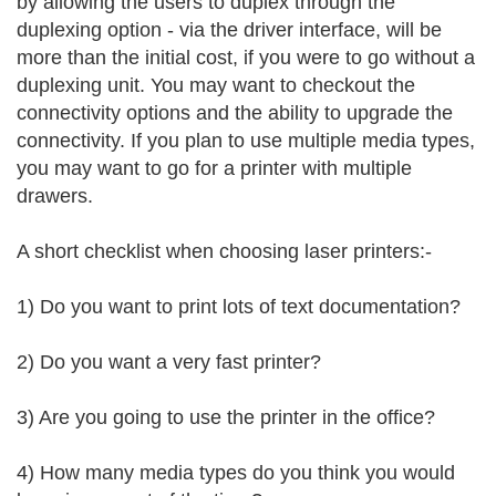
by allowing the users to duplex through the
duplexing option - via the driver interface, will be
more than the initial cost, if you were to go without a
duplexing unit. You may want to checkout the
connectivity options and the ability to upgrade the
connectivity. If you plan to use multiple media types,
you may want to go for a printer with multiple
drawers.
A short checklist when choosing laser printers:-
1) Do you want to print lots of text documentation?
2) Do you want a very fast printer?
3) Are you going to use the printer in the office?
4) How many media types do you think you would