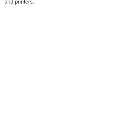
and printers.