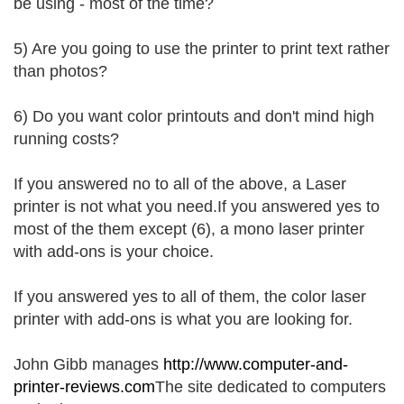
be using - most of the time?
5) Are you going to use the printer to print text rather
than photos?
6) Do you want color printouts and don't mind high
running costs?
If you answered no to all of the above, a Laser
printer is not what you need.If you answered yes to
most of the them except (6), a mono laser printer
with add-ons is your choice.
If you answered yes to all of them, the color laser
printer with add-ons is what you are looking for.
John Gibb manages
http://www.computer-and-
printer-reviews.com
The site dedicated to computers