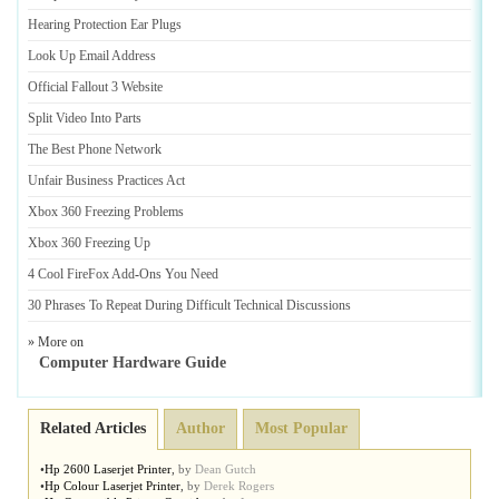
Hearing Protection Ear Plugs
Look Up Email Address
Official Fallout 3 Website
Split Video Into Parts
The Best Phone Network
Unfair Business Practices Act
Xbox 360 Freezing Problems
Xbox 360 Freezing Up
4 Cool FireFox Add
-
Ons You Need
30 Phrases To Repeat During Difficult Technical Discussions
» More on
Computer Hardware Guide
Related Articles
Author
Most Popular
•
Hp 2600 Laserjet Printer
,
by
Dean Gutch
•
Hp Colour Laserjet Printer
,
by
Derek Rogers