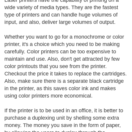
Laser printers have the capability of printing on a
wide variety of media types. They are the fastest
type of printers and can handle huge volumes of
input, and also, deliver large volumes of output.
Whether you want to go for a monochrome or color
printer, it's a choice which you need to be making
carefully. Color printers can be too expensive to
maintain and use. Also, don't get attracted by few
color printouts that you see from the printer.
Checkout the price it takes to replace the cartridges.
Also, make sure there is a separate black cartridge
in the printer, as this saves color ink and makes
using color printers more economical.
If the printer is to be used in an office, it is better to
purchase a duplexing unit by shelling some extra
money. The money you save in the form of paper,