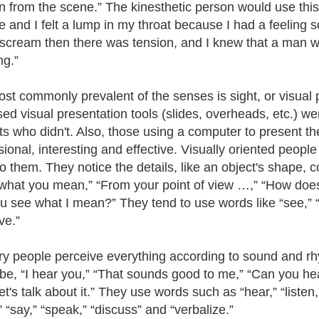
n from the scene.” The kinesthetic person would use this
 and I felt a lump in my throat because I had a feeling
scream then there was tension, and I knew that a man was
ng.”
st commonly prevalent of the senses is sight, or visual
ed visual presentation tools (slides, overheads, etc.) w
ts who didn't. Also, those using a computer to present t
sional, interesting and effective. Visually oriented peopl
o them. They notice the details, like an object's shape, c
 what you mean,” “From your point of view …,” “How does th
u see what I mean?” They tend to use words like “see,” “
ve.”
ry people perceive everything according to sound and 
be, “I hear you,” “That sounds good to me,” “Can you hear 
t's talk about it.” They use words such as “hear,” “listen
” “say,” “speak,” “discuss” and “verbalize.”