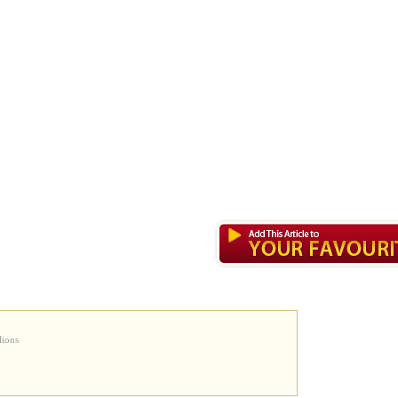
lions