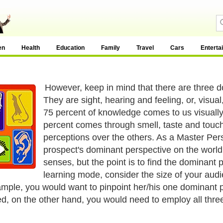
en
Health
Education
Family
Travel
Cars
Enterta
However, keep in mind that there are three 
They are sight, hearing and feeling, or, visua
75 percent of knowledge comes to us visuall
percent comes through smell, taste and touch
perceptions over the others. As a Master Per
prospect's dominant perspective on the world.
senses, but the point is to find the dominant
learning mode, consider the size of your aud
ample, you would want to pinpoint her/his one dominant 
d, on the other hand, you would need to employ all three