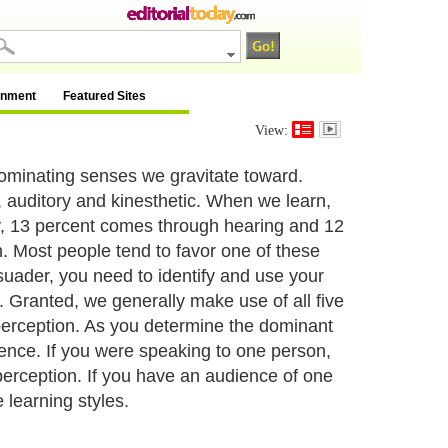
inment
Featured Sites
View:
dominating senses we gravitate toward.
l, auditory and kinesthetic. When we learn,
y, 13 percent comes through hearing and 12
. Most people tend to favor one of these
suader, you need to identify and use your
 Granted, we generally make use of all five
 perception. As you determine the dominant
ience. If you were speaking to one person,
perception. If you have an audience of one
 learning styles.