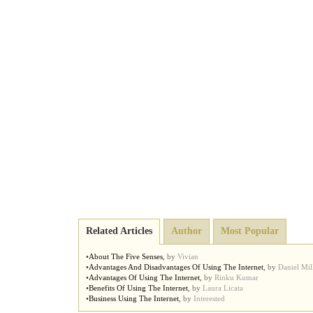
Related Articles
Author
Most Popular
•
About The Five Senses
,
by
Vivian
•
Advantages And Disadvantages Of Using The Internet
,
by
Daniel Mil
•
Advantages Of Using The Internet
,
by
Rinku Kumar
•
Benefits Of Using The Internet
,
by
Laura Licata
•
Business Using The Internet
,
by
Interested