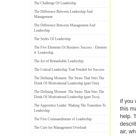
The Challenge Of Leadership
The Difference Between Leadership And
Management
The Difference Between Management And
Leadership
The Styles Of Leadership
The Five Elements Of Business Success
-
Element
4
:
Leadership
The Art of Remarkable Leadership
The Critical Leadership Trait Needed for Success
The Defining Moment
:
The Straw That Stirs The
Drink Of Motivational Leadership
(
part One
)
The Defining Moment
:
The Straw That Stirs The
Drink Of Motivational Leadership
(
part Two
)
If you
The Apprentice Leader
:
Making The Transition To
this m
Leadership
help. 
The Five Commandments of Leadership
descri
The Cure for Management Overload
air, w