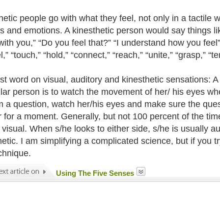
etic people go with what they feel, not only in a tactile w
s and emotions. A kinesthetic person would say things like,
with you,” “Do you feel that?” “I understand how you feel
l,” “touch,” “hold,” “connect,” “reach,” “unite,” “grasp,” “t
st word on visual, auditory and kinesthetic sensations: A
ular person is to watch the movement of her/ his eyes wh
m a question, watch her/his eyes and make sure the questi
 for a moment. Generally, but not 100 percent of the time
s visual. When s/he looks to either side, s/he is usually 
etic. I am simplifying a complicated science, but if you t
echnique.
Using The Five Senses