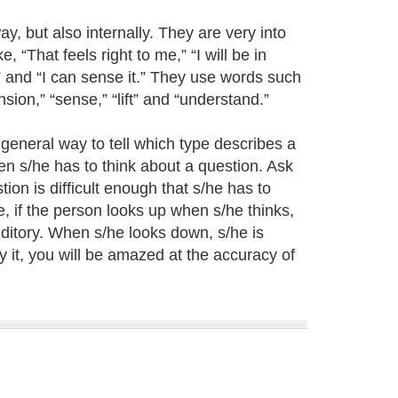
ay, but also internally. They are very into
 “That feels right to me,” “I will be in
” and “I can sense it.” They use words such
ension,” “sense,” “lift” and “understand.”
 general way to tell which type describes a
en s/he has to think about a question. Ask
on is difficult enough that s/he has to
, if the person looks up when s/he thinks,
auditory. When s/he looks down, s/he is
ry it, you will be amazed at the accuracy of