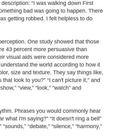
 description: “I was walking down First
 something bad was going to happen. There
 getting robbed. I felt helpless to do
 perception. One study showed that those
ere 43 percent more persuasive than
heir visual aids were considered more
e understand the world according to how it
olor, size and texture. They say things like,
at look to you?” “I can't picture it,” and
show,” “view,” “look,” “watch” and
rhythm. Phrases you would commonly hear
what I'm saying?” “It doesn't ring a bell”
,” “sounds,” “debate,” “silence,” “harmony,”