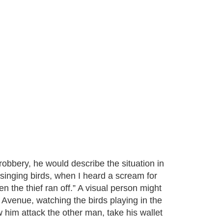
robbery, he would describe the situation in
 singing birds, when I heard a scream for
 the thief ran off.” A visual person might
 Avenue, watching the birds playing in the
 him attack the other man, take his wallet