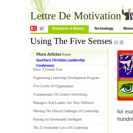
Lettre De Motivation
Business & Money
Technology
Wom
Using The Five Senses
More Articles
from
Southern Christian Leadership
Conference
Draw A Female Face
Engineering Leadership Development Program
Five Levels Of Organization
Fundamentals Of Creative Advertising
Managers And Leaders Are They Different
for ex
Meeting The Ethical Challenges Of Leadership
hundre
Raising An Emotionally Intelligent
The 21 Irrefutable Laws Of Leadership