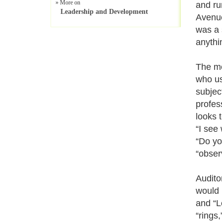
» More on
and ru
Leadership and Development
Avenue
was a 
anythi
The mo
who us
subjec
profes
looks t
“I see
“Do yo
“obser
Audito
would 
and “Le
“rings,