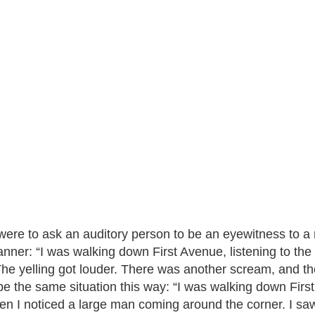
 were to ask an auditory person to be an eyewitness to a 
anner: “I was walking down First Avenue, listening to the
The yelling got louder. There was another scream, and then
be the same situation this way: “I was walking down First
hen I noticed a large man coming around the corner. I saw