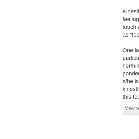
Kinesth
feeling
touch 
as “fee
One la
partic
her/hi
ponder
s/he i
kinesth
this t